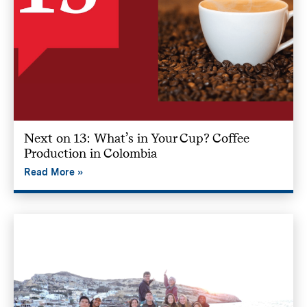
Next on 13: What’s in Your Cup? Coffee
Production in Colombia
Read More