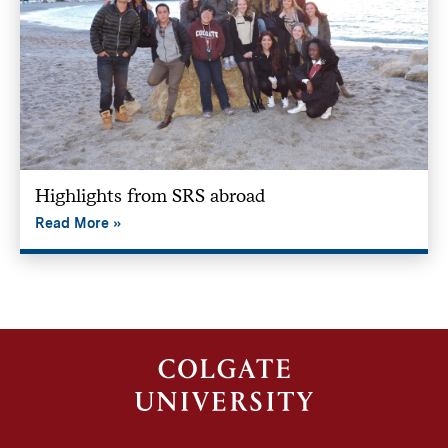
Highlights from SRS abroad
Read More