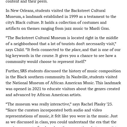
content and their peers.
In New Orleans, students visited the Backstreet Cultural
Museum, a landmark established in 1999 as a testament to the
city’s Black culture. It holds a collection of costumes and
artifacts on themes ranging from jazz music to Mardi Gras.
“The Backstreet Cultural Museum is located right in the middle
of a neighborhood that a lot of tourists don’t necessarily visit,”
says Child. “It feels connected to the
place
, and that is one of our
big keywords in the course. It gives you a chance to see how a
community would choose to represent itself.”
Further, SRS students discussed the history of music composition
in the Black southern community. In Nashville, students visited
the National Museum of African American Music. This landmark
was opened in 2021 to educate visitors about the genres created
and advanced by African American artists.
“The museum was really interactive,” says Rachel Plasky ’25.
“Since the curators incorporated both audio and video
representations of music, it felt like you were in the music. Just
as we discussed in class, you could understand the era that the