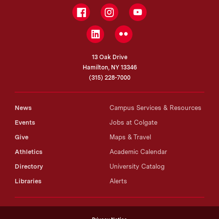
Facebook
Instagram
YouTube
LinkedIn
Flickr
13 Oak Drive
Hamilton, NY 13346
(315) 228-7000
News
Campus Services & Resources
Events
Jobs at Colgate
Give
Maps & Travel
Athletics
Academic Calendar
Directory
University Catalog
Libraries
Alerts