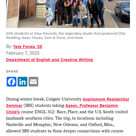
SRS students at Stax Records, the legendary studio that produced Otis
Redding, Isaac Hayes, Sam & Dave, and more.
By:
Tate Fonda ’25
February 7, 2023
Department of English and Creative Writing
SHARE
Facebook
LinkedIn
Email
During winter break, Colgate University
Sophomore Residential
Seminar
(SRS) students taking
Assoc. Professor Benjamin
Child’s
course ENGL 312: Race, Place, and the U.S. South visited
landmark southern cities. The trip, to locations including
Nashville and Memphis; New Orleans; and Oxford, Miss.,
allowed SRS students to form deeper connections with course