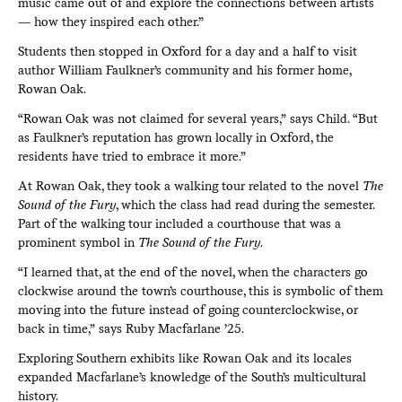
music came out of and explore the connections between artists
— how they inspired each other.”
Students then stopped in Oxford for a day and a half to visit
author William Faulkner’s community and his former home,
Rowan Oak.
“Rowan Oak was not claimed for several years,” says Child. “But
as Faulkner’s reputation has grown locally in Oxford, the
residents have tried to embrace it more.”
At Rowan Oak, they took a walking tour related to the novel
The
Sound of the Fury
, which the class had read during the semester.
Part of the walking tour included a courthouse that was a
prominent symbol in
The Sound of the Fury
.
“I learned that, at the end of the novel, when the characters go
clockwise around the town’s courthouse, this is symbolic of them
moving into the future instead of going counterclockwise, or
back in time,” says Ruby Macfarlane ’25.
Exploring Southern exhibits like Rowan Oak and its locales
expanded Macfarlane’s knowledge of the South’s multicultural
history.