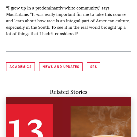
“I grew up in a predominantly white community,” says
MacFarlane. “It was really important for me to take this course
and learn about how race is an integral part of American culture,
especially in the South. To see it in the real world brought up a
lot of things that I hadn’t considered.”
ACADEMICS
NEWS AND UPDATES
SRS
Related Stories