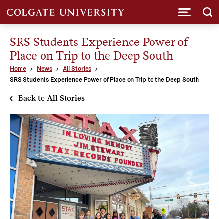
Submi
SRS Students Experience Power of
Place on Trip to the Deep South
Home
News
All Stories
SRS Students Experience Power of Place on Trip to the Deep South
Back to All Stories