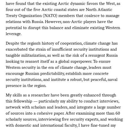
have found that the existing Arctic dynamic favors the West, as
four out of the five Arctic coastal states are North Atlantic
Treaty Organization (NATO) members that coalesce to manage
relations with Russia. However, non-Arctic players have the
potential to disrupt this balance and eliminate existing Western
leverage.
Despite the region’s history of cooperation, climate change has
exacerbated the strain of insufficient security institutions and
tangible militarization, as well as the risk of a resurgent Russia
looking to reassert itself as a global superpower. To ensure
Western security in the era of climate change, leaders must
encourage Russian predictability, establish more concrete
security institutions, and institute a robust, but peaceful, naval
presence in the region.
My skills as a researcher have been greatly enhanced through
this fellowship — particularly my ability to conduct interviews,
network with scholars and leaders, and integrate a large number
of sources into a cohesive paper. After examining more than 60
scholarly sources, interviewing five security experts, and working
with domestic and international faculty, I have fine-tuned my