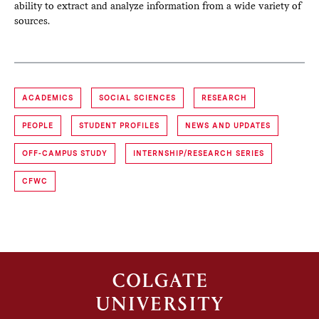
ability to extract and analyze information from a wide variety of
sources.
ACADEMICS
SOCIAL SCIENCES
RESEARCH
PEOPLE
STUDENT PROFILES
NEWS AND UPDATES
OFF-CAMPUS STUDY
INTERNSHIP/RESEARCH SERIES
CFWC