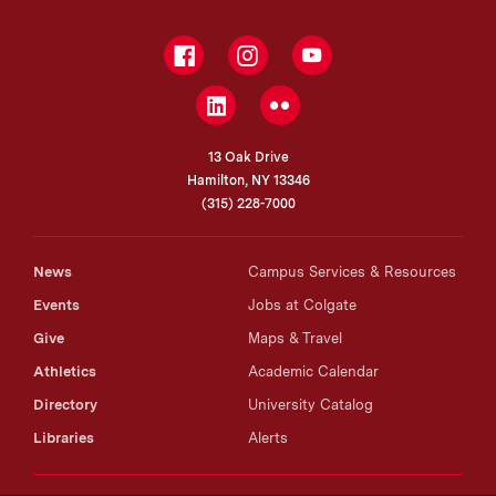
Facebook
Instagram
YouTube
LinkedIn
Flickr
13 Oak Drive
Hamilton, NY 13346
(315) 228-7000
News
Campus Services & Resources
Events
Jobs at Colgate
Give
Maps & Travel
Athletics
Academic Calendar
Directory
University Catalog
Libraries
Alerts