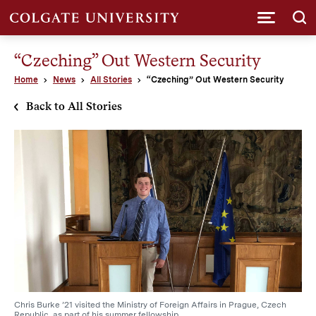
Submi
“Czeching” Out Western Security
Home
News
All Stories
“Czeching” Out Western Security
Back to All Stories
Chris Burke ’21 visited the Ministry of Foreign Affairs in Prague, Czech
Republic, as part of his summer fellowship