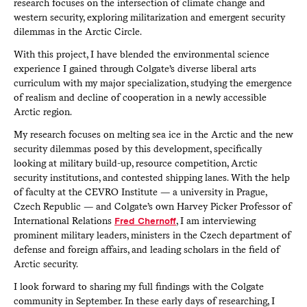
research focuses on the intersection of climate change and
western security, exploring militarization and emergent security
dilemmas in the Arctic Circle.
With this project, I have blended the environmental science
experience I gained through Colgate’s diverse liberal arts
curriculum with my major specialization, studying the emergence
of realism and decline of cooperation in a newly accessible
Arctic region.
My research focuses on melting sea ice in the Arctic and the new
security dilemmas posed by this development, specifically
looking at military build-up, resource competition, Arctic
security institutions, and contested shipping lanes. With the help
of faculty at the CEVRO Institute — a university in Prague,
Czech Republic — and Colgate’s own Harvey Picker Professor of
International Relations
Fred Chernoff
, I am interviewing
prominent military leaders, ministers in the Czech department of
defense and foreign affairs, and leading scholars in the field of
Arctic security.
I look forward to sharing my full findings with the Colgate
community in September. In these early days of researching, I