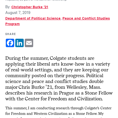
By:
Christopher Burke ’21
August 7, 2019
Department of Political Science
,
Peace and Conflict Studies
Program
SHARE
Facebook
LinkedIn
Email
During the summer, Colgate students are
applying their liberal arts know-how in a variety
of real-world settings, and they are keeping our
community posted on their progress. Political
science and peace and conflict studies double
major Chris Burke ’21, from Wellesley, Mass.
describes his research in Prague as a Stone Fellow
with the Center for Freedom and Civilization.
This summer, I am conducting research through Colgate’s Center
for Freedom and Western Civilization as a Stone Fellow. My