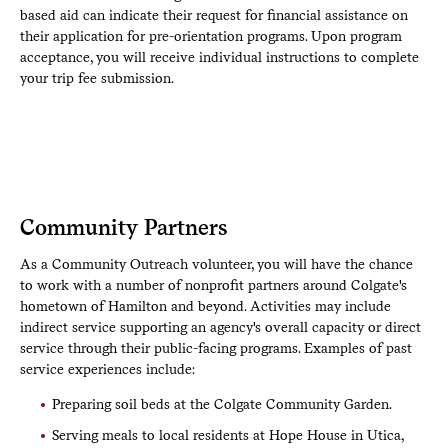
based aid can indicate their request for financial assistance on
their application for pre-orientation programs. Upon program
acceptance, you will receive individual instructions to complete
your trip fee submission.
Community Partners
As a Community Outreach volunteer, you will have the chance
to work with a number of nonprofit partners around Colgate's
hometown of Hamilton and beyond. Activities may include
indirect service supporting an agency's overall capacity or direct
service through their public-facing programs. Examples of past
service experiences include:
Preparing soil beds at the Colgate Community Garden.
Serving meals to local residents at Hope House in Utica,