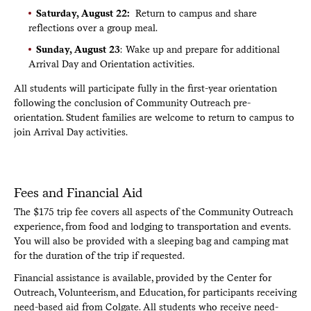
Saturday, August 22:
Return to campus and share
reflections over a group meal.
Sunday, August 23
: Wake up and prepare for additional
Arrival Day and Orientation activities.
All students will participate fully in the first-year orientation
following the conclusion of Community Outreach pre-
orientation. Student families are welcome to return to campus to
join Arrival Day activities.
Fees and Financial Aid
The $175 trip fee covers all aspects of the Community Outreach
experience, from food and lodging to transportation and events.
You will also be provided with a sleeping bag and camping mat
for the duration of the trip if requested.
Financial assistance is available, provided by the Center for
Outreach, Volunteerism, and Education, for participants receiving
need-based aid from Colgate. All students who receive need-