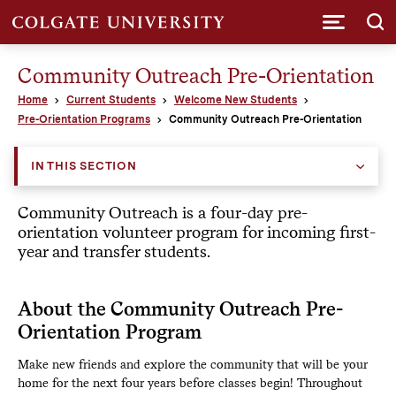
Submi
Community Outreach Pre-Orientation
Home
Current Students
Welcome New Students
Pre-Orientation Programs
Community Outreach Pre-Orientation
IN THIS SECTION
Community Outreach is a four-day pre-
orientation volunteer program for incoming first-
year and transfer students.
About the Community Outreach Pre-
Orientation Program
Make new friends and explore the community that will be your
home for the next four years before classes begin! Throughout