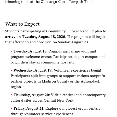
trimming tools at the Chenango Canal Towpath Trail.
Ch
What to Expect
Students participating in Community Outreach should plan to
arrive on Tuesday, August 18, 2026
. The program will begin
that afternoon and conclude on Sunday, August 23.
Tuesday, August 18:
Campus arrival, move-in, and
program welcome events. Participants depart campus and
begin their stay at community host site.
Wednesday, August 19:
Volunteer experiences begin!
Participants split into groups to support various nonprofit
partner projects in Madison County or the Adirondack
region.
Thursday, August 20:
Visit historical and contemporary
cultural sites across Central New York.
Friday, August 21:
Explore our closest urban centers
through volunteer service experiences.