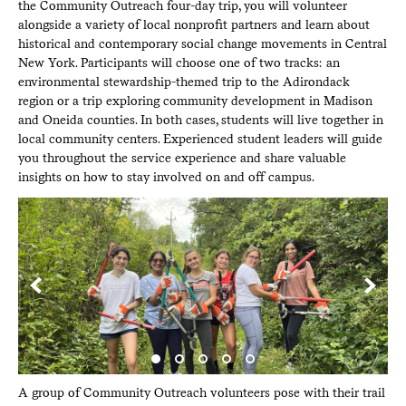
the Community Outreach four-day trip, you will volunteer
alongside a variety of local nonprofit partners and learn about
historical and contemporary social change movements in Central
New York. Participants will choose one of two tracks: an
environmental stewardship-themed trip to the Adirondack
region or a trip exploring community development in Madison
and Oneida counties. In both cases, students will live together in
local community centers. Experienced student leaders will guide
you throughout the service experience and share valuable
insights on how to stay involved on and off campus.
ack
A group of Community Outreach volunteers pose with their trail
Co