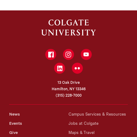
Facebook
Instagram
YouTube
LinkedIn
Flickr
13 Oak Drive
Hamilton, NY 13346
(315) 228-7000
News
Campus Services & Resources
Events
Jobs at Colgate
Give
Maps & Travel