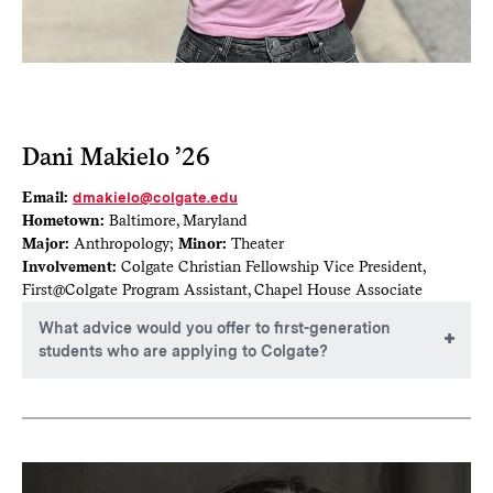
Dani Makielo ’26
Email:
dmakielo@colgate.edu
Hometown:
Baltimore, Maryland
Major:
Anthropology;
Minor:
Theater
Involvement:
Colgate Christian Fellowship Vice President,
First@Colgate Program Assistant, Chapel House Associate
What advice would you offer to first-generation
students who are applying to Colgate?
Lean on your resources. As first-gen students, we are often
accustomed to doing things ourselves, but there are people
who are willing to help. Whether you reach out to
admissions with your questions, use the Colgate website to
gain more information or connect with current students to