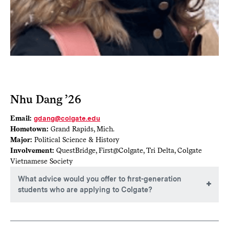
Nhu Dang ’26
Email:
gdang@colgate.edu
Hometown:
Grand Rapids, Mich.
Major:
Political Science & History
Involvement:
QuestBridge, First@Colgate, Tri Delta, Colgate
Vietnamese Society
What advice would you offer to first-generation
students who are applying to Colgate?
Believe in the impossible! As a first-gen student, I had no
idea how to navigate college since there was no one for me