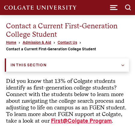
Submi
Contact a Current First-Generation
College Student
Home
Admission & Aid
Contact Us
Contact a Current First-Generation College Student
IN THIS SECTION
Did you know that 13% of Colgate students
identify as first-generation college students?
Connect with the students below to learn more
about navigating the college search process and
adjusting to life on campus as an FGEN student.
To learn more about FGEN support at Colgate,
take a look at our
.
First@Colgate Program