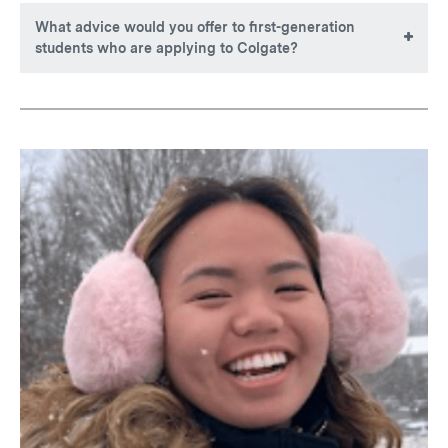
What advice would you offer to first-generation
students who are applying to Colgate?
Leave fear behind. Every opportunity is worth a try, and
giving your best is what truly matters. Moments of
uncertainty can feel daunting, but they often signal that you
are on the verge of meaningful change. Be yourself, be
sincere, and your uniqueness will shine naturally. Most
importantly, know that a supportive community awaits,
ready to welcome but also guide you in the process.