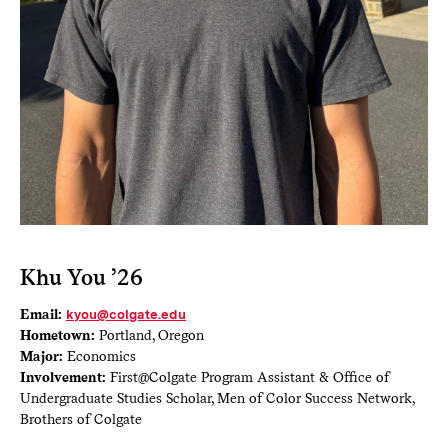
Khu You ’26
Email:
kyou@colgate.edu
Hometown:
Portland, Oregon
Major:
Economics
Involvement:
First@Colgate Program Assistant & Office of
Undergraduate Studies Scholar, Men of Color Success Network,
Brothers of Colgate