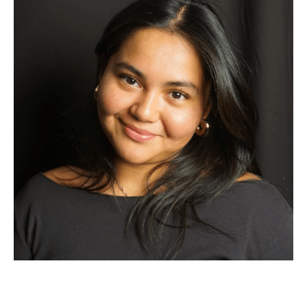
hear about their experiences, there are so many people
ready and willing to help you. Remember, you belong in this
process just as much as anyone else, and seeking support
shows strength, not weakness. Good luck!