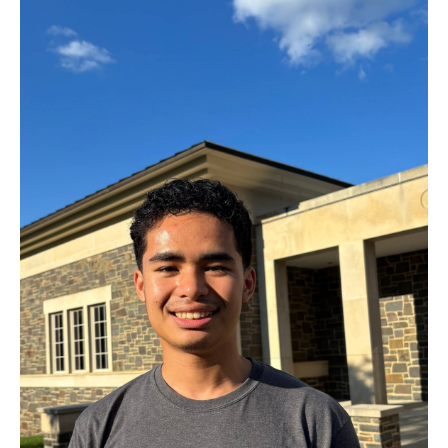
effort will pay off, and the results will come soon enough. If
you weren’t capable, the opportunity wouldn’t have come
your way. When that opportunity presents itself, don’t forget
to take a moment to take it all in!