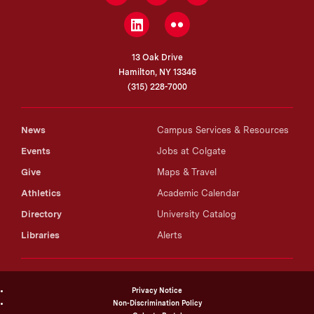
LinkedIn
Flickr
13 Oak Drive
Hamilton, NY 13346
(315) 228-7000
News
Campus Services & Resources
Events
Jobs at Colgate
Give
Maps & Travel
Athletics
Academic Calendar
Directory
University Catalog
Libraries
Alerts
Privacy Notice
Non-Discrimination Policy