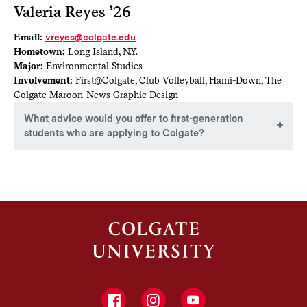
Valeria Reyes ’26
Email:
vreyes@colgate.edu
Hometown:
Long Island, N.Y.
Major:
Environmental Studies
Involvement:
First@Colgate, Club Volleyball, Hami-Down, The
Colgate Maroon-News Graphic Design
What advice would you offer to first-generation
students who are applying to Colgate?
For first-generation students applying to Colgate, I advise
maintaining an open mind throughout the process. A liberal
arts education provides a unique opportunity to explore
various fields through the core curriculum, which can
uncover new interests and passions. Remember, your major
does not have to dictate your career path; many students
find that diverse academic experiences can lead to fulfilling
opportunities in their desired professions. Embrace the
journey of exploration, and you may discover unexpected
paths to your future career.
Facebook
Instagram
YouTube