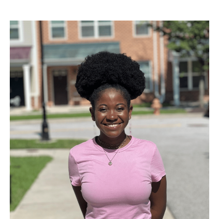
to look to for advice. Anything could have happened to me,
and it did! It's so scary putting yourself out there, especially
when sharing parts of your identity during the admissions
process, but know that where you end up will be a good
commitment and choice either way. There should be no
regrets when people are meant to have different life
experiences!