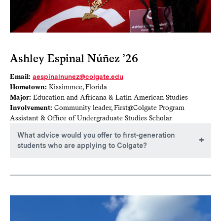
Ashley Espinal Núñez ’26
Email:
aespinalnunez@colgate.edu
Hometown:
Kissimmee, Florida
Major:
Education and Africana & Latin American Studies
Involvement:
Community leader, First@Colgate Program
Assistant & Office of Undergraduate Studies Scholar
What advice would you offer to first-generation
students who are applying to Colgate?
As a first-generation student, sometimes it is easy to think
there’s more you can do. No matter what, believe in yourself
because I believe in you! The college application process
can definitely bring doubts, but don’t forget that everything
you’ve worked hard for in high school is leading up to this
moment. Continue to stay focused and motivated. Your