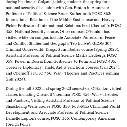
during his time at Colgate, joining students this spring for a
national security discussion with Gen. Fenton in Associate
Professor of Political Science Bruce Rutherford’s POSC 363:
International Relations of the Middle East course and Harvey
Picker Professor of International Relations Fred Chernoff’s POSC
353: National Security course. Other courses O’Hanlon has
visited while on campus include Associate Professor of Peace
and Conflict Studies and Geography Teo Ballvé’s GEOG 304:
Criminal Underworld: Drugs, Guns, Bodies course (Spring 2025),
Assistant Professor of Political Science Masha Hedberg’s POSC
359: Power in Russia from Gorbachev to Putin and POSC 405:
Coercive Diplomacy: Trade, Aid & Sanctions courses (Fall 2024),
and Chernoff's POSC 456: War - Theories and Practices seminar
(Fall 2024).
During the fall 2022 and spring 2023 semesters, O’Hanlon visited
classes including Chernoff’s seminar POSC 456: War - Theories
and Practices, Visiting Assistant Professor of Political Science
Shaoshuang Wen’s course POSC 330: Post-Mao China and World
Development, and Associate Professor of Political Science
Danielle Lupton’s course, POSC 366: Contemporary American
Foreign Policy.