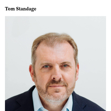
Tom Standage