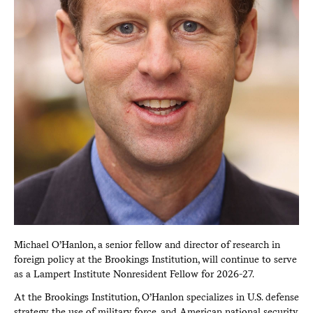
Michael O’Hanlon, a senior fellow and director of research in
foreign policy at the Brookings Institution, will continue to serve
as a Lampert Institute Nonresident Fellow for 2026-27.
At the Brookings Institution, O’Hanlon specializes in U.S. defense
strategy, the use of military force, and American national security