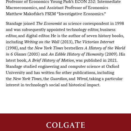
Professor of Economics Young Park’s ECON 252: Intermediate
Macroeconomics, and Assistant Professor of Economics
Matthew Makofske’s FSEM “Investigative Economics.”
Standage joined
The Economist
as science correspondent in 1998
and was subsequently appointed technology editor, business
editor, and digital editor. He is the author of seven history books,
including
Writing on the Wall
(2013),
The Victorian Internet
(1998), and the
New York Times
bestsellers
A History of the World
in 6 Glasses
(2005) and
An Edible History of Humanity
(2009). His
latest book,
A Brief History of Motion
, was published in 2021.
Standage studied engineering and computer science at Oxford
University and has written for other publications, including
the
New York Times
, the
Guardian
, and
Wired
, taking a particular
interest in technology's social and historical impact.