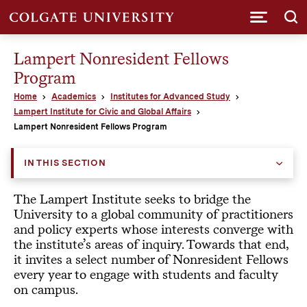
Submi
Lampert Nonresident Fellows
Program
Home
Academics
Institutes for Advanced Study
Lampert Institute for Civic and Global Affairs
Lampert Nonresident Fellows Program
IN THIS SECTION
The Lampert Institute seeks to bridge the
University to a global community of practitioners
and policy experts whose interests converge with
the institute’s areas of inquiry. Towards that end,
it invites a select number of Nonresident Fellows
every year to engage with students and faculty
on campus.