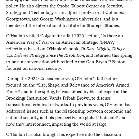
policy. He also directs the Strobe Talbott Center on Security,
Strategy and Technology, is an adjunct professor at Columbia,
Georgetown, and George Washington universities, and is a
member of the International Institute for Strategic Studies.
O’Hanlon visited Colgate for a fall 2025 lecture, “Is there an
American Way of War or an American Strategic ‘DNA’?,”
reflections based on O’Hanlon’s book,
To Dare Mighty Things:
U.S. Defense Strategy Since the Revolution
, and returned this spring
to host a conversation with retired Army Gen. Bryan P. Fenton
focused on national security.
During the 2024-25 academic year, O’Hanlon’s fall lecture
focused on the “Size, Shape, and Relevance of America’s Armed
Forces” and in the spring, he was joined by his colleague at the
Brookings Institution, Vanda Felbab-Brown, to discuss
transnational criminal networks. In previous years, O’Hanlon has
addressed issues such as the relationship between economic and
national security, and his perspective on global “hotspots” and
how they interconnect, impacting the world at large.
O’Hanlon has also brought his expertise into the classroom