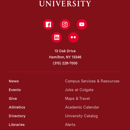
Facebook
Instagram
YouTube
LinkedIn
Flickr
13 Oak Drive
Hamilton, NY 13346
(315) 228-7000
News
Campus Services & Resources
Events
Jobs at Colgate
Give
Maps & Travel
Athletics
Academic Calendar
Directory
University Catalog
Libraries
Alerts