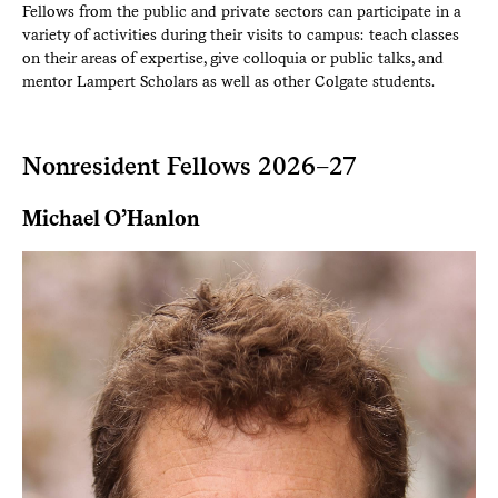
Fellows from the public and private sectors can participate in a
variety of activities during their visits to campus: teach classes
on their areas of expertise, give colloquia or public talks, and
mentor Lampert Scholars as well as other Colgate students.
Nonresident Fellows 2026–27
Michael O’Hanlon