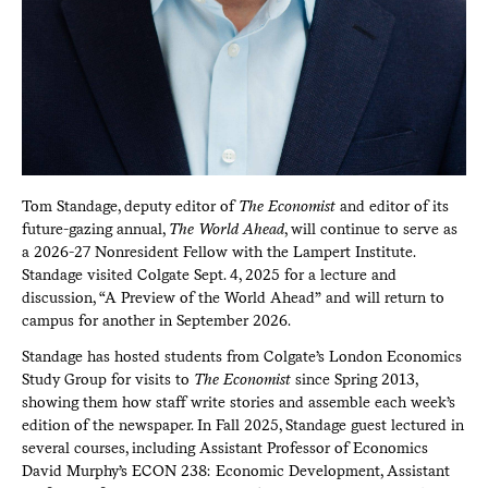
Tom Standage, deputy editor of
The Economist
and editor of its
future-gazing annual,
The World Ahead
, will continue to serve as
a 2026-27 Nonresident Fellow with the Lampert Institute.
Standage visited Colgate Sept. 4, 2025 for a lecture and
discussion, “A Preview of the World Ahead” and will return to
campus for another in September 2026.
Standage has hosted students from Colgate’s London Economics
Study Group for visits to
The Economist
since Spring 2013,
showing them how staff write stories and assemble each week’s
edition of the newspaper. In Fall 2025, Standage guest lectured in
several courses, including Assistant Professor of Economics
David Murphy’s ECON 238: Economic Development, Assistant