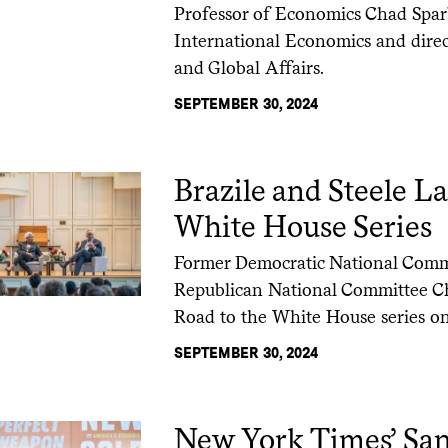
Professor of Economics Chad Sparb
International Economics and direct
and Global Affairs.
SEPTEMBER 30, 2024
Brazile and Steele 
White House Series
Former Democratic National Comm
Republican National Committee Cha
Road to the White House series on 
SEPTEMBER 30, 2024
New York Times’ San