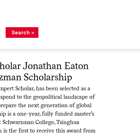
holar Jonathan Eaton
zman Scholarship
pert Scholar, has been selected as a
spond to the geopolitical landscape of
prepare the next generation of global
p is a one-year, fully funded master’s
at Schwarzman College, Tsinghua
n is the first to receive this award from