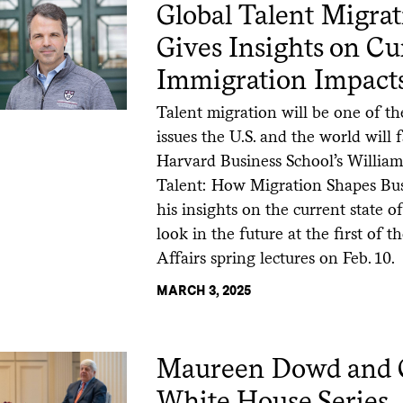
Global Talent Migra
Gives Insights on Cu
Immigration Impact
Talent migration will be one of t
issues the U.S. and the world will 
Harvard Business School’s William 
Talent: How Migration Shapes Bus
his insights on the current state 
look in the future at the first of 
Affairs spring lectures on Feb. 10.
MARCH 3, 2025
Maureen Dowd and Ca
White House Series