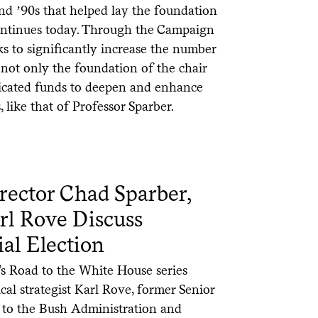
and ʼ90s that helped lay the foundation
 continues today. Through the Campaign
ks to significantly increase the number
not only the foundation of the chair
dedicated funds to deepen and enhance
, like that of Professor Sparber.
rector Chad Sparber,
Karl Rove Discuss
al Election
’s Road to the White House series
cal strategist Karl Rove, former Senior
 to the Bush Administration and