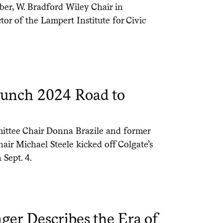
er, W. Bradford Wiley Chair in
or of the Lampert Institute for Civic
Launch 2024 Road to
ittee Chair Donna Brazile and former
ir Michael Steele kicked off Colgate’s
Sept. 4.
ger Describes the Era of