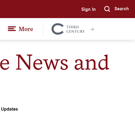
Search
Sign In
Submi
More
Colgate
Together
te News and
d Updates