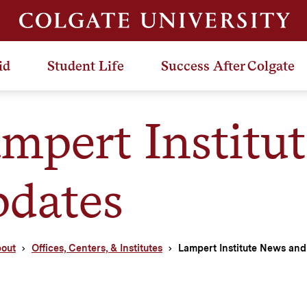
id
Student Life
Success After Colgate
mpert Institu
dates
out
Offices, Centers, & Institutes
Lampert Institute News an