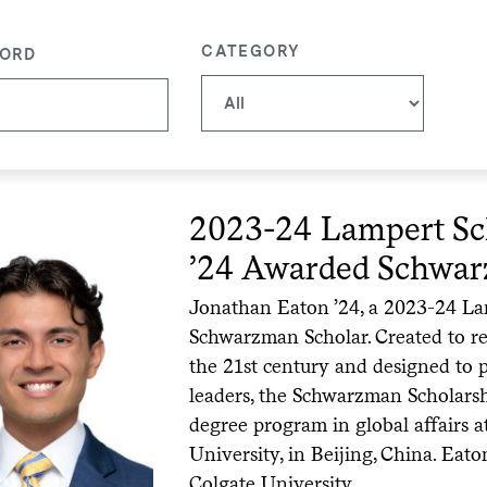
CATEGORY
ORD
2023-24 Lampert Sc
’24 Awarded Schwar
Jonathan Eaton ’24, a 2023-24 Lam
Schwarzman Scholar. Created to re
the 21st century and designed to 
leaders, the Schwarzman Scholarshi
degree program in global affairs 
University, in Beijing, China. Eato
Colgate University.