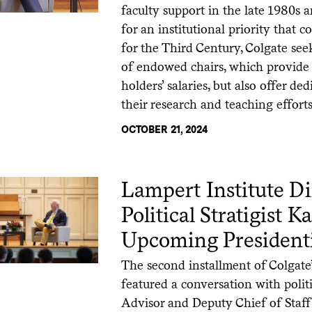
faculty support in the late 1980s 
for an institutional priority that
for the Third Century, Colgate see
of endowed chairs, which provide 
holders’ salaries, but also offer 
their research and teaching efforts
OCTOBER 21, 2024
Lampert Institute Di
Political Stratigist 
Upcoming Presidenti
The second installment of Colgate
featured a conversation with politi
Advisor and Deputy Chief of Staff