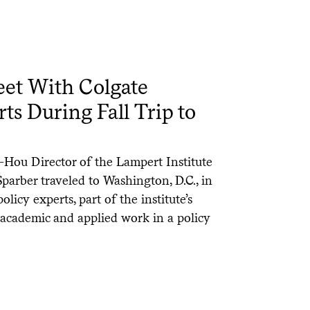
et With Colgate
ts During Fall Trip to
-Hou Director of the Lampert Institute
Sparber traveled to Washington, D.C., in
icy experts, part of the institute’s
 academic and applied work in a policy