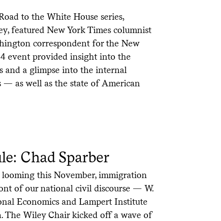
 Road to the White House series,
ey, featured New York Times columnist
hington correspondent for the New
24 event provided insight into the
 and a glimpse into the internal
s — as well as the state of American
le: Chad Sparber
n looming this November, immigration
nt of our national civil discourse — W.
ional Economics and Lampert Institute
h. The Wiley Chair kicked off a wave of