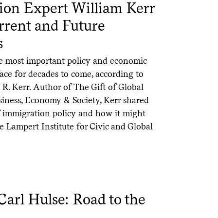
tion Expert William Kerr
rrent and Future
s
he most important policy and economic
face for decades to come, according to
R. Kerr. Author of The Gift of Global
iness, Economy & Society, Kerr shared
of immigration policy and how it might
the Lampert Institute for Civic and Global
rl Hulse: Road to the