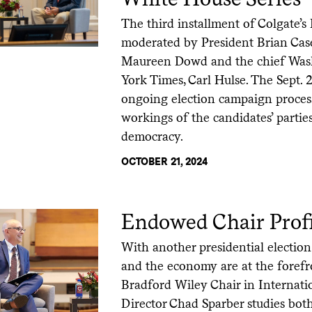
The third installment of Colgate’s
moderated by President Brian Cas
Maureen Dowd and the chief Was
York Times, Carl Hulse. The Sept. 
ongoing election campaign process
workings of the candidates’ partie
democracy.
OCTOBER 21, 2024
Endowed Chair Profi
With another presidential electio
and the economy are at the forefro
Bradford Wiley Chair in Internat
Director Chad Sparber studies bot