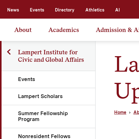
News
Events
Directory
Athletics
AI
About
Academics
Admission & A
Lampert Institute for
La
Civic and Global Affairs
Events
Up
Lampert Scholars
Home
Ab
Summer Fellowship
Program
Nonresident Fellows