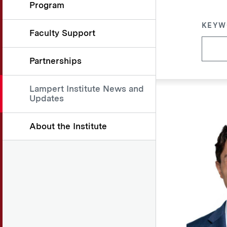
Program
KEYW
Faculty Support
Partnerships
Lampert Institute News and
Updates
About the Institute