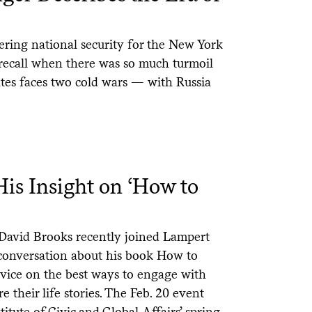
ering national security for the New York
 recall when there was so much turmoil
tes faces two cold wars — with Russia
is Insight on ‘How to
David Brooks recently joined Lampert
a conversation about his book How to
vice on the best ways to engage with
 their life stories. The Feb. 20 event
itute of Civic and Global Affairs’ spring