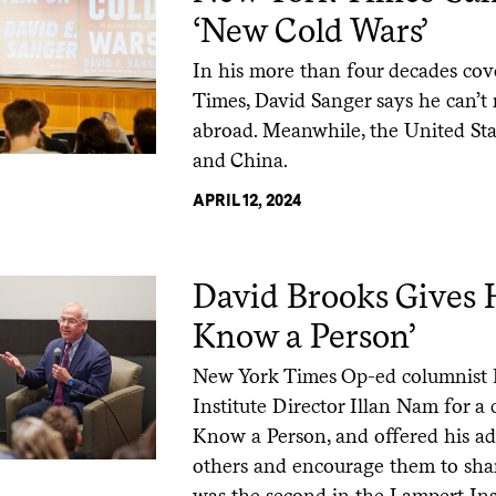
‘New Cold Wars’
In his more than four decades cov
Times, David Sanger says he can’t
abroad. Meanwhile, the United Sta
and China.
APRIL 12, 2024
David Brooks Gives H
Know a Person’
New York Times Op-ed columnist 
Institute Director Illan Nam for 
Know a Person, and offered his ad
others and encourage them to share
was the second in the Lampert Inst