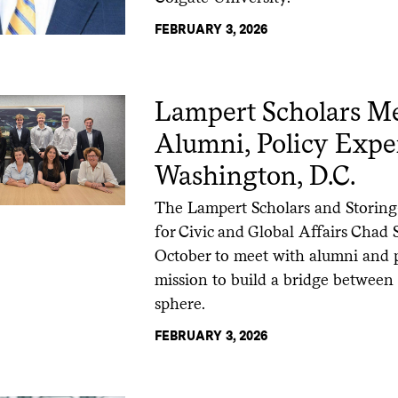
FEBRUARY 3, 2026
Lampert Scholars Me
Alumni, Policy Exper
Washington, D.C.
The Lampert Scholars and Storing
for Civic and Global Affairs Chad 
October to meet with alumni and pol
mission to build a bridge between
sphere.
FEBRUARY 3, 2026