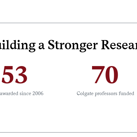
ilding a Stronger Res
53
70
 awarded since 2006
Colgate professors funded