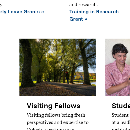
g.
and research.
rly Leave Grants
Training in Research
Grant
Visiting Fellows
Stude
Visiting fellows bring fresh
Student 
perspectives and expertise to
at a lea
Colgate, sparking new
institute