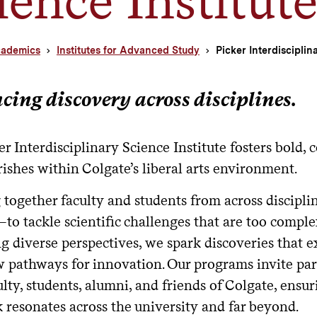
ademics
Institutes for Advanced Study
Picker Interdisciplin
ing discovery across disciplines.
r Interdisciplinary Science Institute fosters bold, 
rishes within Colgate’s liberal arts environment.
 together faculty and students from across discip
o tackle scientific challenges that are too complex
ng diverse perspectives, we spark discoveries that
 pathways for innovation. Our programs invite par
lty, students, alumni, and friends of Colgate, ensur
 resonates across the university and far beyond.