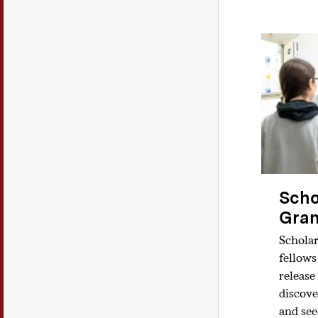
Scho
Gran
Scholar
fellows
release
discove
and see