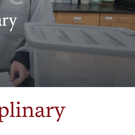
plinary
e