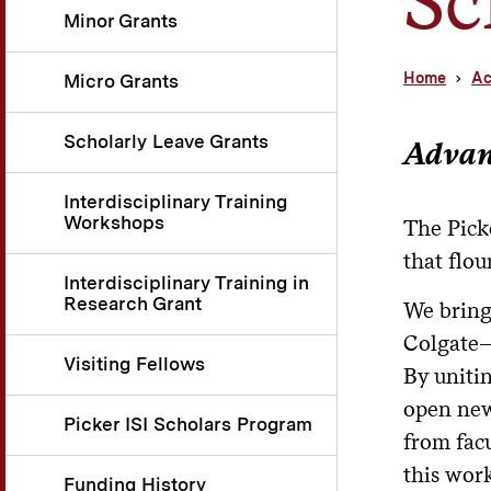
Minor Grants
Home
Ac
Micro Grants
Scholarly Leave Grants
Advanc
Interdisciplinary Training
Workshops
The Picke
that flou
Interdisciplinary Training in
Research Grant
We bring
Colgate—t
Visiting Fellows
By uniti
open new
Picker ISI Scholars Program
from facu
this work
Funding History