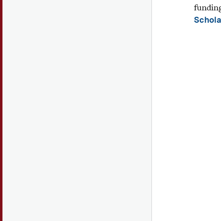
fundin
Schola