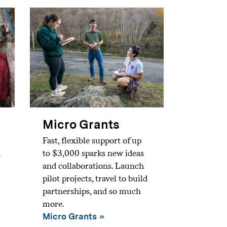
Micro Grants
Fast, flexible support of up
to $3,000 sparks new ideas
and collaborations. Launch
pilot projects, travel to build
partnerships, and so much
more.
Micro Grants