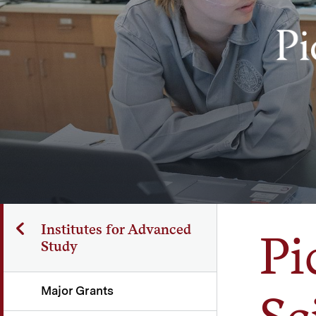
Institutes for Advanced
Pi
Study
Major Grants
Sc