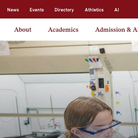
News
Events
Directory
Athletics
AI
About
Academics
Admission & A