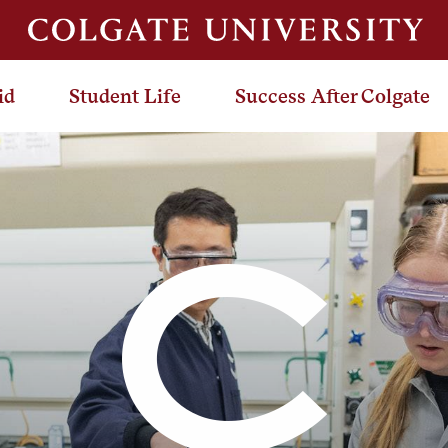
id
Student Life
Success After Colgate