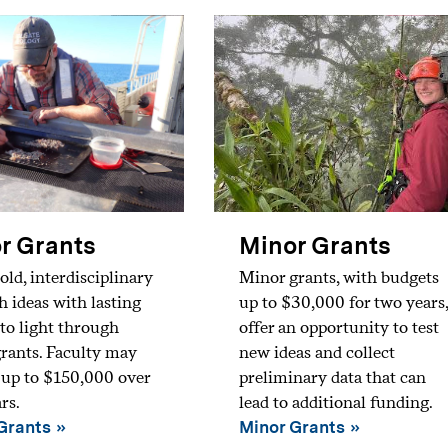
r Grants
Minor Grants
old, interdisciplinary
Minor grants, with budgets
h ideas with lasting
up to $30,000 for two years,
to light through
offer an opportunity to test
rants. Faculty may
new ideas and collect
 up to $150,000 over
preliminary data that can
rs.
lead to additional funding.
Grants
Minor Grants