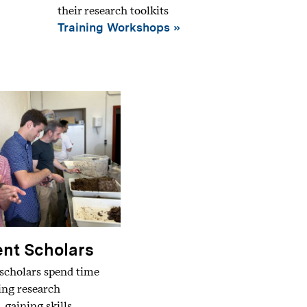
their research toolkits
Training Workshops
nt Scholars
scholars spend time
ding research
, gaining skills,