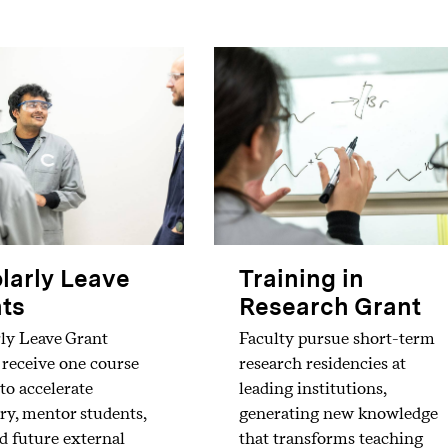
larly Leave
Training in
ts
Research Grant
ly Leave Grant
Faculty pursue short-term
 receive one course
research residencies at
 to accelerate
leading institutions,
ry, mentor students,
generating new knowledge
d future external
that transforms teaching