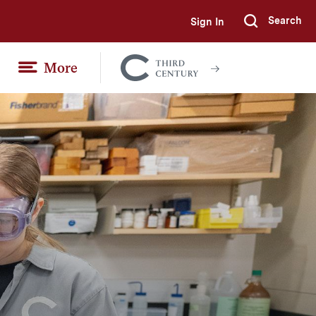
Search
Sign In
Submi
More
Colgate
Together