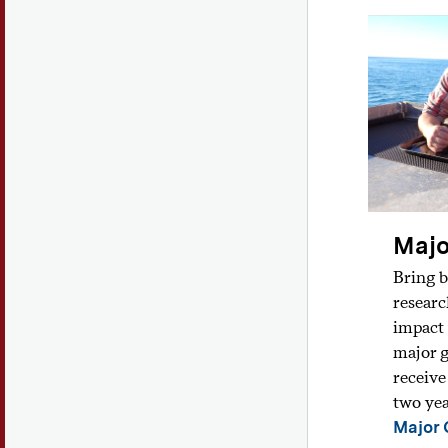
Majo
Bring b
researc
impact 
major g
receive
two yea
Major 