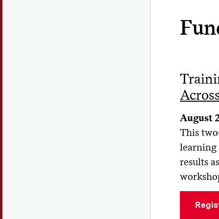
Fun
Train
Across
August 
This two
learning 
results 
workshop
Regis