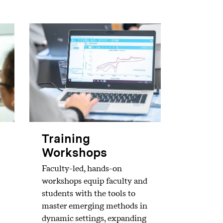
Training
Workshops
Faculty-led, hands-on
workshops equip faculty and
students with the tools to
master emerging methods in
dynamic settings, expanding