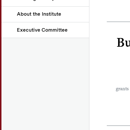
About the Institute
Executive Committee
Bu
grants