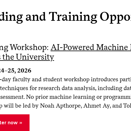
ding and Training Oppor
ing Workshop:
AI-Powered Machine L
 the University
24–25, 2026
-day faculty and student workshop introduces parti
techniques for research data analysis, including da
assessment. No prior machine learning or programmi
 will be led by Noah Apthorpe, Ahmet Ay, and To
ter now