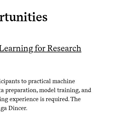
tunities
earning for Research
cipants to practical machine
ta preparation, model training, and
ng experience is required. The
lga Dincer.