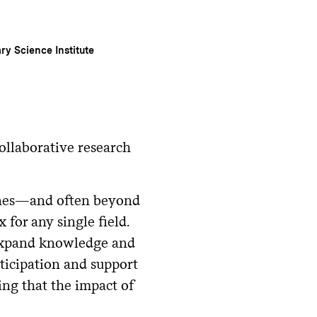
ary Science Institute
collaborative research
lines—and often beyond
 for any single field.
 expand knowledge and
ticipation and support
ing that the impact of