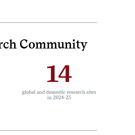
earch Community
14
global and domestic research sites
in 2024-25