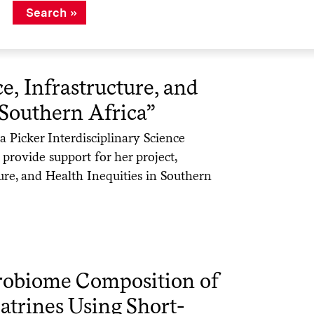
ce, Infrastructure, and
 Southern Africa”
Picker Interdisciplinary Science
 provide support for her project,
cture, and Health Inequities in Southern
crobiome Composition of
atrines Using Short-