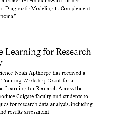
a Picker ISI Scholar award for her
ven Diagnostic Modeling to Complement
inoma.”
 Learning for Research
y
Science Noah Apthorpe has received a
ry Training Workshop Grant for a
 Learning for Research Across the
roduce Colgate faculty and students to
ues for research data analysis, including
and results assessment.