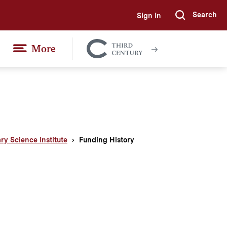
Search
Sign In
Submi
More
Colgate
Together
ary Science Institute
Funding History