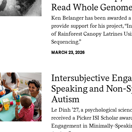
Read Whole Genome
Ken Belanger has been awarded a P
provide support for his project, 
of Rainforest Canopy Latrines U
Sequencing.”
MARCH 23, 2026
Intersubjective Eng
Speaking and Non-S
Autism
Le Dinh ’27, a psychological scien
received a Picker ISI Scholar award
Engagement in Minimally-Speaki