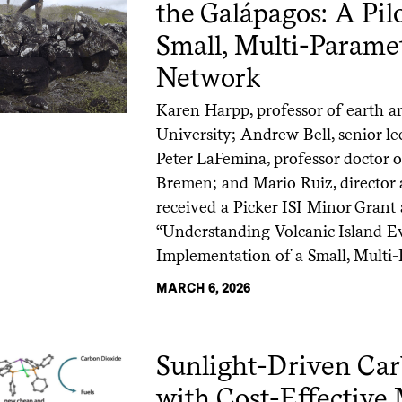
the Galápagos: A Pil
Small, Multi-Parame
Network
Karen Harpp, professor of earth a
University; Andrew Bell, senior le
Peter LaFemina, professor doctor o
Bremen; and Mario Ruiz, director 
received a Picker ISI Minor Grant 
“Understanding Volcanic Island Ev
Implementation of a Small, Multi-
MARCH 6, 2026
Sunlight-Driven Ca
with Cost-Effectiv