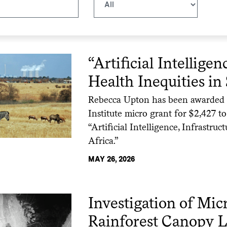
“Artificial Intelligen
Health Inequities in
Rebecca Upton has been awarded a 
Institute micro grant for $2,427 to
“Artificial Intelligence, Infrastru
Africa.”
MAY 26, 2026
Investigation of Mi
Rainforest Canopy L