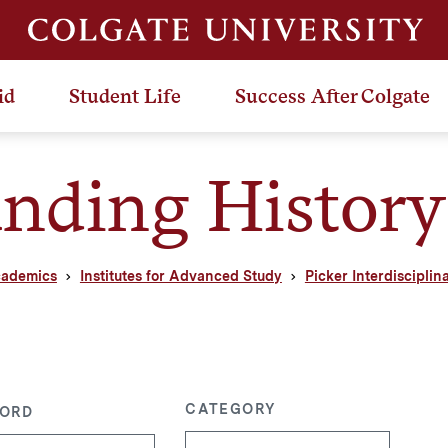
id
Student Life
Success After Colgate
nding History
ademics
Institutes for Advanced Study
Picker Interdisciplin
CATEGORY
ORD