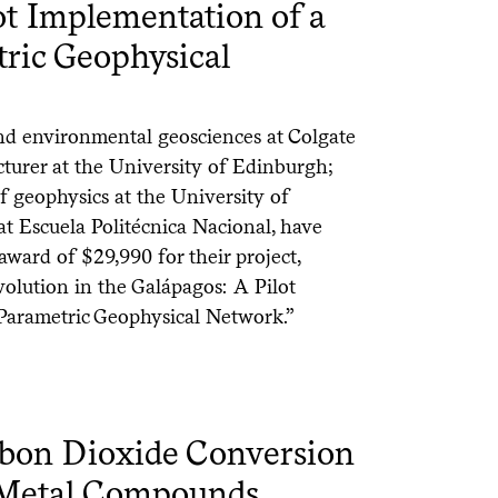
ot Implementation of a
tric Geophysical
nd environmental geosciences at Colgate
cturer at the University of Edinburgh;
f geophysics at the University of
at Escuela Politécnica Nacional, have
award of $29,990 for their project,
olution in the Galápagos: A Pilot
Parametric Geophysical Network.”
rbon Dioxide Conversion
e Metal Compounds