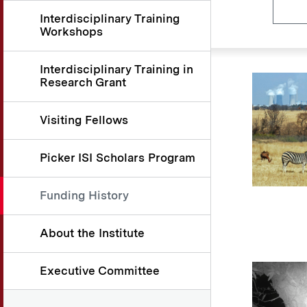
Interdisciplinary Training
Workshops
Interdisciplinary Training in
Research Grant
Visiting Fellows
Picker ISI Scholars Program
Funding History
About the Institute
Executive Committee