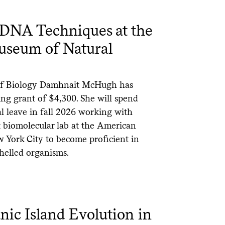
 DNA Techniques at the
seum of Natural
 of Biology Damhnait McHugh has
ning grant of $4,300. She will spend
l leave in fall 2026 working with
 biomolecular lab at the American
 York City to become proficient in
helled organisms.
nic Island Evolution in