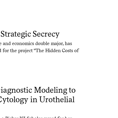
Strategic Secrecy
ce and economics double major, has
d for the project “The Hidden Costs of
agnostic Modeling to
tology in Urothelial