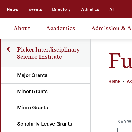
News
Events
Directory
Athletics
AI
About
Academics
Admission & A
Picker Interdisciplinary
Fu
Science Institute
Major Grants
Home
Ac
Minor Grants
Micro Grants
KEYW
Scholarly Leave Grants