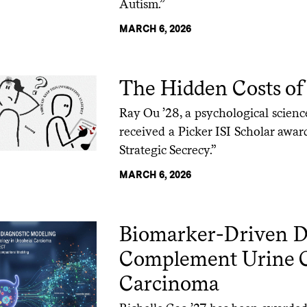
Autism.”
MARCH 6, 2026
The Hidden Costs of 
Ray Ou ’28, a psychological scien
received a Picker ISI Scholar awar
Strategic Secrecy.”
MARCH 6, 2026
Biomarker-Driven Di
Complement Urine Cy
Carcinoma