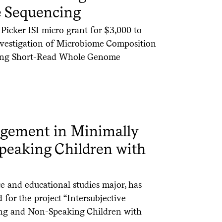
 Sequencing
icker ISI micro grant for $3,000 to
“Investigation of Microbiome Composition
sing Short-Read Whole Genome
agement in Minimally
peaking Children with
ce and educational studies major, has
 for the project “Intersubjective
ng and Non-Speaking Children with