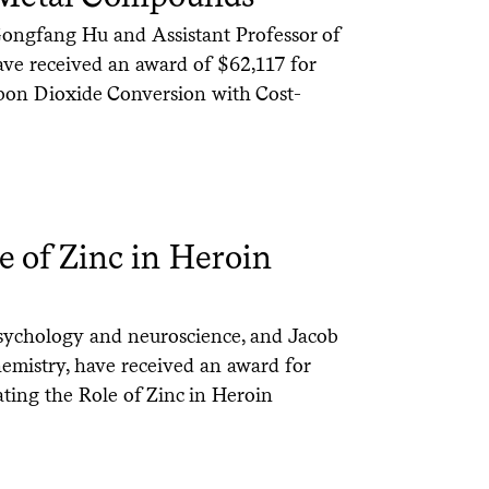
Gongfang Hu and Assistant Professor of
ve received an award of $62,117 for
rbon Dioxide Conversion with Cost-
le of Zinc in Heroin
 psychology and neuroscience, and Jacob
hemistry, have received an award for
ating the Role of Zinc in Heroin