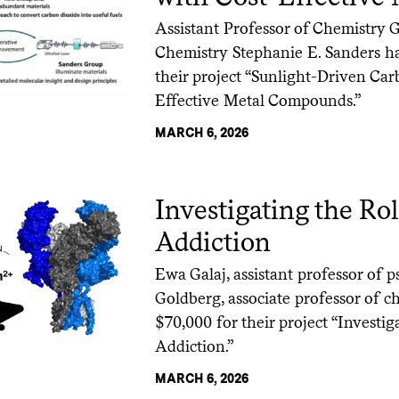
Assistant Professor of Chemistry 
Chemistry Stephanie E. Sanders ha
their project “Sunlight-Driven Ca
Effective Metal Compounds.”
MARCH 6, 2026
Investigating the Ro
Addiction
Ewa Galaj, assistant professor of
Goldberg, associate professor of c
$70,000 for their project “Investig
Addiction.”
MARCH 6, 2026