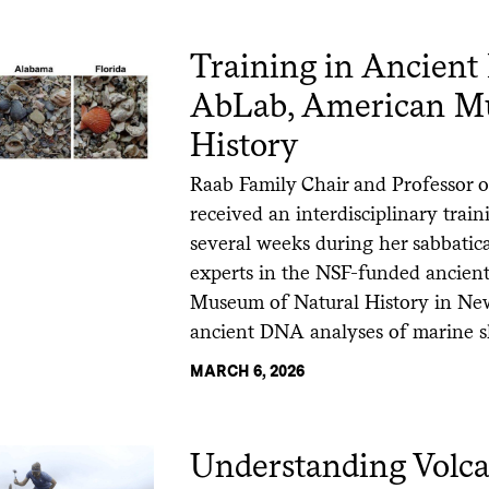
Training in Ancient
AbLab, American Mu
History
Raab Family Chair and Professor
received an interdisciplinary trai
several weeks during her sabbatica
experts in the NSF-funded ancient
Museum of Natural History in New
ancient DNA analyses of marine s
MARCH 6, 2026
Understanding Volca