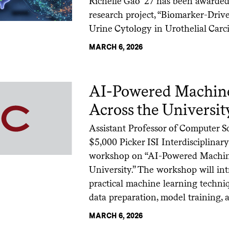
Richelle Gao ’27 has been awarded 
research project, “Biomarker-Dri
Urine Cytology in Urothelial Carc
MARCH 6, 2026
AI-Powered Machine
Across the Universit
Assistant Professor of Computer 
$5,000 Picker ISI Interdisciplina
workshop on “AI-Powered Machine
University.” The workshop will int
practical machine learning techniq
data preparation, model training, 
MARCH 6, 2026