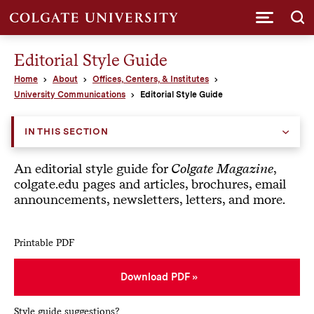
Submi
Editorial Style Guide
Home
About
Offices, Centers, & Institutes
University Communications
Editorial Style Guide
IN THIS SECTION
An editorial style guide for
Colgate Magazine
,
colgate.edu pages and articles, brochures, email
announcements, newsletters, letters, and more.
Printable PDF
Download PDF
Style guide suggestions?