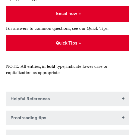
Email now
For answers to common questions, see our Quick Tips.
Quick Tips
NOTE: All entries, in
bold
type, indicate lower case or
capitalization as appropriate
Helpful References
The Associated Press Stylebook
Proofreading tips
Merriam-Webster’s Collegiate Dictionary
(or
m-w.com
)
Garner’s Modern American Usage
Read through several times. With each pass, look for a