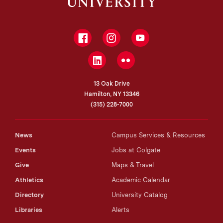
Facebook
Instagram
YouTube
LinkedIn
Flickr
13 Oak Drive
Hamilton, NY 13346
(315) 228-7000
News
Campus Services & Resources
Events
Jobs at Colgate
Give
Maps & Travel
Athletics
Academic Calendar
Directory
University Catalog
Libraries
Alerts