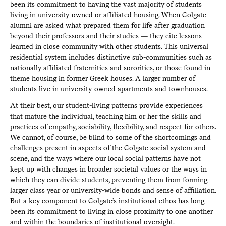
been its commitment to having the vast majority of students
living in university-owned or affiliated housing. When Colgate
alumni are asked what prepared them for life after graduation —
beyond their professors and their studies — they cite lessons
learned in close community with other students. This universal
residential system includes distinctive sub-communities such as
nationally affiliated fraternities and sororities, or those found in
theme housing in former Greek houses. A larger number of
students live in university-owned apartments and townhouses.
At their best, our student-living patterns provide experiences
that mature the individual, teaching him or her the skills and
practices of empathy, sociability, flexibility, and respect for others.
We cannot, of course, be blind to some of the shortcomings and
challenges present in aspects of the Colgate social system and
scene, and the ways where our local social patterns have not
kept up with changes in broader societal values or the ways in
which they can divide students, preventing them from forming
larger class year or university-wide bonds and sense of affiliation.
But a key component to Colgate’s institutional ethos has long
been its commitment to living in close proximity to one another
and within the boundaries of institutional oversight.