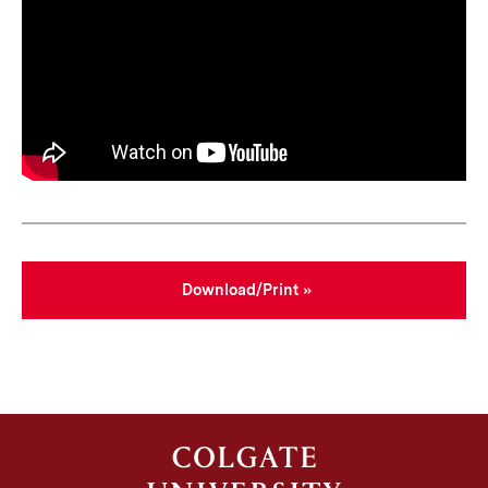
Download/Print