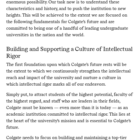
enormous possibility. Our task now is to understand these
characteristics and history, and to push the institution to new
heights. This will be achieved to the extent we are focused on
the following fundamentals for Colgate’s future and are
committed to being one of a handful of leading undergraduate
universities in the nation and the world.
Building and Supporting a Culture of Intellectual
Rigor
The first foundation upon which Colgate’s future rests will be
the extent to which we continuously strengthen the intellectual
reach and impact of the university and nurture a culture in
which intellectual rigor marks all of our endeavors.
Simply put, to attract students of the highest potential, faculty of
the highest regard, and staff who are leaders in their fields,
Colgate must be known — even more than it is today — as an
academic institution committed to intellectual rigor. This lies at
the heart of the university’s mission and is essential to Colgate’s
future.
Colgate needs to focus on building and maintaining a top-tier