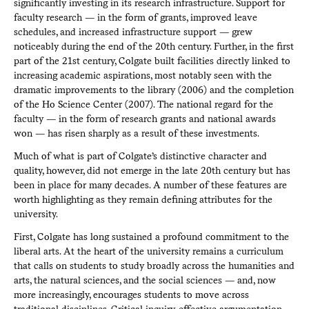
significantly investing in its research infrastructure. Support for
faculty research — in the form of grants, improved leave
schedules, and increased infrastructure support — grew
noticeably during the end of the 20th century. Further, in the first
part of the 21st century, Colgate built facilities directly linked to
increasing academic aspirations, most notably seen with the
dramatic improvements to the library (2006) and the completion
of the Ho Science Center (2007). The national regard for the
faculty — in the form of research grants and national awards
won — has risen sharply as a result of these investments.
Much of what is part of Colgate’s distinctive character and
quality, however, did not emerge in the late 20th century but has
been in place for many decades. A number of these features are
worth highlighting as they remain defining attributes for the
university.
First, Colgate has long sustained a profound commitment to the
liberal arts. At the heart of the university remains a curriculum
that calls on students to study broadly across the humanities and
arts, the natural sciences, and the social sciences — and, now
more increasingly, encourages students to move across
traditional disciplines. Critical inquiry, effective argumentation