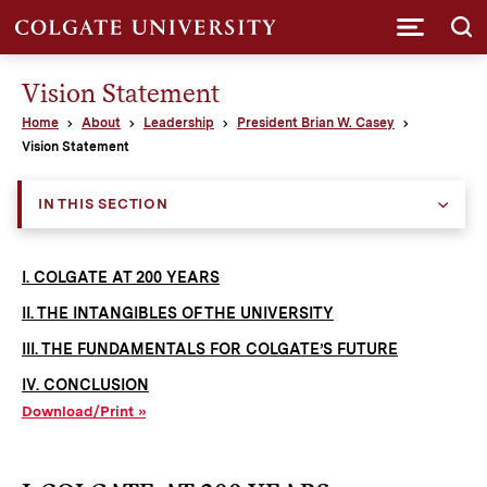
Submi
Vision Statement
Home
About
Leadership
President Brian W. Casey
Vision Statement
IN THIS SECTION
I. COLGATE AT 200 YEARS
II. THE INTANGIBLES OF THE UNIVERSITY
III. THE FUNDAMENTALS FOR COLGATE’S FUTURE
IV. CONCLUSION
Download/Print