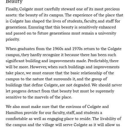
Beauty
Finally, Colgate must carefully steward one of its most precious
assets: the beauty of its campus. The experience of the place that
is Colgate has shaped the lives of students, faculty, and staff for
generations. Ensuring that this beauty is sensitively enhanced
and passed on to future generations must remain a university
priority.
When graduates from the 1960s and 1970s return to the Colgate
campus, they hardly recognize it because there has been such
significant building and improvements made. Predictably, there
will be more. However, when such buildings and improvements
take place, we must ensure that the basic relationship of the
campus to the nature that surrounds it, and the group of
buildings that define Colgate, are not degraded. We should never
let progress detract from that beauty but must be supremely
sensitive to the marvels of the place.
We also must make sure that the environs of Colgate and
Hamilton provide for our faculty, staff, and students a
comfortable as well as engaging place to reside. The livability of
the campus and the village will serve Colgate as it will allow us