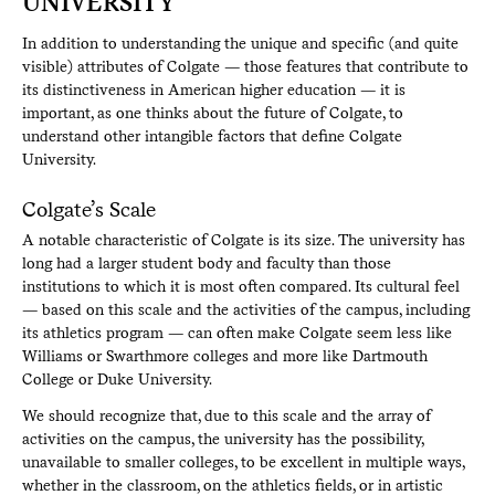
UNIVERSITY
In addition to understanding the unique and specific (and quite
visible) attributes of Colgate — those features that contribute to
its distinctiveness in American higher education — it is
important, as one thinks about the future of Colgate, to
understand other intangible factors that define Colgate
University.
Colgate’s Scale
A notable characteristic of Colgate is its size. The university has
long had a larger student body and faculty than those
institutions to which it is most often compared. Its cultural feel
— based on this scale and the activities of the campus, including
its athletics program — can often make Colgate seem less like
Williams or Swarthmore colleges and more like Dartmouth
College or Duke University.
We should recognize that, due to this scale and the array of
activities on the campus, the university has the possibility,
unavailable to smaller colleges, to be excellent in multiple ways,
whether in the classroom, on the athletics fields, or in artistic