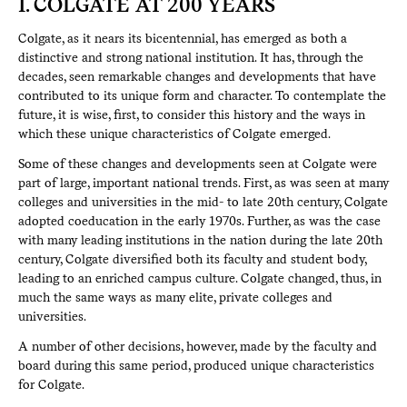
I. COLGATE AT 200 YEARS
Colgate, as it nears its bicentennial, has emerged as both a
distinctive and strong national institution. It has, through the
decades, seen remarkable changes and developments that have
contributed to its unique form and character. To contemplate the
future, it is wise, first, to consider this history and the ways in
which these unique characteristics of Colgate emerged.
Some of these changes and developments seen at Colgate were
part of large, important national trends. First, as was seen at many
colleges and universities in the mid- to late 20th century, Colgate
adopted coeducation in the early 1970s. Further, as was the case
with many leading institutions in the nation during the late 20th
century, Colgate diversified both its faculty and student body,
leading to an enriched campus culture. Colgate changed, thus, in
much the same ways as many elite, private colleges and
universities.
A number of other decisions, however, made by the faculty and
board during this same period, produced unique characteristics
for Colgate.