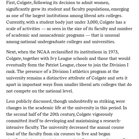
First, Colgate, following its decision to admit women,
significantly grew its student and faculty populations, emerging
as one of the largest institutions among liberal arts colleges.
Currently, with a student body just under 3,000, Colgate has a
scale of activities — as seen in the size of its faculty and number
of academic and nonacademic programs — that is unusual
among national undergraduate colleges and universities.
Next, when the NCAA reclassified its institutions in 1973,
Colgate, together with Ivy League schools and those that would
eventually form the Patriot League, chose to join the Division I
rank. The presence of a Division I athletics program at the
university remains a distinctive attribute of Colgate and sets it
apart in important ways from smaller liberal arts colleges that do
not compete on the national level.
Less publicly discussed, though undoubtedly as striking, were
changes in the academic life at the university in this period. In
the second half of the 20th century, Colgate vigorously
committed itself to developing and maintaining a research-
intensive faculty. The university decreased the annual course
load of the faculty from six courses to five and began