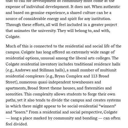
that to call for development of community must come at the
expense of individual development. It does not. When authentic
and based on genuine experience, a shared culture can be a
source of considerable energy and spirit for any institution.
Through these efforts, all will feel included in a greater project
that animates the university. They will belong to, and with,
Colgate.
Much of this is connected to the residential and social life of the
campus. Colgate has long offered an extremely wide range of
residential options, unusual among the liberal arts colleges. The
Colgate residential inventory includes traditional residence halls
(e.g., Andrews and Stillman halls), a small number of multiunit
residential complexes (e.g., Bryan Complex and 113 Broad
Street), numerous quasi-independent townhouses and
apartments, Broad Street theme houses, and fraternities and
sororities. This complexity allows students to forge their own
paths, yet it also tends to divide the campus and creates systems
in which there might appear to be social-residential “winners”
and “losers.” From a residential and social perspective, Colgate
— long a place marked by community and bonding — can often
feel divided.