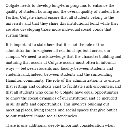
Colgate needs to develop long-term programs to enhance the
quality of student housing and the overall quality of student life.
Further, Colgate should ensure that all students belong to the
university and that they share this institutional bond while they
are also developing those more individual social bonds that
sustain them.
It is important to state here that it is not the role of the
administration to engineer all relationships built across our
campus. We need to acknowledge that the character building and
maturing that occurs at Colgate occurs most often in informal
ways — between students and faculty, between students and
students, and, indeed, between students and the surrounding
Hamilton community. The role of the administration is to ensure
that settings and contexts exist to facilitate such encounters, and
that all students who come to Colgate have equal opportunities
to enjoy the social dynamics of our institution and be included
in all its gifts and opportunities. This involves building out
meeting places, living spaces, and social spaces that give outlet
to our students’ innate social tendencies.
There is one additional, deeply important consideration when