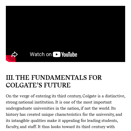
III. THE FUNDAMENTALS FOR
COLGATE’S FUTURE
On the verge of entering its third century, Colgate is a distinctive,
strong national institution. It is one of the most important
undergraduate universities in the nation, if not the world. Its
history has created unique characteristics for the university, and
its intangible qualities make it appealing for leading students,
faculty, and staff. It thus looks toward its third century with