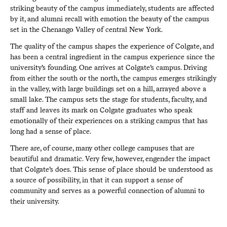
striking beauty of the campus immediately, students are affected
by it, and alumni recall with emotion the beauty of the campus
set in the Chenango Valley of central New York.
The quality of the campus shapes the experience of Colgate, and
has been a central ingredient in the campus experience since the
university’s founding. One arrives at Colgate’s campus. Driving
from either the south or the north, the campus emerges strikingly
in the valley, with large buildings set on a hill, arrayed above a
small lake. The campus sets the stage for students, faculty, and
staff and leaves its mark on Colgate graduates who speak
emotionally of their experiences on a striking campus that has
long had a sense of place.
There are, of course, many other college campuses that are
beautiful and dramatic. Very few, however, engender the impact
that Colgate’s does. This sense of place should be understood as
a source of possibility, in that it can support a sense of
community and serves as a powerful connection of alumni to
their university.