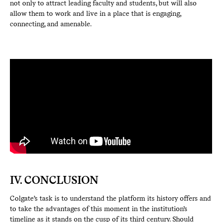
not only to attract leading faculty and students, but will also
allow them to work and live in a place that is engaging,
connecting, and amenable.
IV. CONCLUSION
Colgate’s task is to understand the platform its history offers and
to take the advantages of this moment in the institution’s
timeline as it stands on the cusp of its third century. Should