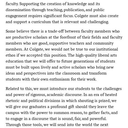
faculty. Supporting the creation of knowledge and its
dissemination through teaching, publication, and public
engagement requires significant focus. Colgate must also create
and support a curriculum that is relevant and challenging.
Some believe there is a trade-off between faculty members who
are productive scholars at the forefront of their fields and faculty
members who are good, supportive teachers and community
members. At Colgate, we would not be true to our institutional
ethos if we accepted this position. The high-quality liberal arts
education that we will offer to future generations of students
must be built upon lively and active scholars who bring new
ideas and perspectives into the classroom and transform
students with their own enthusiasm for their work.
Related to this, we must introduce our students to the challenges
and power of rigorous, academic discourse. In an era of heated
rhetoric and political divisions in which shouting is prized, we
will give our graduates a profound gift should they leave the
campus with the power to summon reason, to gather facts, and
to engage in a discourse that is sound, fair, and powerful.
Through those tools, we will send into the world the next