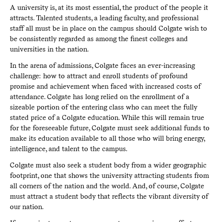
A university is, at its most essential, the product of the people it
attracts. Talented students, a leading faculty, and professional
staff all must be in place on the campus should Colgate wish to
be consistently regarded as among the finest colleges and
universities in the nation.
In the arena of admissions, Colgate faces an ever-increasing
challenge: how to attract and enroll students of profound
promise and achievement when faced with increased costs of
attendance. Colgate has long relied on the enrollment of a
sizeable portion of the entering class who can meet the fully
stated price of a Colgate education. While this will remain true
for the foreseeable future, Colgate must seek additional funds to
make its education available to all those who will bring energy,
intelligence, and talent to the campus.
Colgate must also seek a student body from a wider geographic
footprint, one that shows the university attracting students from
all corners of the nation and the world. And, of course, Colgate
must attract a student body that reflects the vibrant diversity of
our nation.