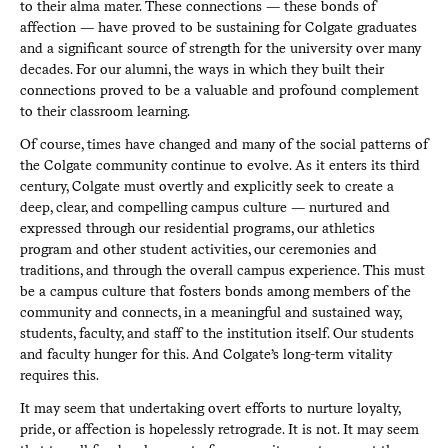
to their alma mater. These connections — these bonds of
affection — have proved to be sustaining for Colgate graduates
and a significant source of strength for the university over many
decades. For our alumni, the ways in which they built their
connections proved to be a valuable and profound complement
to their classroom learning.
Of course, times have changed and many of the social patterns of
the Colgate community continue to evolve. As it enters its third
century, Colgate must overtly and explicitly seek to create a
deep, clear, and compelling campus culture — nurtured and
expressed through our residential programs, our athletics
program and other student activities, our ceremonies and
traditions, and through the overall campus experience. This must
be a campus culture that fosters bonds among members of the
community and connects, in a meaningful and sustained way,
students, faculty, and staff to the institution itself. Our students
and faculty hunger for this. And Colgate’s long-term vitality
requires this.
It may seem that undertaking overt efforts to nurture loyalty,
pride, or affection is hopelessly retrograde. It is not. It may seem