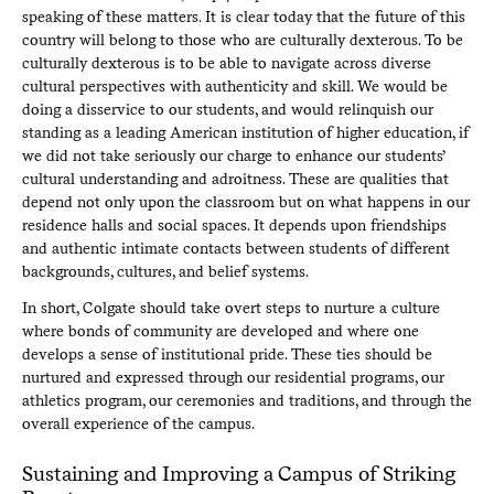
speaking of these matters. It is clear today that the future of this
country will belong to those who are culturally dexterous. To be
culturally dexterous is to be able to navigate across diverse
cultural perspectives with authenticity and skill. We would be
doing a disservice to our students, and would relinquish our
standing as a leading American institution of higher education, if
we did not take seriously our charge to enhance our students’
cultural understanding and adroitness. These are qualities that
depend not only upon the classroom but on what happens in our
residence halls and social spaces. It depends upon friendships
and authentic intimate contacts between students of different
backgrounds, cultures, and belief systems.
In short, Colgate should take overt steps to nurture a culture
where bonds of community are developed and where one
develops a sense of institutional pride. These ties should be
nurtured and expressed through our residential programs, our
athletics program, our ceremonies and traditions, and through the
overall experience of the campus.
Sustaining and Improving a Campus of Striking