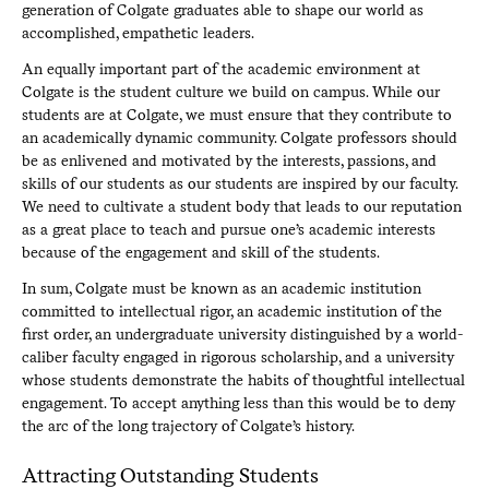
generation of Colgate graduates able to shape our world as
accomplished, empathetic leaders.
An equally important part of the academic environment at
Colgate is the student culture we build on campus. While our
students are at Colgate, we must ensure that they contribute to
an academically dynamic community. Colgate professors should
be as enlivened and motivated by the interests, passions, and
skills of our students as our students are inspired by our faculty.
We need to cultivate a student body that leads to our reputation
as a great place to teach and pursue one’s academic interests
because of the engagement and skill of the students.
In sum, Colgate must be known as an academic institution
committed to intellectual rigor, an academic institution of the
first order, an undergraduate university distinguished by a world-
caliber faculty engaged in rigorous scholarship, and a university
whose students demonstrate the habits of thoughtful intellectual
engagement. To accept anything less than this would be to deny
the arc of the long trajectory of Colgate’s history.
Attracting Outstanding Students