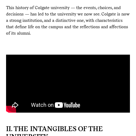
This history of Colgate university — the events, choices, and
decisions — has led to the university we now see. Colgate is now
a strong institution, and a distinctive one, with characteristics
that define life on the campus and the reflections and affections
of its alumni.
II. THE INTANGIBLES OF THE