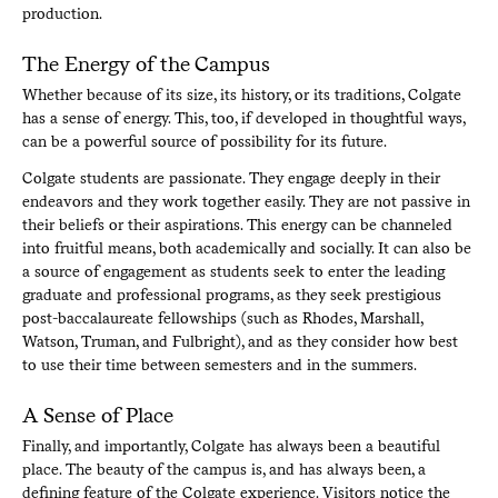
production.
The Energy of the Campus
Whether because of its size, its history, or its traditions, Colgate
has a sense of energy. This, too, if developed in thoughtful ways,
can be a powerful source of possibility for its future.
Colgate students are passionate. They engage deeply in their
endeavors and they work together easily. They are not passive in
their beliefs or their aspirations. This energy can be channeled
into fruitful means, both academically and socially. It can also be
a source of engagement as students seek to enter the leading
graduate and professional programs, as they seek prestigious
post-baccalaureate fellowships (such as Rhodes, Marshall,
Watson, Truman, and Fulbright), and as they consider how best
to use their time between semesters and in the summers.
A Sense of Place
Finally, and importantly, Colgate has always been a beautiful
place. The beauty of the campus is, and has always been, a
defining feature of the Colgate experience. Visitors notice the