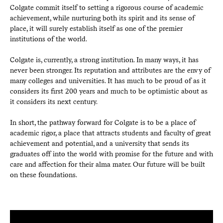
Colgate commit itself to setting a rigorous course of academic
achievement, while nurturing both its spirit and its sense of
place, it will surely establish itself as one of the premier
institutions of the world.
Colgate is, currently, a strong institution. In many ways, it has
never been stronger. Its reputation and attributes are the envy of
many colleges and universities. It has much to be proud of as it
considers its first 200 years and much to be optimistic about as
it considers its next century.
In short, the pathway forward for Colgate is to be a place of
academic rigor, a place that attracts students and faculty of great
achievement and potential, and a university that sends its
graduates off into the world with promise for the future and with
care and affection for their alma mater. Our future will be built
on these foundations.