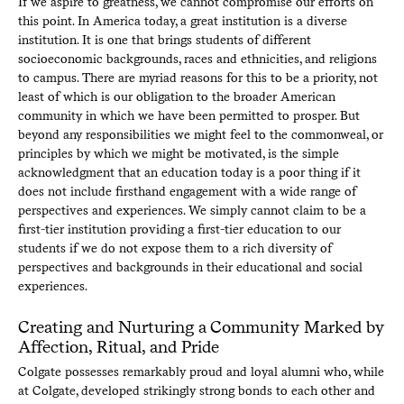
If we aspire to greatness, we cannot compromise our efforts on
this point. In America today, a great institution is a diverse
institution. It is one that brings students of different
socioeconomic backgrounds, races and ethnicities, and religions
to campus. There are myriad reasons for this to be a priority, not
least of which is our obligation to the broader American
community in which we have been permitted to prosper. But
beyond any responsibilities we might feel to the commonweal, or
principles by which we might be motivated, is the simple
acknowledgment that an education today is a poor thing if it
does not include firsthand engagement with a wide range of
perspectives and experiences. We simply cannot claim to be a
first-tier institution providing a first-tier education to our
students if we do not expose them to a rich diversity of
perspectives and backgrounds in their educational and social
experiences.
Creating and Nurturing a Community Marked by
Affection, Ritual, and Pride
Colgate possesses remarkably proud and loyal alumni who, while
at Colgate, developed strikingly strong bonds to each other and