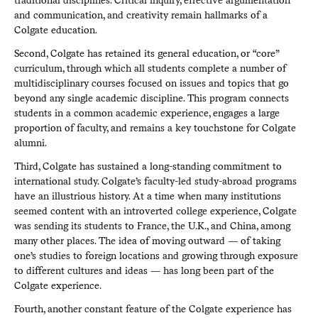
and communication, and creativity remain hallmarks of a
Colgate education.
Second, Colgate has retained its general education, or “core”
curriculum, through which all students complete a number of
multidisciplinary courses focused on issues and topics that go
beyond any single academic discipline. This program connects
students in a common academic experience, engages a large
proportion of faculty, and remains a key touchstone for Colgate
alumni.
Third, Colgate has sustained a long-standing commitment to
international study. Colgate’s faculty-led study-abroad programs
have an illustrious history. At a time when many institutions
seemed content with an introverted college experience, Colgate
was sending its students to France, the U.K., and China, among
many other places. The idea of moving outward — of taking
one’s studies to foreign locations and growing through exposure
to different cultures and ideas — has long been part of the
Colgate experience.
Fourth, another constant feature of the Colgate experience has