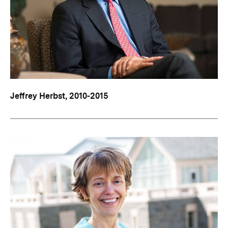
Jeffrey Herbst, 2010-2015