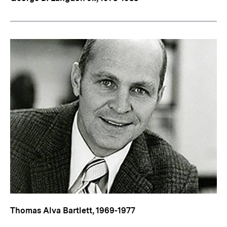
Thomas Alva Bartlett, 1969-1977