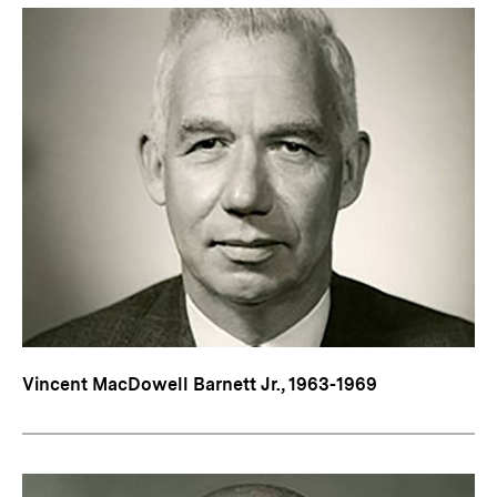
Vincent MacDowell Barnett Jr., 1963-1969