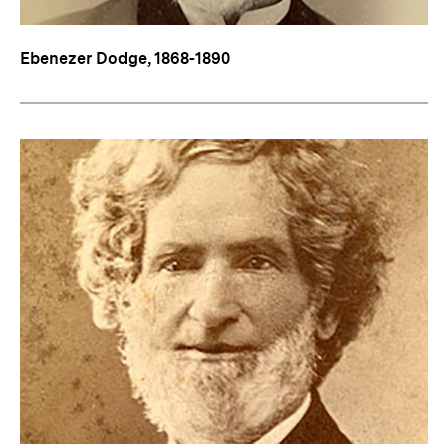
Ebenezer Dodge, 1868-1890