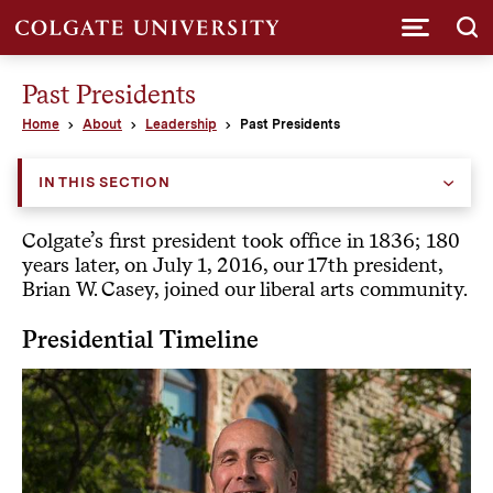
Submi
Past Presidents
Home
About
Leadership
Past Presidents
IN THIS SECTION
Colgate’s first president took office in 1836; 180
years later, on July 1, 2016, our 17th president,
Brian W. Casey, joined our liberal arts community.
Presidential Timeline