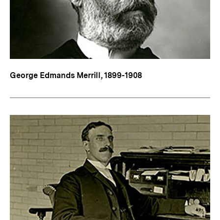
George Edmands Merrill, 1899-1908