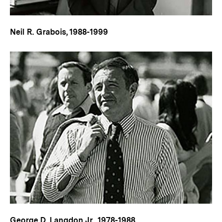
Neil R. Grabois, 1988-1999
George D. Langdon Jr., 1978-1988