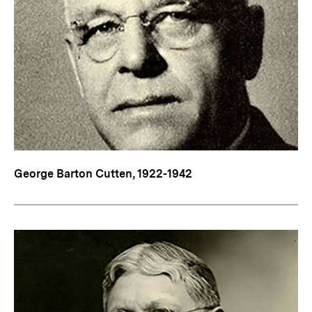
George Barton Cutten, 1922-1942