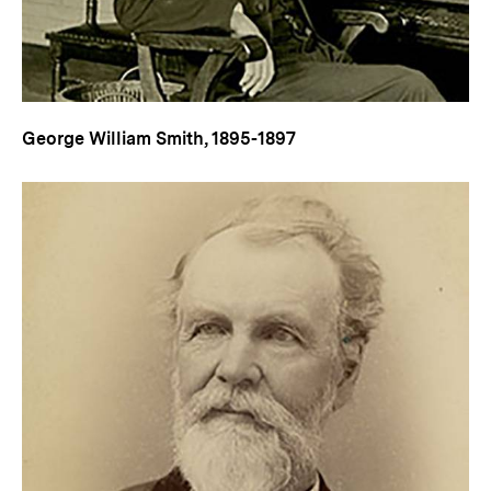
George William Smith, 1895-1897