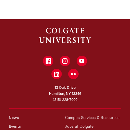
Facebook
Instagram
YouTube
LinkedIn
Flickr
13 Oak Drive
Hamilton, NY 13346
(315) 228-7000
News
Campus Services & Resources
Events
Jobs at Colgate