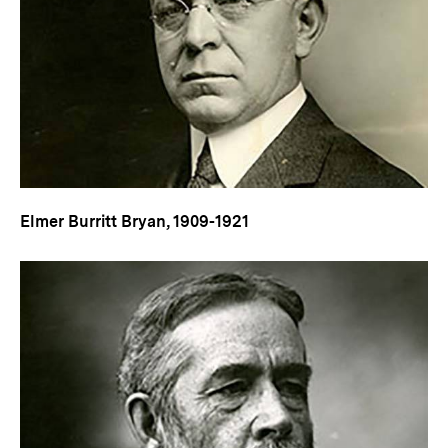
Elmer Burritt Bryan, 1909-1921