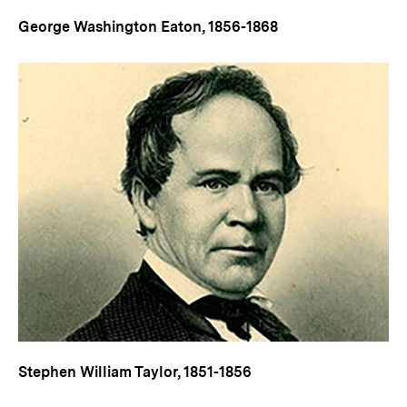
George Washington Eaton, 1856-1868
Stephen William Taylor, 1851-1856