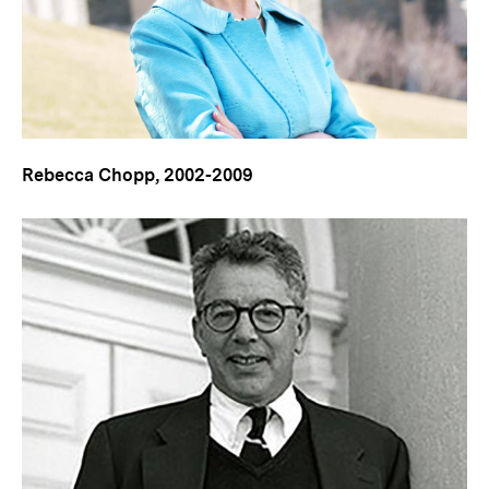
Rebecca Chopp, 2002-2009