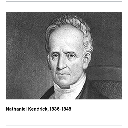
Nathaniel Kendrick, 1836-1848