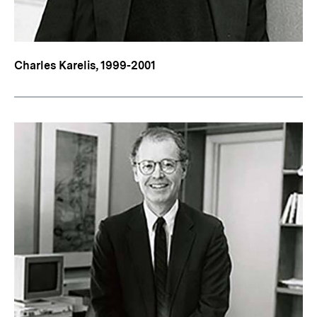
Charles Karelis, 1999-2001