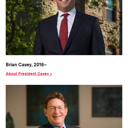
Brian Casey, 2016–
About President Casey