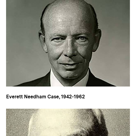
Everett Needham Case, 1942-1962