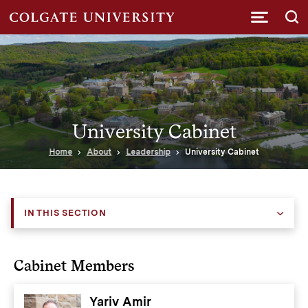
Submi
University Cabinet
Home
About
Leadership
University Cabinet
IN THIS SECTION
Cabinet Members
Yariv Amir