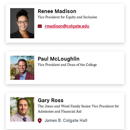
Renee Madison
Vice President for Equity and Inclusion
rmadison@colgate.edu
Paul McLoughlin
Vice President and Dean of the College
Gary Ross
The Jones and Wood Family Senior Vice President for
Admission and Financial Aid
James B. Colgate Hall