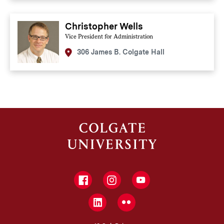
Christopher Wells
Vice President for Administration
306 James B. Colgate Hall
Facebook
Instagram
YouTube
LinkedIn
Flickr