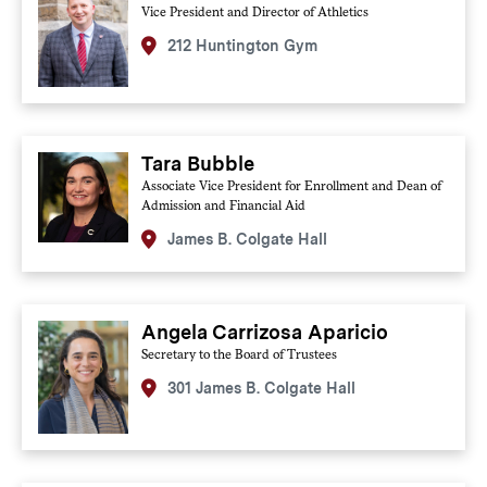
Vice President and Director of Athletics
212 Huntington Gym
Tara Bubble
Associate Vice President for Enrollment and Dean of
Admission and Financial Aid
James B. Colgate Hall
Angela Carrizosa Aparicio
Secretary to the Board of Trustees
301 James B. Colgate Hall