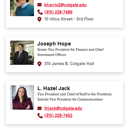
kharris2@colgate.edu
(315) 228-7489
10 Utica Street - 3rd Floor
Joseph Hope
Senior Vice President for Finance and Chief
Investment Officer
310 James B. Colgate Hall
L. Hazel Jack
Vice President and Chief of Staff to the President;
Interim Vice President for Communications
lhjack@colgate.edu
(315) 228-7452