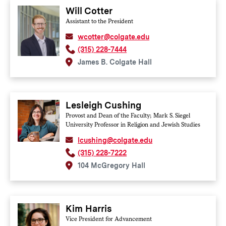
Will Cotter
Assistant to the President
wcotter@colgate.edu
(315) 228-7444
James B. Colgate Hall
Lesleigh Cushing
Provost and Dean of the Faculty; Mark S. Siegel
University Professor in Religion and Jewish Studies
lcushing@colgate.edu
(315) 228-7222
104 McGregory Hall
Kim Harris
Vice President for Advancement