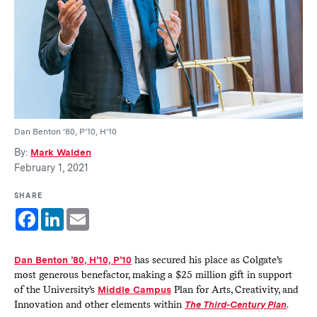
Dan Benton ’80, P’10, H’10
By:
Mark Walden
February 1, 2021
SHARE
Facebook
LinkedIn
Email
Dan Benton ’80, H’10, P’10
has secured his place as Colgate’s
most generous benefactor, making a $25 million gift in support
of the University’s
Middle Campus
Plan for Arts, Creativity, and
Innovation and other elements within
The Third-Century Plan
.