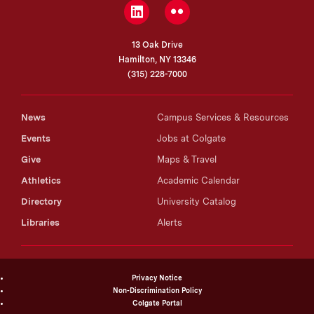
LinkedIn
Flickr
13 Oak Drive
Hamilton, NY 13346
(315) 228-7000
News
Campus Services & Resources
Events
Jobs at Colgate
Give
Maps & Travel
Athletics
Academic Calendar
Directory
University Catalog
Libraries
Alerts
Privacy Notice
Non-Discrimination Policy
Colgate Portal