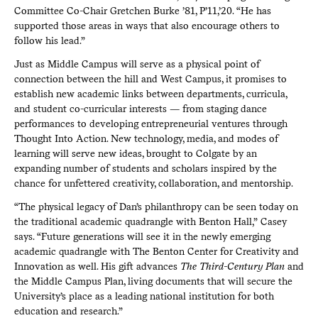
Committee Co-Chair Gretchen Burke ’81, P’11,’20. “He has
supported those areas in ways that also encourage others to
follow his lead.”
Just as Middle Campus will serve as a physical point of
connection between the hill and West Campus, it promises to
establish new academic links between departments, curricula,
and student co-curricular interests — from staging dance
performances to developing entrepreneurial ventures through
Thought Into Action. New technology, media, and modes of
learning will serve new ideas, brought to Colgate by an
expanding number of students and scholars inspired by the
chance for unfettered creativity, collaboration, and mentorship.
“The physical legacy of Dan’s philanthropy can be seen today on
the traditional academic quadrangle with Benton Hall,” Casey
says. “Future generations will see it in the newly emerging
academic quadrangle with The Benton Center for Creativity and
Innovation as well. His gift advances
The Third-Century Plan
and
the Middle Campus Plan, living documents that will secure the
University’s place as a leading national institution for both
education and research.”