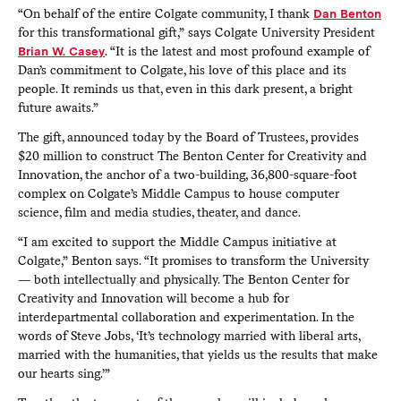
“On behalf of the entire Colgate community, I thank
Dan Benton
for this transformational gift,” says Colgate University President
Brian W. Casey
. “It is the latest and most profound example of
Dan’s commitment to Colgate, his love of this place and its
people. It reminds us that, even in this dark present, a bright
future awaits.”
The gift, announced today by the Board of Trustees, provides
$20 million to construct The Benton Center for Creativity and
Innovation, the anchor of a two-building, 36,800-square-foot
complex on Colgate’s Middle Campus to house computer
science, film and media studies, theater, and dance.
“I am excited to support the Middle Campus initiative at
Colgate,” Benton says. “It promises to transform the University
— both intellectually and physically. The Benton Center for
Creativity and Innovation will become a hub for
interdepartmental collaboration and experimentation. In the
words of Steve Jobs, ‘It’s technology married with liberal arts,
married with the humanities, that yields us the results that make
our hearts sing.’”