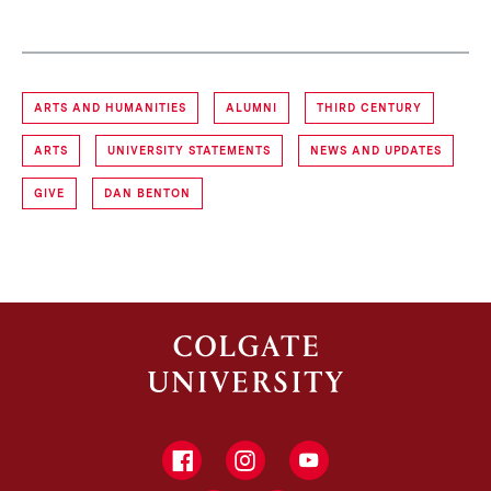
ARTS AND HUMANITIES
ALUMNI
THIRD CENTURY
ARTS
UNIVERSITY STATEMENTS
NEWS AND UPDATES
GIVE
DAN BENTON
Facebook
Instagram
YouTube