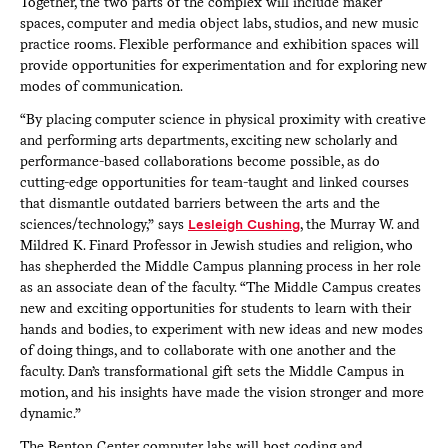
Together, the two parts of the complex will include maker
spaces, computer and media object labs, studios, and new music
practice rooms. Flexible performance and exhibition spaces will
provide opportunities for experimentation and for exploring new
modes of communication.
“By placing computer science in physical proximity with creative
and performing arts departments, exciting new scholarly and
performance-based collaborations become possible, as do
cutting-edge opportunities for team-taught and linked courses
that dismantle outdated barriers between the arts and the
sciences/technology,” says
Lesleigh Cushing
, the Murray W. and
Mildred K. Finard Professor in Jewish studies and religion, who
has shepherded the Middle Campus planning process in her role
as an associate dean of the faculty. “The Middle Campus creates
new and exciting opportunities for students to learn with their
hands and bodies, to experiment with new ideas and new modes
of doing things, and to collaborate with one another and the
faculty. Dan’s transformational gift sets the Middle Campus in
motion, and his insights have made the vision stronger and more
dynamic.”
The Benton Center computer labs will host coding and