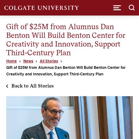
Submi
Gift of $25M from Alumnus Dan
Benton Will Build Benton Center for
Creativity and Innovation, Support
Third-Century Plan
Home
News
All Stories
Gift of $25M from Alumnus Dan Benton Will Build Benton Center for
Creativity and Innovation, Support Third-Century Plan
Back to All Stories