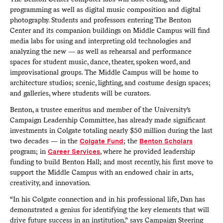
programming as well as digital music composition and digital
photography. Students and professors entering The Benton
Center and its companion buildings on Middle Campus will find
media labs for using and interpreting old technologies and
analyzing the new — as well as rehearsal and performance
spaces for student music, dance, theater, spoken word, and
improvisational groups. The Middle Campus will be home to
architecture studios; scenic, lighting, and costume design spaces;
and galleries, where students will be curators.
Benton, a trustee emeritus and member of the University’s
Campaign Leadership Committee, has already made significant
investments in Colgate totaling nearly $50 million during the last
two decades — in the
Colgate Fund
; the
Benton Scholars
program; in
Career Services
, where he provided leadership
funding to build Benton Hall; and most recently, his first move to
support the Middle Campus with an endowed chair in arts,
creativity, and innovation.
“In his Colgate connection and in his professional life, Dan has
demonstrated a genius for identifying the key elements that will
drive future success in an institution,” says Campaign Steering