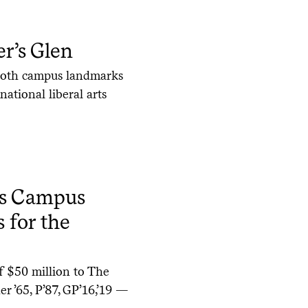
r’s Glen
 both campus landmarks
ational liberal arts
es Campus
 for the
of $50 million to The
r ’65, P’87, GP’16,’19 —