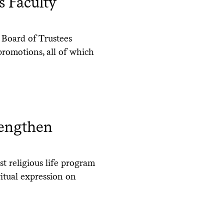
s Faculty
 Board of Trustees
promotions, all of which
rengthen
t religious life program
ritual expression on