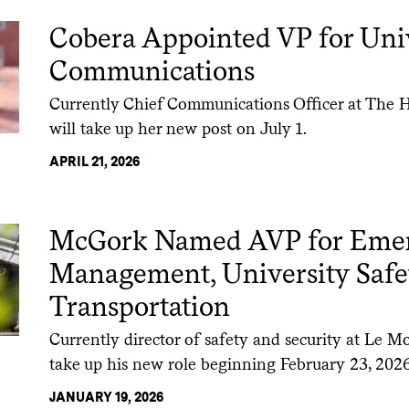
Cobera Appointed VP for Uni
Communications
Currently Chief Communications Officer at The H
will take up her new post on July 1.
APRIL 21, 2026
McGork Named AVP for Eme
Management, University Safe
Transportation
Currently director of safety and security at Le M
take up his new role beginning February 23, 2026
JANUARY 19, 2026