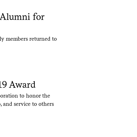
 Alumni for
ily members returned to
819 Award
oration to honor the
, and service to others