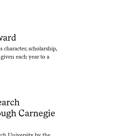
ward
 character, scholarship,
s given each year to a
earch
rough Carnegie
rch University by the