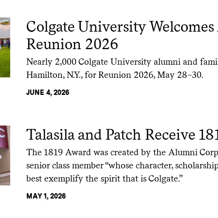
Colgate University Welcomes
Reunion 2026
Nearly 2,000 Colgate University alumni and fam
Hamilton, N.Y., for Reunion 2026, May 28–30.
JUNE 4, 2026
Talasila and Patch Receive 1
The 1819 Award was created by the Alumni Corp
senior class member “whose character, scholarship
best exemplify the spirit that is Colgate.”
MAY 1, 2026