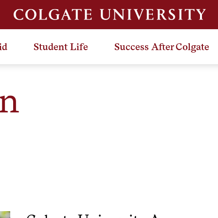
id
Student Life
Success After Colgate
en