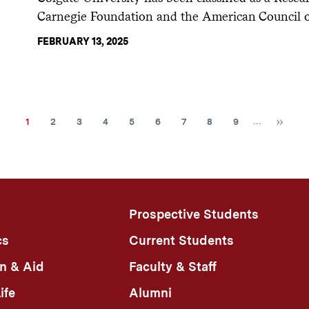
Carnegie Foundation and the American Council 
FEBRUARY 13, 2025
Ne
Current
Page
Page
Page
Page
Page
Page
Page
Page
…
1
2
3
4
5
6
7
8
9
page
Prospective Students
cs
Current Students
n & Aid
Faculty & Staff
ife
Alumni