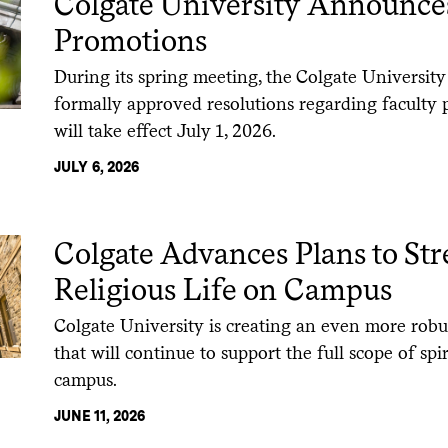
Colgate University Announce
Promotions
During its spring meeting, the Colgate University
formally approved resolutions regarding faculty 
will take effect July 1, 2026.
JULY 6, 2026
Colgate Advances Plans to St
Religious Life on Campus
Colgate University is creating an even more robus
that will continue to support the full scope of spi
campus.
JUNE 11, 2026