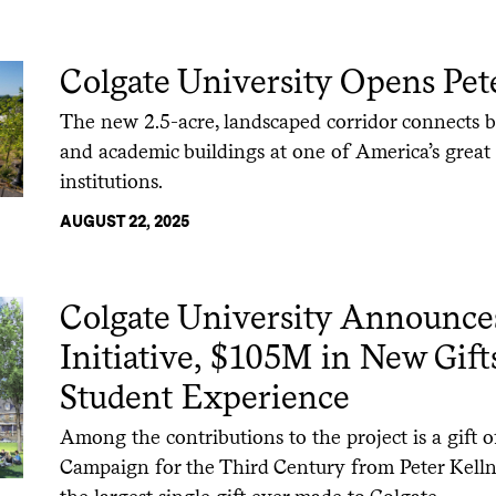
Colgate University Opens Pete
The new 2.5-acre, landscaped corridor connects
and academic buildings at one of America’s great n
institutions.
AUGUST 22, 2025
Colgate University Announc
Initiative, $105M in New Gifts
Student Experience
Among the contributions to the project is a gift 
Campaign for the Third Century from Peter Kellne