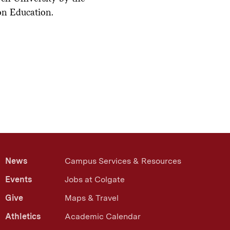
on Education.
xt
News
Campus Services & Resources
Events
Jobs at Colgate
Give
Maps & Travel
Athletics
Academic Calendar