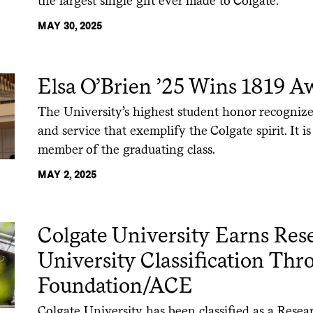
the largest single gift ever made to Colgate.
MAY 30, 2025
Elsa O’Brien ’25 Wins 1819 A
The University’s highest student honor recognizes
and service that exemplify the Colgate spirit. It i
member of the graduating class.
MAY 2, 2025
Colgate University Earns Res
University Classification Th
Foundation/ACE
Colgate University has been classified as a Resea