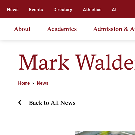
News
Events
Directory
Athletics
AI
About
Academics
Admission & A
Mark Wald
Home
News
Back to All News