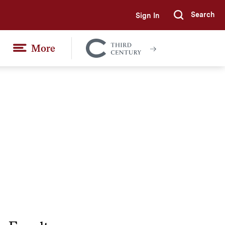
Search
Sign In
Submi
More
Colgate
Together