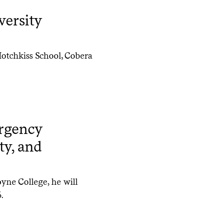
versity
otchkiss School, Cobera
rgency
ty, and
oyne College, he will
.