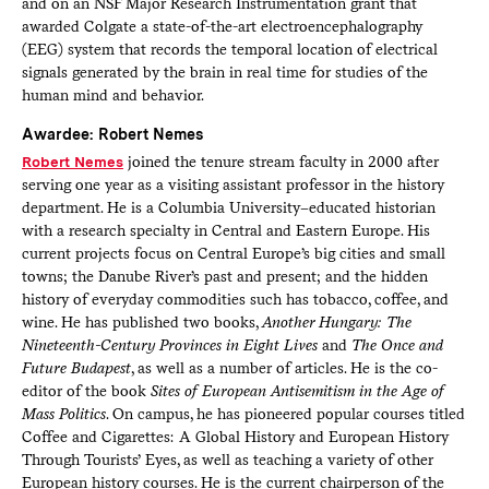
and on an NSF Major Research Instrumentation grant that
awarded Colgate a state-of-the-art electroencephalography
(EEG) system that records the temporal location of electrical
signals generated by the brain in real time for studies of the
human mind and behavior.
Awardee: Robert Nemes
Robert Nemes
joined the tenure stream faculty in 2000 after
serving one year as a visiting assistant professor in the history
department. He is a Columbia University–educated historian
with a research specialty in Central and Eastern Europe. His
current projects focus on Central Europe’s big cities and small
towns; the Danube River’s past and present; and the hidden
history of everyday commodities such has tobacco, coffee, and
wine. He has published two books,
Another Hungary: The
Nineteenth-Century Provinces in Eight Lives
and
The Once and
Future Budapest
, as well as a number of articles. He is the co-
editor of the book
Sites of European Antisemitism in the Age of
Mass Politics
. On campus, he has pioneered popular courses titled
Coffee and Cigarettes: A Global History and European History
Through Tourists’ Eyes, as well as teaching a variety of other
European history courses. He is the current chairperson of the