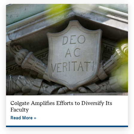
Colgate Amplifies Efforts to Diversify Its
Faculty
Read More