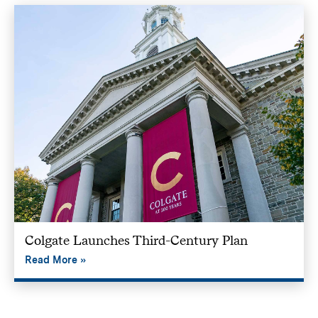
Colgate Launches Third-Century Plan
Read More