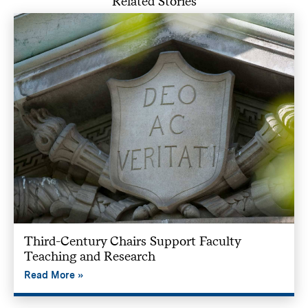
Related Stories
Third-Century Chairs Support Faculty
Teaching and Research
Read More