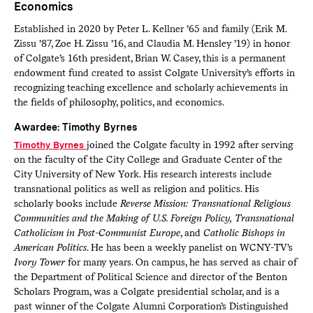
Economics
Established in 2020 by Peter L. Kellner ’65 and family (Erik M.
Zissu ’87, Zoe H. Zissu ’16, and Claudia M. Hensley ’19) in honor
of Colgate’s 16th president, Brian W. Casey, this is a permanent
endowment fund created to assist Colgate University’s efforts in
recognizing teaching excellence and scholarly achievements in
the fields of philosophy, politics, and economics.
Awardee: Timothy Byrnes
Timothy Byrnes
joined the Colgate faculty in 1992 after serving
on the faculty of the City College and Graduate Center of the
City University of New York. His research interests include
transnational politics as well as religion and politics. His
scholarly books include
Reverse Mission: Transnational Religious
Communities and the Making of U.S. Foreign Policy,
Transnational
Catholicism in Post-Communist Europe
, and
Catholic Bishops in
American Politics
. He has been a weekly panelist on WCNY-TV’s
Ivory Tower
for many years. On campus, he has served as chair of
the Department of Political Science and director of the Benton
Scholars Program, was a Colgate presidential scholar, and is a
past winner of the Colgate Alumni Corporation’s Distinguished