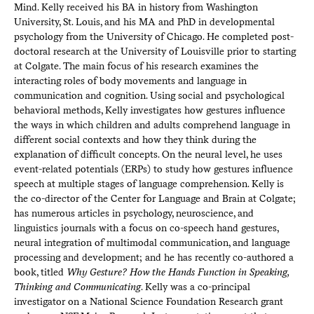
Mind. Kelly received his BA in history from Washington
University, St. Louis, and his MA and PhD in developmental
psychology from the University of Chicago. He completed post-
doctoral research at the University of Louisville prior to starting
at Colgate. The main focus of his research examines the
interacting roles of body movements and language in
communication and cognition. Using social and psychological
behavioral methods, Kelly investigates how gestures influence
the ways in which children and adults comprehend language in
different social contexts and how they think during the
explanation of difficult concepts. On the neural level, he uses
event-related potentials (ERPs) to study how gestures influence
speech at multiple stages of language comprehension. Kelly is
the co-director of the Center for Language and Brain at Colgate;
has numerous articles in psychology, neuroscience, and
linguistics journals with a focus on co-speech hand gestures,
neural integration of multimodal communication, and language
processing and development; and he has recently co-authored a
book, titled
Why Gesture? How the Hands Function in Speaking,
Thinking and Communicating
. Kelly was a co-principal
investigator on a National Science Foundation Research grant