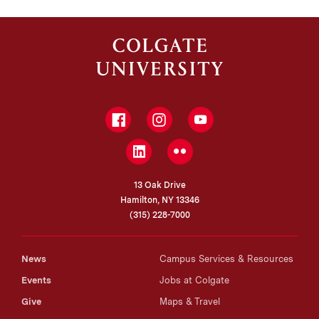
Facebook
Instagram
YouTube
LinkedIn
Flickr
13 Oak Drive
Hamilton, NY 13346
(315) 228-7000
News
Campus Services & Resources
Events
Jobs at Colgate
Give
Maps & Travel