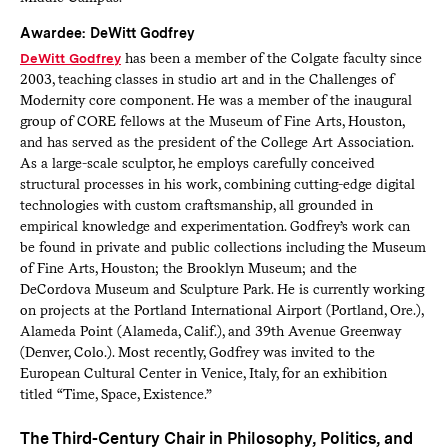
Awardee: DeWitt Godfrey
DeWitt Godfrey
has been a member of the Colgate faculty since
2003, teaching classes in studio art and in the Challenges of
Modernity core component. He was a member of the inaugural
group of CORE fellows at the Museum of Fine Arts, Houston,
and has served as the president of the College Art Association.
As a large-scale sculptor, he employs carefully conceived
structural processes in his work, combining cutting-edge digital
technologies with custom craftsmanship, all grounded in
empirical knowledge and experimentation. Godfrey’s work can
be found in private and public collections including the Museum
of Fine Arts, Houston; the Brooklyn Museum; and the
DeCordova Museum and Sculpture Park. He is currently working
on projects at the Portland International Airport (Portland, Ore.),
Alameda Point (Alameda, Calif.), and 39th Avenue Greenway
(Denver, Colo.). Most recently, Godfrey was invited to the
European Cultural Center in Venice, Italy, for an exhibition
titled “Time, Space, Existence.”
The Third-Century Chair in Philosophy, Politics, and