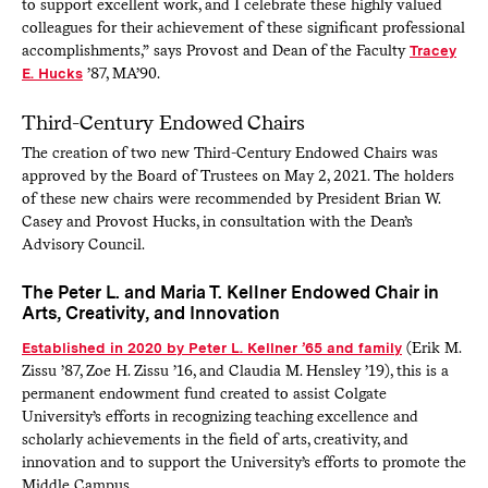
to support excellent work, and I celebrate these highly valued
colleagues for their achievement of these significant professional
accomplishments,” says Provost and Dean of the Faculty
Tracey
E. Hucks
’87, MA’90.
Third-Century Endowed Chairs
The creation of two new Third-Century Endowed Chairs was
approved by the Board of Trustees on May 2, 2021. The holders
of these new chairs were recommended by President Brian W.
Casey and Provost Hucks, in consultation with the Dean’s
Advisory Council.
The Peter L. and Maria T. Kellner Endowed Chair in
Arts, Creativity, and Innovation
Established in 2020 by Peter L. Kellner ’65 and family
(Erik M.
Zissu ’87, Zoe H. Zissu ’16, and Claudia M. Hensley ’19), this is a
permanent endowment fund created to assist Colgate
University’s efforts in recognizing teaching excellence and
scholarly achievements in the field of arts, creativity, and
innovation and to support the University’s efforts to promote the
Middle Campus.