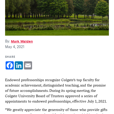
By:
Mark Walden
May 4, 2021
SHARE
Facebook
LinkedIn
Email
Endowed professorships recognize Colgate’s top faculty for
academic achievement, distinguished teaching, and the promise
of future accomplishments. During its spring meeting, the
Colgate University Board of Trustees approved a series of
appointments to endowed professorships, effective July 1, 2021.
“We greatly appreciate the generosity of those who provide gifts