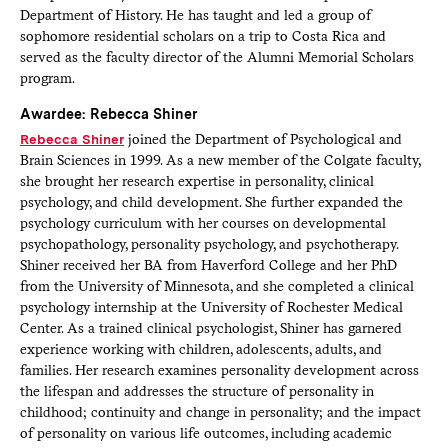
Department of History. He has taught and led a group of
sophomore residential scholars on a trip to Costa Rica and
served as the faculty director of the Alumni Memorial Scholars
program.
Awardee: Rebecca Shiner
Rebecca Shiner
joined the Department of Psychological and
Brain Sciences in 1999. As a new member of the Colgate faculty,
she brought her research expertise in personality, clinical
psychology, and child development. She further expanded the
psychology curriculum with her courses on developmental
psychopathology, personality psychology, and psychotherapy.
Shiner received her BA from Haverford College and her PhD
from the University of Minnesota, and she completed a clinical
psychology internship at the University of Rochester Medical
Center. As a trained clinical psychologist, Shiner has garnered
experience working with children, adolescents, adults, and
families. Her research examines personality development across
the lifespan and addresses the structure of personality in
childhood; continuity and change in personality; and the impact
of personality on various life outcomes, including academic