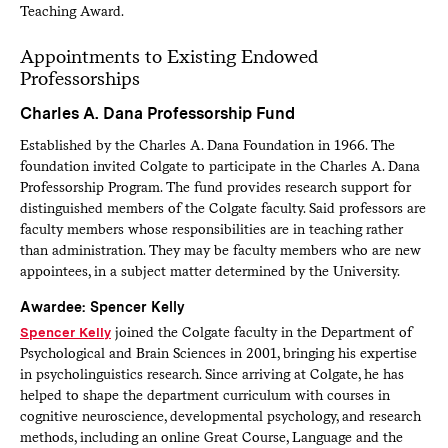
Teaching Award.
Appointments to Existing Endowed
Professorships
Charles A. Dana Professorship Fund
Established by the Charles A. Dana Foundation in 1966. The
foundation invited Colgate to participate in the Charles A. Dana
Professorship Program. The fund provides research support for
distinguished members of the Colgate faculty. Said professors are
faculty members whose responsibilities are in teaching rather
than administration. They may be faculty members who are new
appointees, in a subject matter determined by the University.
Awardee: Spencer Kelly
Spencer Kelly
joined the Colgate faculty in the Department of
Psychological and Brain Sciences in 2001, bringing his expertise
in psycholinguistics research. Since arriving at Colgate, he has
helped to shape the department curriculum with courses in
cognitive neuroscience, developmental psychology, and research
methods, including an online Great Course, Language and the