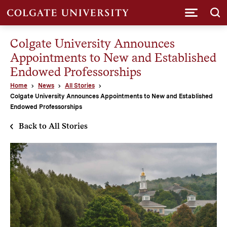
Submi
Colgate University Announces
Appointments to New and Established
Endowed Professorships
Home
News
All Stories
Colgate University Announces Appointments to New and Established
Endowed Professorships
Back to All Stories