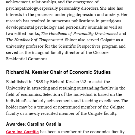
achievement, relationships, and the emergence of
psychopathology, especially personality disorders. She also has
interests in the processes underlying depression and anxiety. Her
research has resulted in numerous publications in prestigious
developmental psychology and personality journals as well as
two edited books,
The Handbook of Personality Development
and
The Handbook of Temperament
. Shiner also served Colgate as a
university professor for the Scientific Perspectives program and
served as the inaugural faculty director of the Ciccone
Residential Commons.
Richard M. Kessler Chair of Economic Studies
Established in 1988 by Richard Kessler ’52 to assist the
University in attracting and retaining outstanding faculty in the
field of economics. Selection of the individual is based on the
individual’s scholarly achievements and teaching excellence. The
holder may be a tenured or nontenured member of the Colgate
faculty or a newly recruited member of the Colgate faculty.
Awardee: Carolina Castilla
Carolina Castilla
has been a member of the economics faculty