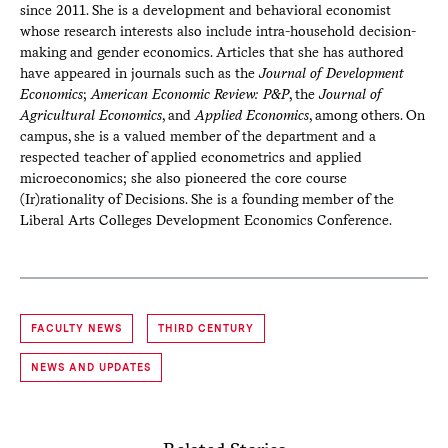
since 2011. She is a development and behavioral economist
whose research interests also include intra-household decision-
making and gender economics. Articles that she has authored
have appeared in journals such as the
Journal of Development
Economics
;
American Economic Review: P&P
, the
Journal of
Agricultural Economics
, and
Applied Economics
, among others. On
campus, she is a valued member of the department and a
respected teacher of applied econometrics and applied
microeconomics; she also pioneered the core course
(Ir)rationality of Decisions. She is a founding member of the
Liberal Arts Colleges Development Economics Conference.
FACULTY NEWS
THIRD CENTURY
NEWS AND UPDATES