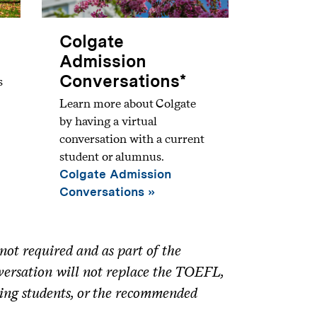
Colgate
Admission
Conversations*
s
Learn more about Colgate
by having a virtual
conversation with a current
student or alumnus.
Colgate Admission
Conversations
ot required and as part of the
nversation will not replace the TOEFL,
ing students, or the recommended