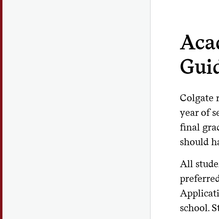
Aca
Gui
Colgate r
year of 
final gr
should ha
All stude
preferre
Applicati
school. 