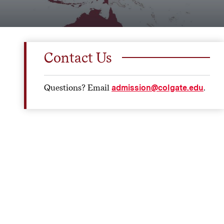
Contact Us
Questions? Email
.
admission@colgate.edu