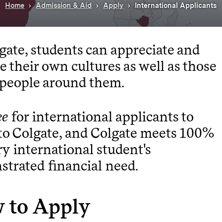
Home
Admission & Aid
Apply
International Applicants
gate, students can appreciate and
e their own cultures as well as those
 people around them.
ee
for international applicants to
to Colgate, and Colgate meets 100%
ry international student's
trated financial need.
 to Apply