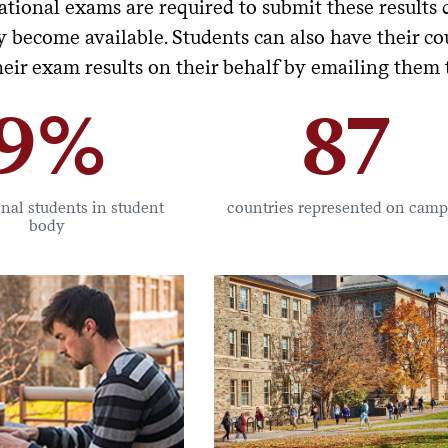
ational exams are required to submit these results 
 become available. Students can also have their cou
heir exam results on their behalf by emailing them
9%
87
onal students in student
countries represented on cam
body