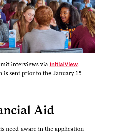
bmit interviews via
.
InitialView
n is sent prior to the January 15
ancial Aid
is need-aware in the application