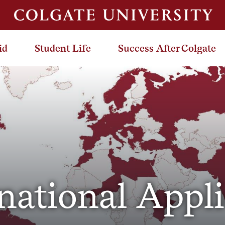
id
Student Life
Success After Colgate
national Appl