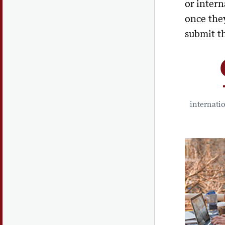
or intern
once they
submit t
internati