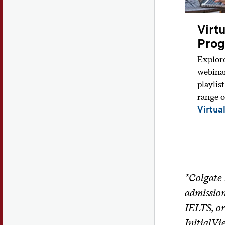
Virt
Pro
Explor
webina
playlis
range o
Virtua
*Colgate 
admission
IELTS, or
InitialVi