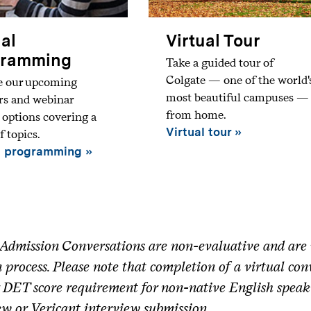
ual
Virtual Tour
gramming
Take a guided tour of
Colgate — one of the world'
e our upcoming
most beautiful campuses —
rs and webinar
from home.
t options covering a
Virtual tour
f topics.
l programming
Admission Conversations are non-evaluative and are n
 process. Please note that completion of a virtual co
 DET score requirement for non-native English speak
ew or Vericant interview submission.