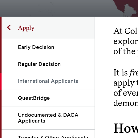
Apply
At Col
explor
Early Decision
of the
Regular Decision
It is
fr
apply 
International Applicants
of eve
QuestBridge
demons
Undocumented & DACA
Applicants
How
Transfer & Other Applicants