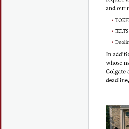
and our 
TOEFL
IELTS
Duoli
In additi
whose na
Colgate 
deadline,