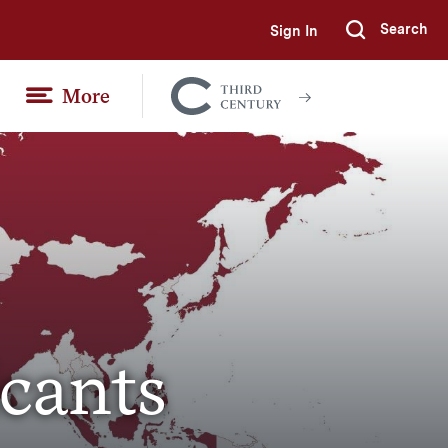
Search
Sign In
Submi
More
Colgate
Together
icants