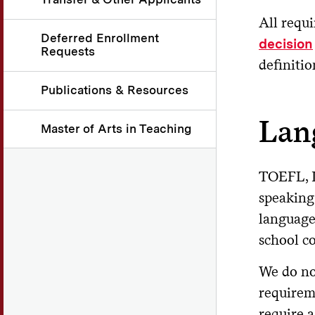
All requi
Deferred Enrollment
decision
Requests
definitio
Publications & Resources
Lan
Master of Arts in Teaching
TOEFL, I
speaking
language 
school c
We do no
requirem
require 