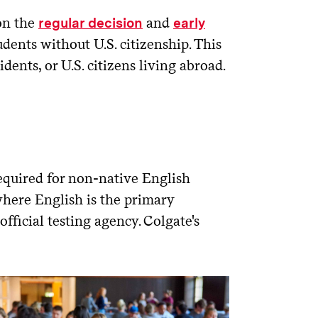
 on the
and
regular decision
early
udents without U.S. citizenship. This
dents, or U.S. citizens living abroad.
equired for non-native English
where English is the primary
fficial testing agency. Colgate's