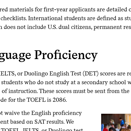
red materials for first-year applicants are detailed
checklists. International students are defined as st
n does not include U.S. dual citizens, permanent resi
guage Proficiency
ELTS, or Duolingo English Test (DET) scores are r
 students who do not study at a secondary school 
of instruction. These scores must be sent from the o
ode for the TOEFL is 2086.
t waive the English proficiency
ent based on SAT results. We
a TOEFL, IELTS, or Duolingo test