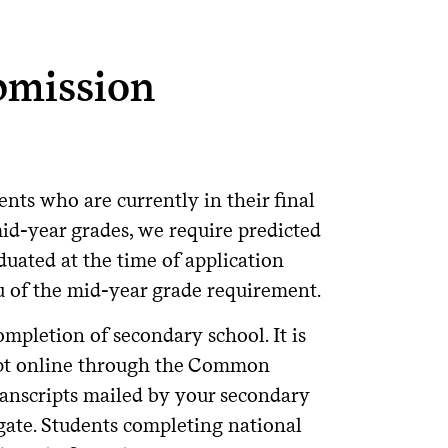
bmission
nts who are currently in their final
id-year grades, we require predicted
uated at the time of application
ieu of the mid-year grade requirement.
ompletion of secondary school. It is
ript online through the Common
transcripts mailed by your secondary
gate. Students completing national