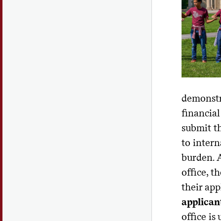
demonstra
financial
submit th
to intern
burden. A
office, t
their app
applican
office is