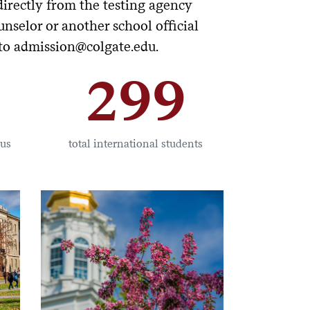
directly from the testing agency
nselor or another school official
 to admission@colgate.edu.
299
pus
total international students