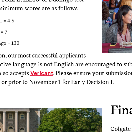
minimum scores are as follows:
 = 4.5
 = 7
ngo = 130
on, our most successful applicants
tive language is not English are encouraged to su
also accepts
. Please ensure your submissio
Vericant
 or prior to November 1 for Early Decision I.
Fin
Colgate 