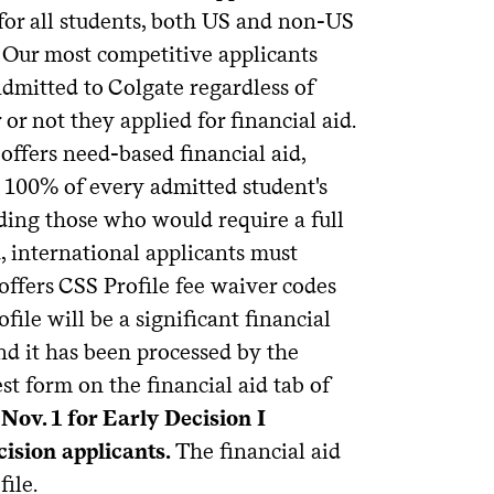
for all students, both US and non-US
. Our most competitive applicants
admitted to Colgate regardless of
or not they applied for financial aid.
offers need-based financial aid,
 100% of every admitted student's
uding those who would require a full
d, international applicants must
offers CSS Profile fee waiver codes
ile will be a significant financial
nd it has been processed by the
st form on the financial aid tab of
Nov. 1 for Early Decision I
cision applicants.
The financial aid
ile.