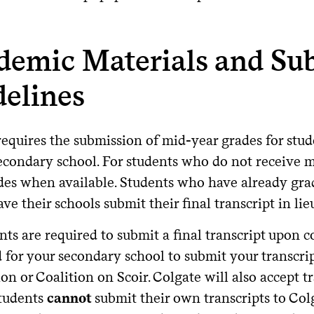
demic Materials and Su
delines
equires the submission of mid-year grades for stude
secondary school. For students who do not receive m
ades when available. Students who have already grad
ve their schools submit their final transcript in l
nts are required to submit a final transcript upon c
d for your secondary school to submit your transc
on or Coalition on Scoir. Colgate will also accept 
Students
cannot
submit their own transcripts to Col