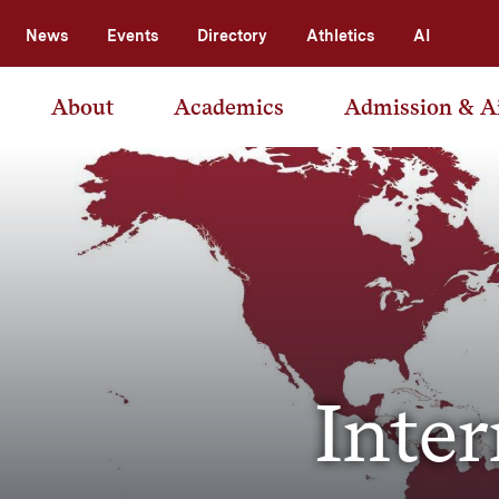
News
Events
Directory
Athletics
AI
About
Academics
Admission & A
Inter