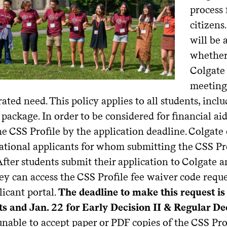
process 
citizens
will be 
whether 
Colgate 
meeting
ted need. This policy applies to all students, incl
 package. In order to be considered for financial ai
e CSS Profile by the application deadline. Colgate 
ational applicants for whom submitting the CSS Prof
fter students submit their application to Colgate a
hey can access the CSS Profile fee waiver code reque
licant portal.
The deadline to make this request is 
ts and Jan. 22 for Early Decision II & Regular De
 unable to accept paper or PDF copies of the CSS Prof