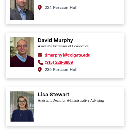
224 Persson Hall
David Murphy
Associate Professor of Economics
dmurphy1@colgate.edu
(315) 228-6889
230 Persson Hall
Lisa Stewart
Assistant Dean for Administrative Advising