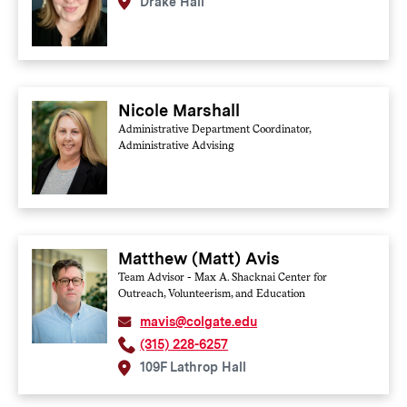
Drake Hall
Nicole Marshall
Administrative Department Coordinator,
Administrative Advising
Matthew (Matt) Avis
Team Advisor - Max A. Shacknai Center for
Outreach, Volunteerism, and Education
mavis@colgate.edu
(315) 228-6257
109F Lathrop Hall