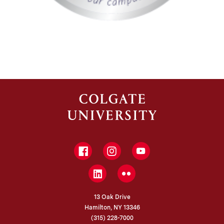
Facebook
Instagram
YouTube
LinkedIn
Flickr
13 Oak Drive
Hamilton, NY 13346
(315) 228-7000