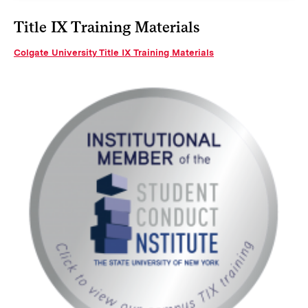
Title IX Training Materials
Colgate University Title IX Training Materials