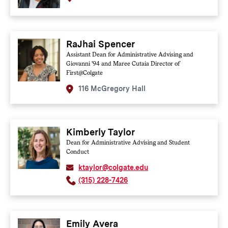
RaJhai Spencer
Assistant Dean for Administrative Advising and
Giovanni '94 and Maree Cutaia Director of
First@Colgate
116 McGregory Hall
Kimberly Taylor
Dean for Administrative Advising and Student
Conduct
ktaylor@colgate.edu
(315) 228-7426
Emily Avera