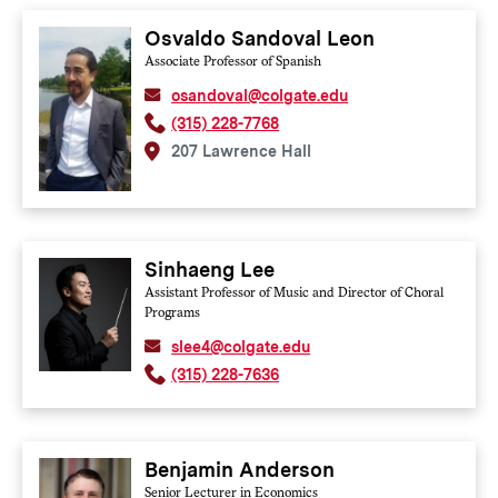
Osvaldo Sandoval Leon
Associate Professor of Spanish
osandoval@colgate.edu
(315) 228-7768
207 Lawrence Hall
Sinhaeng Lee
Assistant Professor of Music and Director of Choral
Programs
slee4@colgate.edu
(315) 228-7636
Benjamin Anderson
Senior Lecturer in Economics