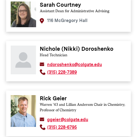
Colgate policies and procedures so that they are able to
Sarah Courtney
provide accurate information to members of the
Assistant Dean for Administrative Advising
community. All PCRG members are required to attend this
annual training. All administrative advisors and on-call staff
116 McGregory Hall
also undergo training with the PCRG regardless of whether
they are formally appointed to the PCRG. Additional
advanced training in investigation protocol , the conduct of
adjudication hearings, informal resolution processes and the
appellate process is provided annually to subsets of the
Nichole (Nikki) Doroshenko
PCRG members who serve in these roles.
Head Technician
ndoroshenko@colgate.edu
(315) 228-7389
Rick Geier
Warren ’43 and Lillian Anderson Chair in Chemistry;
Professor of Chemistry
ggeier@colgate.edu
(315) 228-6795