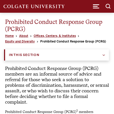
Submi
Prohibited Conduct Response Group
(PCRG)
Home
About
Offices, Centers, & Institutes
Equity and Diversity
Prohibited Conduct Response Group (PCRG)
IN THIS SECTION
Prohibited Conduct Response Group (PCRG)
members are an informal source of advice and
referral for those who seek a solution to
problems of discrimination, harassment, or sexual
assault, or who wish to discuss their concern
before deciding whether to file a formal
complaint.
1
Prohibited Conduct Response Group (PCRG)
members