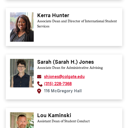
Kerra Hunter
Associate Dean and Director of International Student
Services
Sarah (Sarah H.) Jones
Associate Dean for Administrative Advising
shjones@colgate.edu
(315) 228-7368
116 McGregory Hall
Lou Kaminski
Assistant Dean of Student Conduct