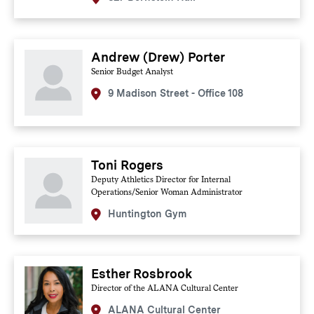
Andrew (Drew) Porter
Senior Budget Analyst
9 Madison Street - Office 108
Toni Rogers
Deputy Athletics Director for Internal
Operations/Senior Woman Administrator
Huntington Gym
Esther Rosbrook
Director of the ALANA Cultural Center
ALANA Cultural Center