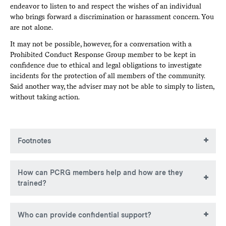
endeavor to listen to and respect the wishes of an individual
who brings forward a discrimination or harassment concern. You
are not alone.
It may not be possible, however, for a conversation with a
Prohibited Conduct Response Group member to be kept in
confidence due to ethical and legal obligations to investigate
incidents for the protection of all members of the community.
Said another way, the adviser may not be able to simply to listen,
without taking action.
Footnotes
PCRG members were named Equity Grievance Panel (EGP)
How can PCRG members help and how are they
members under the previous policy, and will continue to
trained?
serve in that capacity for any investigation, hearing, or
appellate panel that is brought under the previous EGP
policy and process
Members of the PCRG are trained to serve in the following
Who can provide confidential support?
roles: