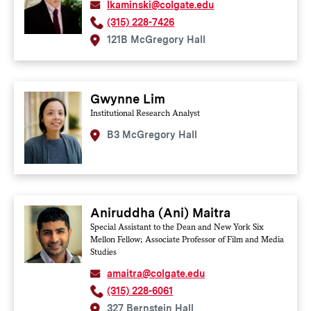
lkaminski@colgate.edu
(315) 228-7426
121B McGregory Hall
Gwynne Lim
Institutional Research Analyst
B3 McGregory Hall
Aniruddha (Ani) Maitra
Special Assistant to the Dean and New York Six
Mellon Fellow; Associate Professor of Film and Media
Studies
amaitra@colgate.edu
(315) 228-6061
327 Bernstein Hall