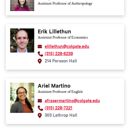
Assistant Professor of Anthropology
Erik Lillethun
Assistant Professor of Economics
elillethun@colgate.edu
(315) 228-6239
214 Persson Hall
Ariel Martino
Assistant Professor of English
afrasermartino@colgate.edu
(315) 228-7221
303 Lathrop Hall