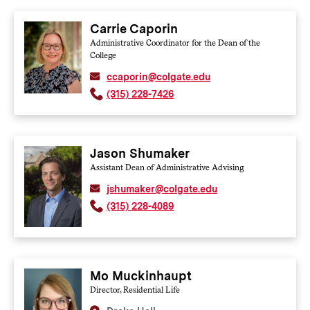
Carrie Caporin
Administrative Coordinator for the Dean of the
College
ccaporin@colgate.edu
(315) 228-7426
Jason Shumaker
Assistant Dean of Administrative Advising
jshumaker@colgate.edu
(315) 228-4089
Mo Muckinhaupt
Director, Residential Life