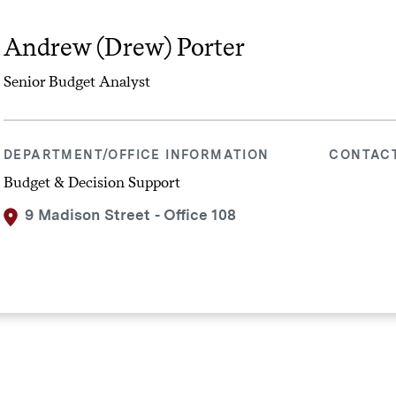
Andrew (Drew) Porter
Senior Budget Analyst
DEPARTMENT/OFFICE INFORMATION
CONTAC
Budget & Decision Support
9 Madison Street - Office 108