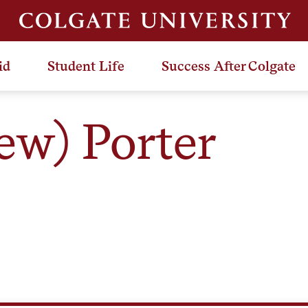
id
Student Life
Success After Colgate
w) Porter