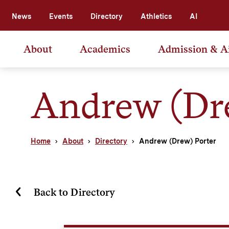
News
Events
Directory
Athletics
AI
About
Academics
Admission & A
Andrew (Dre
Home
About
Directory
Andrew (Drew) Porter
Back to Directory