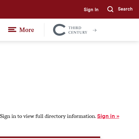
Search
Sign In
Submi
More
Colgate
Together
Sign in to view full directory information.
Sign in