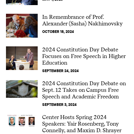
In Remembrance of Prof.
Alexander (Sasha) Nakhimovsky
OCTOBER 18, 2024
2024 Constitution Day Debate
Focuses on Free Speech in Higher
Education
SEPTEMBER 24, 2024
2024 Constitution Day Debate on
Sept. 12 Takes on Campus Free
Speech and Academic Freedom
SEPTEMBER 3, 2024
Center Hosts Spring 2024
Speakers: Yair Rosenberg, Tony
Connelly, and Maxim D. Shrayer