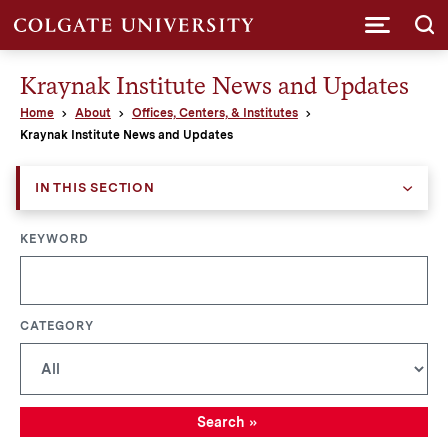
Submi
Kraynak Institute News and Updates
Home
About
Offices, Centers, & Institutes
Kraynak Institute News and Updates
IN THIS SECTION
KEYWORD
CATEGORY