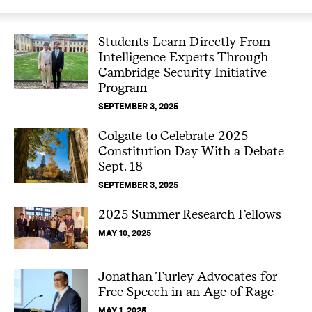
Students Learn Directly From
Intelligence Experts Through
Cambridge Security Initiative
Program
SEPTEMBER 3, 2025
Colgate to Celebrate 2025
Constitution Day With a Debate
Sept. 18
SEPTEMBER 3, 2025
2025 Summer Research Fellows
MAY 10, 2025
Jonathan Turley Advocates for
Free Speech in an Age of Rage
MAY 1, 2025