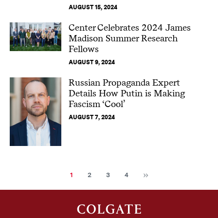
AUGUST 15, 2024
Center Celebrates 2024 James
Madison Summer Research
Fellows
AUGUST 9, 2024
Russian Propaganda Expert
Details How Putin is Making
Fascism ‘Cool’
AUGUST 7, 2024
Next
Current
Page
Page
Page
1
2
3
4
page