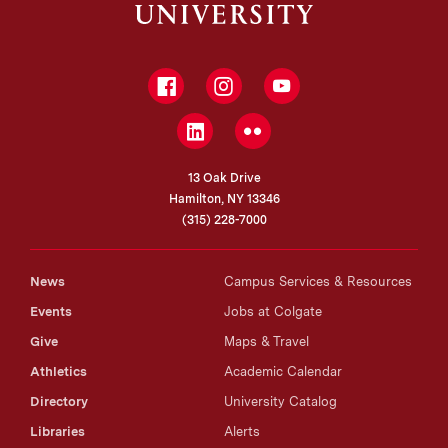
Facebook
Instagram
YouTube
LinkedIn
Flickr
13 Oak Drive
Hamilton, NY 13346
(315) 228-7000
News
Campus Services & Resources
Events
Jobs at Colgate
Give
Maps & Travel
Athletics
Academic Calendar
Directory
University Catalog
Libraries
Alerts