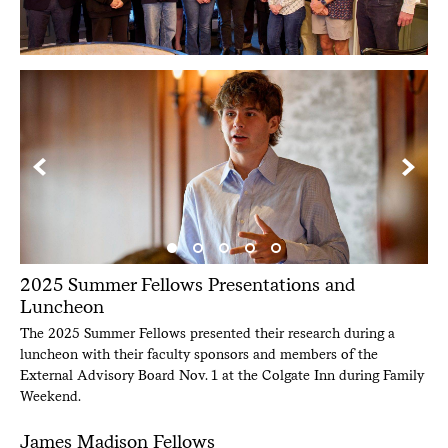
2025 Summer Fellows Presentations and
Luncheon
The 2025 Summer Fellows presented their research during a
luncheon with their faculty sponsors and members of the
External Advisory Board Nov. 1 at the Colgate Inn during Family
Weekend.
James Madison Fellows