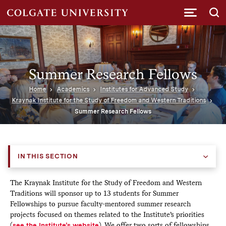
Submi
Summer Research Fellows
Home
Academics
Institutes for Advanced Study
Kraynak Institute for the Study of Freedom and Western Traditions
Summer Research Fellows
IN THIS SECTION
The Kraynak Institute for the Study of Freedom and Western
Traditions will sponsor up to 13 students for Summer
Fellowships to pursue faculty-mentored summer research
projects focused on themes related to the Institute’s priorities
(
see the Institute’s website
). We offer two sorts of fellowships.