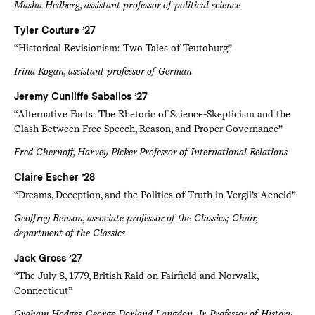
Masha Hedberg, assistant professor of political science
Tyler Couture ’27
“Historical Revisionism: Two Tales of Teutoburg”
Irina Kogan, assistant professor of German
Jeremy Cunliffe Saballos ’27
“Alternative Facts: The Rhetoric of Science-Skepticism and the
Clash Between Free Speech, Reason, and Proper Governance”
Fred Chernoff, Harvey Picker Professor of International Relations
Claire Escher ’28
“Dreams, Deception, and the Politics of Truth in Vergil’s Aeneid”
Geoffrey Benson, associate professor of the Classics; Chair,
department of the Classics
Jack Gross ’27
“The July 8, 1779, British Raid on Fairfield and Norwalk,
Connecticut”
Graham Hodges, George Dorland Langdon, Jr. Professor of History