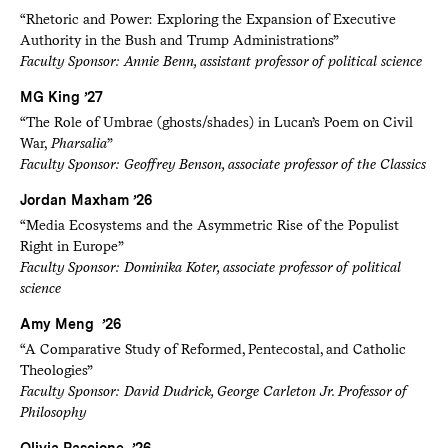
“Rhetoric and Power: Exploring the Expansion of Executive
Authority in the Bush and Trump Administrations”
Faculty Sponsor: Annie Benn, assistant professor of political science
MG King ’27
“The Role of Umbrae (ghosts/shades) in Lucan’s Poem on Civil
War,
Pharsalia
”
Faculty Sponsor: Geoffrey Benson, associate professor of the Classics
Jordan Maxham ’26
“Media Ecosystems and the Asymmetric Rise of the Populist
Right in Europe”
Faculty Sponsor: Dominika Koter, associate professor of political
science
Amy Meng ’26
“A Comparative Study of Reformed, Pentecostal, and Catholic
Theologies”
Faculty Sponsor: David Dudrick, George Carleton Jr. Professor of
Philosophy