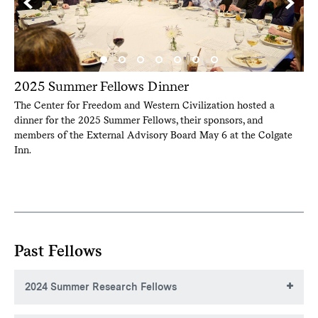
2025 Summer Fellows Dinner
The Center for Freedom and Western Civilization hosted a
dinner for the 2025 Summer Fellows, their sponsors, and
members of the External Advisory Board May 6 at the Colgate
Inn.
Past Fellows
2024 Summer Research Fellows