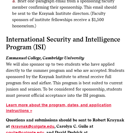
Brief one-paragraph email from a sponsoring faculty
member confirming their sponsorship. This email should
be sent to the Kraynak Institute directors. (Faculty
sponsors of institute fellowships receive a $1,500
honorarium.)
International Security and Intelligence
Program (ISI)
Emmanuel College, Cambridge University
We will also sponsor up to two students who have applied
directly to the summer program and who are accepted. Students
sponsored by the Kraynak Institute to attend receive full
program fees and airfare. This program is best suited to current
juniors and seniors. To be considered for sponsorship, students
must present official acceptance into the ISI program.
Learn more about the program, dates, and application
instructions
Questions and submissions should be sent to Robert Kraynak
at
rkraynak@colgate.edu
, Carolyn C. Guile at
cguile@colgate.edu
, and David Dudrick at