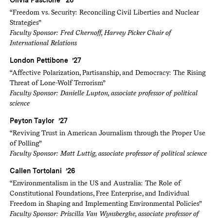
Olivia Pascione ’26
“Freedom vs. Security: Reconciling Civil Liberties and Nuclear
Strategies”
Faculty Sponsor: Fred Chernoff, Harvey Picker Chair of
International Relations
London Pettibone ’27
“Affective Polarization, Partisanship, and Democracy: The Rising
Threat of Lone-Wolf Terrorism”
Faculty Sponsor: Danielle Lupton, associate professor of political
science
Peyton Taylor ’27
“Reviving Trust in American Journalism through the Proper Use
of Polling”
Faculty Sponsor: Matt Luttig, associate professor of political science
Callen Tortolani ’26
“Environmentalism in the US and Australia: The Role of
Constitutional Foundations, Free Enterprise, and Individual
Freedom in Shaping and Implementing Environmental Policies”
Faculty Sponsor: Priscilla Van Wynsberghe, associate professor of