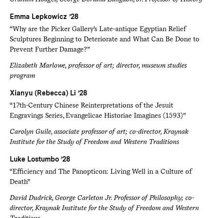
Emma Lepkowicz ’28
“Why are the Picker Gallery’s Late-antique Egyptian Relief
Sculptures Beginning to Deteriorate and What Can Be Done to
Prevent Further Damage?”
Elizabeth Marlowe, professor of art; director, museum studies
program
Xianyu (Rebecca) Li ’28
“17th-Century Chinese Reinterpretations of the Jesuit
Engravings Series, Evangelicae Historiae Imagines (1593)”
Carolyn Guile, associate professor of art; co-director, Kraynak
Institute for the Study of Freedom and Western Traditions
Luke Lostumbo ’28
“Efficiency and The Panopticon: Living Well in a Culture of
Death”
David Dudrick, George Carleton Jr. Professor of Philosophy; co-
director, Kraynak Institute for the Study of Freedom and Western
Traditions