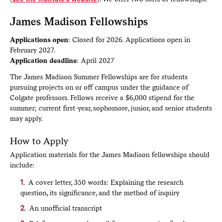
James Madison Fellowships
Applications open
: Closed for 2026. Applications open in
February 2027.
Application deadline
: April 2027
The James Madison Summer Fellowships are for students
pursuing projects on or off campus under the guidance of
Colgate professors. Fellows receive a $6,000 stipend for the
summer; current first-year, sophomore, junior, and senior students
may apply.
How to Apply
Application materials for the James Madison fellowships should
include:
A cover letter, 350 words: Explaining the research
question, its significance, and the method of inquiry
An unofficial transcript