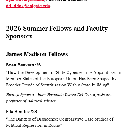
ddudrick@colgate.edu
.
2026 Summer Fellows and Faculty
Sponsors
James Madison Fellows
Boen Beavers ’26
“How the Development of State Cybersecurity Apparatuses in
Member States of the European Union Has Been Shaped by
Broader Trends of Securitization Within State-building”
Faculty Sponsor: Juan Fernando Ibarra Del Cueto, assistant
professor of political science
Ella Benitez ’28
“The Dangers of Dissidence: Comparative Case Studies of
Political Repression in Russia”