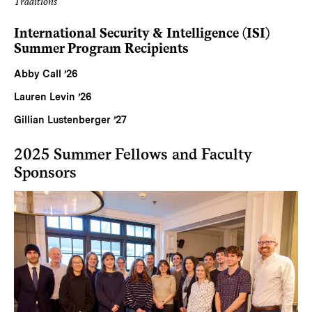
Traditions
International Security & Intelligence (ISI)
Summer Program Recipients
Abby Call ’26
Lauren Levin ’26
Gillian Lustenberger ’27
2025 Summer Fellows and Faculty
Sponsors