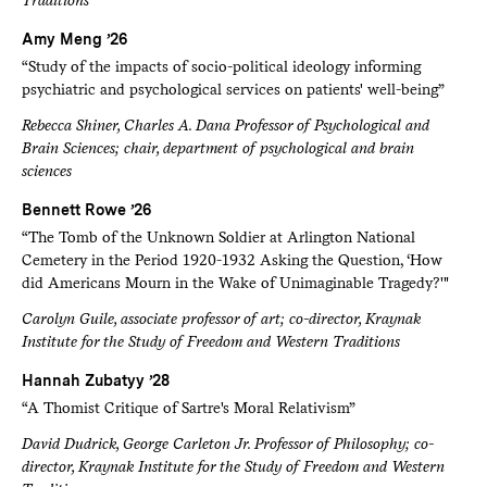
Amy Meng ’26
“Study of the impacts of socio-political ideology informing
psychiatric and psychological services on patients' well-being”
Rebecca Shiner, Charles A. Dana Professor of Psychological and
Brain Sciences; chair, department of psychological and brain
sciences
Bennett Rowe ’26
“The Tomb of the Unknown Soldier at Arlington National
Cemetery in the Period 1920-1932 Asking the Question, ‘How
did Americans Mourn in the Wake of Unimaginable Tragedy?'"
Carolyn Guile, associate professor of art; co-director, Kraynak
Institute for the Study of Freedom and Western Traditions
Hannah Zubatyy ’28
“A Thomist Critique of Sartre's Moral Relativism”
David Dudrick, George Carleton Jr. Professor of Philosophy; co-
director, Kraynak Institute for the Study of Freedom and Western