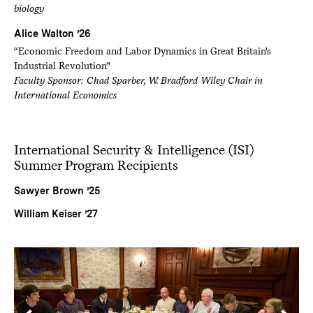
biology
Alice Walton ’26
“Economic Freedom and Labor Dynamics in Great Britain's
Industrial Revolution”
Faculty Sponsor: Chad Sparber, W. Bradford Wiley Chair in
International Economics
International Security & Intelligence (ISI)
Summer Program Recipients
Sawyer Brown ’25
William Keiser ’27