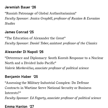
Jeremiah Bauer ’26
“Russia's Patronage of Global Authoritarianism”
Faculty Sponsor: Jessica Graybill, professor of Russian & Eurasian
Studies
James Conrad ’25
“The Education of Alexander the Great”
Faculty Sponsor: Daniel Tober, assistant professor of the Classics
Alexander Di Napoli ’26
“Deterrence and Diplomacy: South Korea’s Response to a Nuclear
North and a Divided Indo-Pacific”
Valerie Morkevičius, associate professor of political science
Benjamin Haber ’25
“Assessing the Military-Industrial Complex: Do Defense
Contracts in Wartime Serve National Security or Business
Interests?”
Faculty Sponsor: Ed Fogarty, associate professor of political science
Emma Hanlon ’27