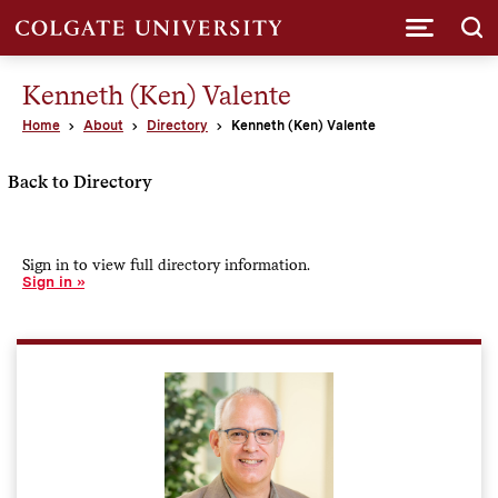
Submi
Kenneth (Ken) Valente
Home
About
Directory
Kenneth (Ken) Valente
Back to Directory
Sign in to view full directory information.
Sign in