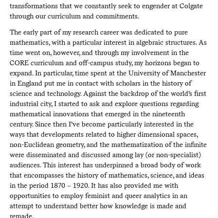
transformations that we constantly seek to engender at Colgate
through our curriculum and commitments.
The early part of my research career was dedicated to pure
mathematics, with a particular interest in algebraic structures. As
time went on, however, and through my involvement in the
CORE curriculum and off-campus study, my horizons began to
expand. In particular, time spent at the University of Manchester
in England put me in contact with scholars in the history of
science and technology. Against the backdrop of the world’s first
industrial city, I started to ask and explore questions regarding
mathematical innovations that emerged in the nineteenth
century. Since then I’ve become particularly interested in the
ways that developments related to higher dimensional spaces,
non-Euclidean geometry, and the mathematization of the infinite
were disseminated and discussed among lay (or non-specialist)
audiences. This interest has underpinned a broad body of work
that encompasses the history of mathematics, science, and ideas
in the period 1870 – 1920. It has also provided me with
opportunities to employ feminist and queer analytics in an
attempt to understand better how knowledge is made and
remade.