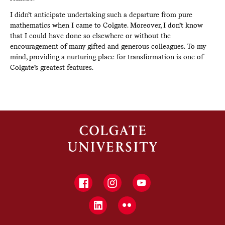
I didn’t anticipate undertaking such a departure from pure
mathematics when I came to Colgate. Moreover, I don’t know
that I could have done so elsewhere or without the
encouragement of many gifted and generous colleagues. To my
mind, providing a nurturing place for transformation is one of
Colgate’s greatest features.
Facebook
Instagram
YouTube
LinkedIn
Flickr