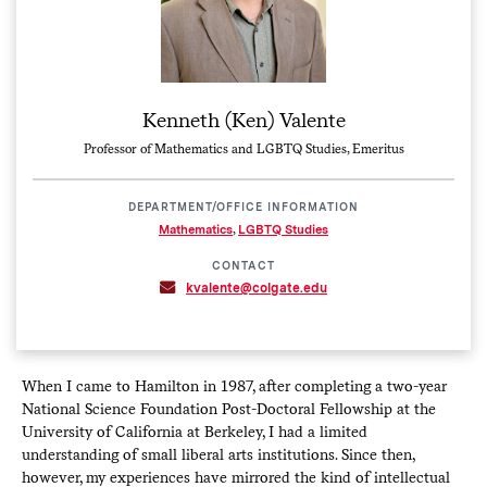
Kenneth (Ken) Valente
Professor of Mathematics and LGBTQ Studies, Emeritus
DEPARTMENT/OFFICE INFORMATION
Mathematics
,
LGBTQ Studies
CONTACT
kvalente@colgate.edu
When I came to Hamilton in 1987, after completing a two-year
National Science Foundation Post-Doctoral Fellowship at the
University of California at Berkeley, I had a limited
understanding of small liberal arts institutions. Since then,
however, my experiences have mirrored the kind of intellectual