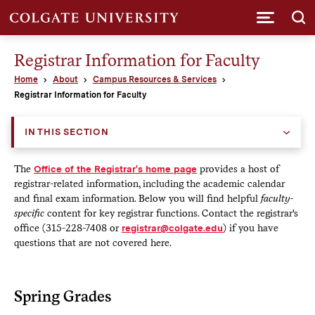
Submi
Registrar Information for Faculty
Home
About
Campus Resources & Services
Registrar Information for Faculty
IN THIS SECTION
The
Office of the Registrar's home page
provides a host of
registrar-related information, including the academic calendar
and final exam information. Below you will find helpful
faculty-
specific
content for key registrar functions. Contact the registrar's
office (315-228-7408 or
registrar@colgate.edu
) if you have
questions that are not covered here.
Spring Grades