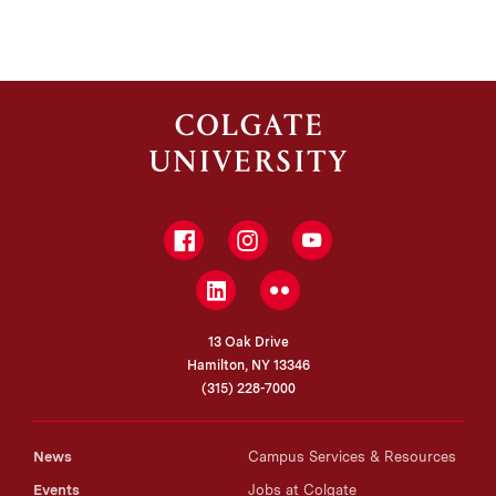
Facebook
Instagram
YouTube
LinkedIn
Flickr
13 Oak Drive
Hamilton, NY 13346
(315) 228-7000
News
Campus Services & Resources
Events
Jobs at Colgate