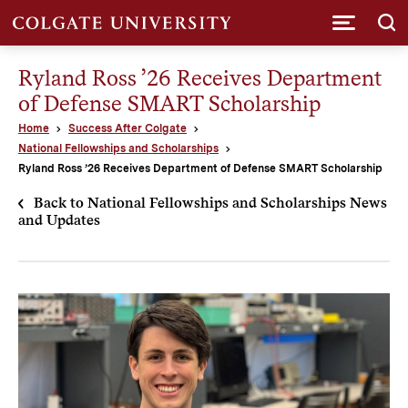
Submi
Ryland Ross ’26 Receives Department
of Defense SMART Scholarship
Home
Success After Colgate
National Fellowships and Scholarships
Ryland Ross ’26 Receives Department of Defense SMART Scholarship
Back to National Fellowships and Scholarships News
and Updates