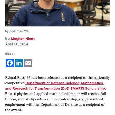
Ryland Ross ’26
By:
Meghan Niedt
April 30, 2024
SHARE
Facebook
LinkedIn
Email
Ryland Ross ’26 has been selected as a recipient of the nationally
competitive
Department of Defense Science, Mathematics,
and Research for Transformation (DoD SMART) Scholarship
.
Ross, a physics and applied math double major, will receive full
tuition, annual stipends, a summer internship, and guaranteed
employment with the Department of Defense as a recipient of
the award.