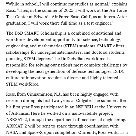
“While in school, I will continue my studies as normal,” explains
Ross. “Then, in the summer of 2025, I will work at the Air Force
Test Center at Edwards Air Force Base, Calif., as an intern. After
graduation, I will work there full time as a test engineer.”
The DoD SMART Scholarship is a combined educational and
workforce development opportunity for science, technology,
engineering, and mathematics (STEM) students. SMART offers
scholarships for undergraduate, master’s, and doctoral students
pursuing STEM degrees. The DoD civilian workforce is
responsible for solving our nation’s most complex challenges by
developing the next generation of defense technologies. DoD’s
culture of innovation requires a diverse and highly talented
STEM workforce.
Ross, from Cinnaminson, N.J., has been highly engaged with
research during his first two years at Colgate. The summer after
his first year, Ross participated in an NSF REU at the University
of Arkansas. Here he worked on a nano-satellite project,
ARKSAT-2, through the department of mechanical engineering.
ARKSAT-2 will be sent to space through coordination with
NASA and Space-X upon completion. Currently, Ross works as a