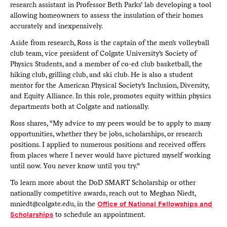
research assistant in Professor Beth Parks’ lab developing a tool
allowing homeowners to assess the insulation of their homes
accurately and inexpensively.
Aside from research, Ross is the captain of the men’s volleyball
club team, vice president of Colgate University’s Society of
Physics Students, and a member of co-ed club basketball, the
hiking club, grilling club, and ski club. He is also a student
mentor for the American Physical Society’s Inclusion, Diversity,
and Equity Alliance. In this role, promotes equity within physics
departments both at Colgate and nationally.
Ross shares, “My advice to my peers would be to apply to many
opportunities, whether they be jobs, scholarships, or research
positions. I applied to numerous positions and received offers
from places where I never would have pictured myself working
until now. You never know until you try.”
To learn more about the DoD SMART Scholarship or other
nationally competitive awards, reach out to Meghan Niedt,
mniedt@colgate.edu, in the
Office of National Fellowships and
Scholarships
to schedule an appointment.