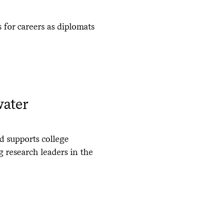
 for careers as diplomats
water
d supports college
 research leaders in the