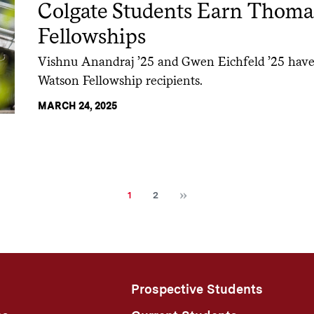
Colgate Students Earn Thoma
Fellowships
Vishnu Anandraj ’25 and Gwen Eichfeld ’25 hav
Watson Fellowship recipients.
MARCH 24, 2025
Next
Current
Page
1
2
page
Prospective Students