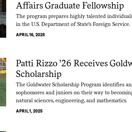
Affairs Graduate Fellowship
The program prepares highly talented individuals
in the U.S. Department of State's Foreign Service.
APRIL 16, 2025
Patti Rizzo ’26 Receives Gold
Scholarship
The Goldwater Scholarship Program identifies an
sophomores and juniors on their way to becoming
natural sciences, engineering, and mathematics.
APRIL 1, 2025