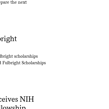
epare the next
right
lbright scholarships
 Fulbright Scholarships
ceives NIH
llowship