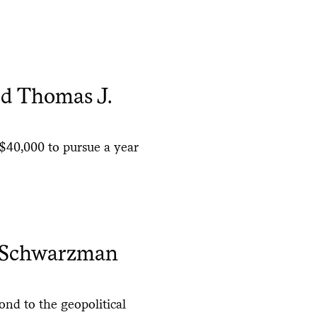
ed Thomas J.
$40,000 to pursue a year
d Schwarzman
nd to the geopolitical