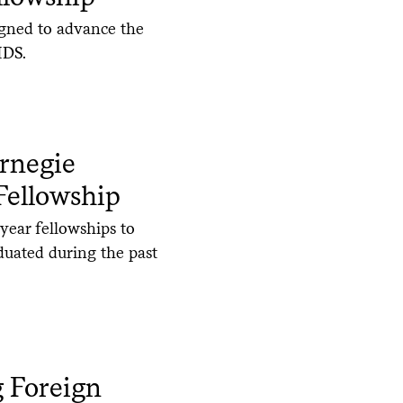
igned to advance the
IDS.
arnegie
Fellowship
year fellowships to
duated during the past
g Foreign