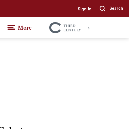
Search
Sign In
Submi
More
Colgate
Together