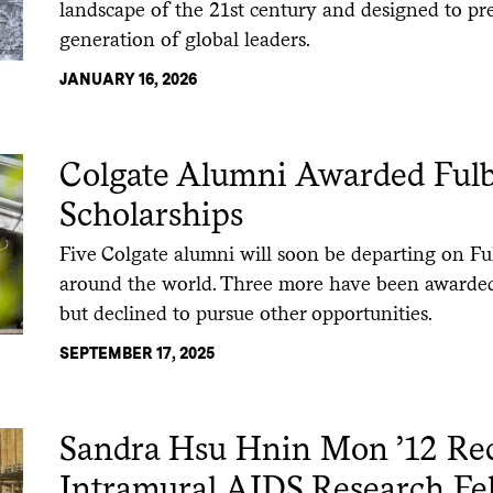
landscape of the 21st century and designed to pr
generation of global leaders.
JANUARY 16, 2026
Colgate Alumni Awarded Fulb
Scholarships
Five Colgate alumni will soon be departing on Fu
around the world. Three more have been awarded
but declined to pursue other opportunities.
SEPTEMBER 17, 2025
Sandra Hsu Hnin Mon ’12 Re
Intramural AIDS Research Fe