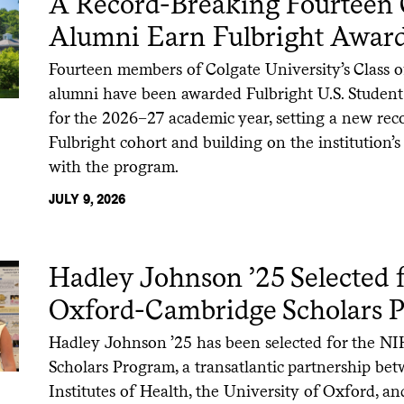
A Record-Breaking Fourteen 
Alumni Earn Fulbright Awar
Fourteen members of Colgate University’s Class 
alumni have been awarded Fulbright U.S. Student
for the 2026–27 academic year, setting a new reco
Fulbright cohort and building on the institution’
with the program.
JULY 9, 2026
Hadley Johnson ’25 Selected 
Oxford-Cambridge Scholars 
Hadley Johnson ’25 has been selected for the 
Scholars Program, a transatlantic partnership be
Institutes of Health, the University of Oxford, an