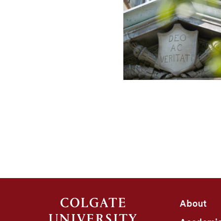
About