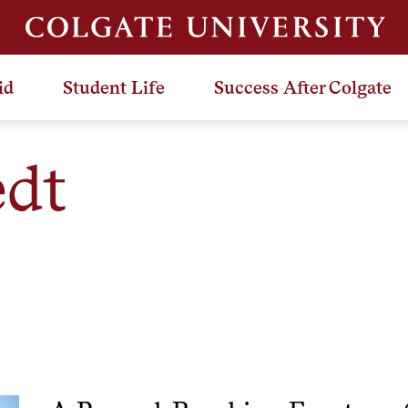
id
Student Life
Success After Colgate
dt