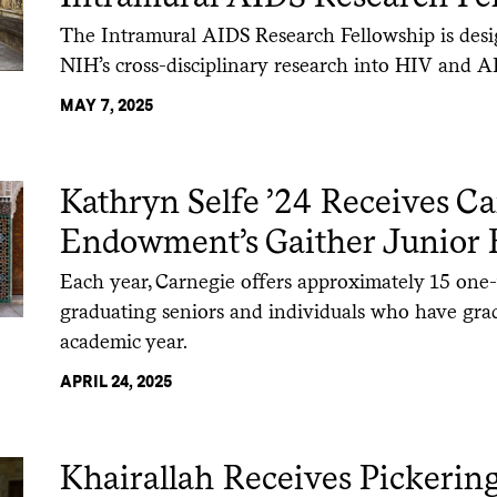
The Intramural AIDS Research Fellowship is des
NIH’s cross-disciplinary research into HIV and A
MAY 7, 2025
Kathryn Selfe ’24 Receives C
Endowment’s Gaither Junior 
Each year, Carnegie offers approximately 15 one-
graduating seniors and individuals who have gra
academic year.
APRIL 24, 2025
Khairallah Receives Pickerin