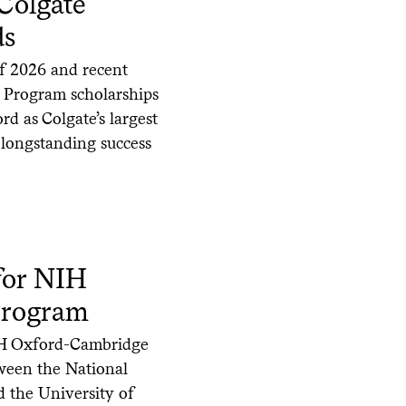
Colgate
ds
of 2026 and recent
 Program scholarships
rd as Colgate’s largest
s longstanding success
for NIH
Program
NIH Oxford-Cambridge
tween the National
d the University of