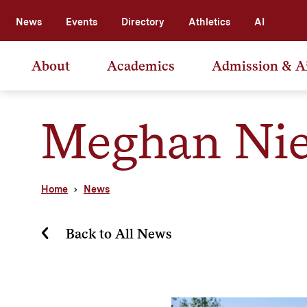
News
Events
Directory
Athletics
AI
About
Academics
Admission & A
Meghan Nie
Home
News
Back to All News