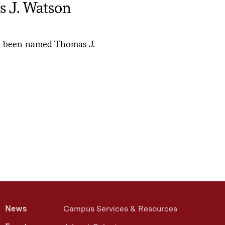
s J. Watson
e been named Thomas J.
News
Campus Services & Resources