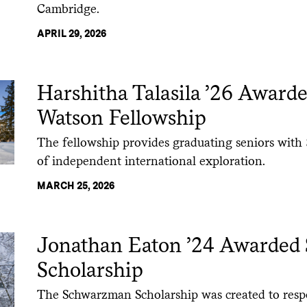
Cambridge.
APRIL 29, 2026
Harshitha Talasila ’26 Award
Watson Fellowship
The fellowship provides graduating seniors with 
of independent international exploration.
MARCH 25, 2026
Jonathan Eaton ’24 Awarde
Scholarship
The Schwarzman Scholarship was created to respo