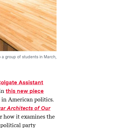
o a group of students in March,
olgate Assistant
in
this new piece
n in American politics.
war Architects of Our
or how it examines the
political party