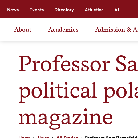
News
Events
Directory
Athletics
AI
About
Academics
Admission & A
Professor S
political pol
magazine
Home
News
All Stories
Professor Sam Rosenfeld t