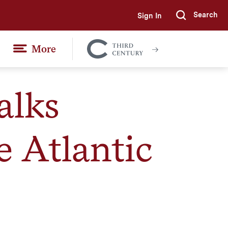
Search
Sign In
Submi
More
Colgate
Together
alks
e Atlantic