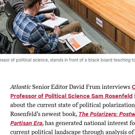
ssor of political science, stands in front of a black board teaching t
Atlantic
Senior Editor David Frum interviews
C
Professor of Political Science Sam Rosenfeld
about the current state of political polarizatio
Rosenfeld’s newest book,
The
Polarizers: Post
, has generated national interest f
Partisan Era
current political landscape through analysis of 