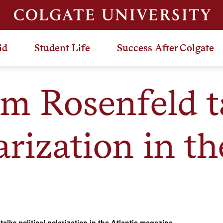
id
Student Life
Success After Colgate
am Rosenfeld t
arization in th
alks political polarization in the Atlantic magazine