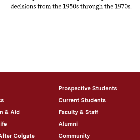
decisions from the 1950s through the 1970s.
Prospective Students
cs
Current Students
n & Aid
Faculty & Staff
ife
Alumni
fter Colgate
Community