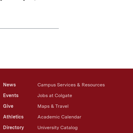
News
Campus Services & Resources
Events
Jobs at Colgate
Give
Maps & Travel
Athletics
Academic Calendar
Directory
University Catalog