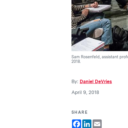
Sam Rosenfeld, assistant profe
2018.
By:
Daniel DeVries
April 9, 2018
SHARE
Facebook
LinkedIn
Email