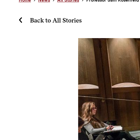
Back to All Stories