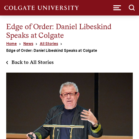
Submi
Edge of Order: Daniel Libeskind
Speaks at Colgate
Home
News
All Stories
Edge of Order: Daniel Libeskind Speaks at Colgate
Back to All Stories