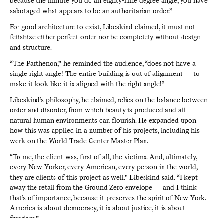
because the minute you do an eighty-nine degree angle, you have
sabotaged what appears to be an authoritarian order.”
For good architecture to exist, Libeskind claimed, it must not
fetishize either perfect order nor be completely without design
and structure.
“The Parthenon,” he reminded the audience, “does not have a
single right angle! The entire building is out of alignment — to
make it look like it is aligned with the right angle!”
Libeskind’s philosophy, he claimed, relies on the balance between
order and disorder, from which beauty is produced and all
natural human environments can flourish. He expanded upon
how this was applied in a number of his projects, including his
work on the World Trade Center Master Plan.
“To me, the client was, first of all, the victims. And, ultimately,
every New Yorker, every American, every person in the world,
they are clients of this project as well.” Libeskind said. “I kept
away the retail from the Ground Zero envelope — and I think
that’s of importance, because it preserves the spirit of New York.
America is about democracy, it is about justice, it is about
freedom.”