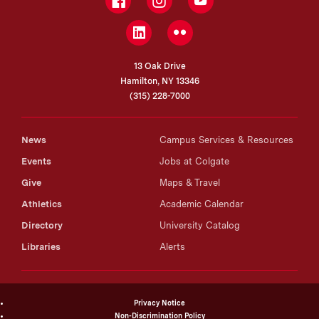
Facebook
Instagram
YouTube
LinkedIn
Flickr
13 Oak Drive
Hamilton, NY 13346
(315) 228-7000
News
Campus Services & Resources
Events
Jobs at Colgate
Give
Maps & Travel
Athletics
Academic Calendar
Directory
University Catalog
Libraries
Alerts
Privacy Notice
Non-Discrimination Policy