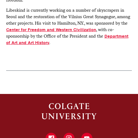
Libeskind is currently working on a number of skyscrapers in
Seoul and the restoration of the Vilnius Great Synagogue, among
other projects. His visit to Hamilton, N.Y., was sponsored by the
Center for Freedom and Western Civilization
, with co-
sponsorship by the Office of the President and the
Department
of Art and Art History
.