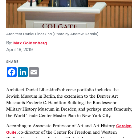
Architect Daniel Libeskind (Photo by Andrew Daddio)
By:
Max Goldenberg
April 18, 2019
SHARE
Facebook
LinkedIn
Email
Architect Daniel Libeskind’s diverse portfolio includes the
Jewish Museum in Berlin, the extension to the Denver Art
Museum’s Frederic C. Hamilton Building, the Bundeswehr
Military History Museum in Dresden, and perhaps most famously,
the World Trade Center Master Plan in New York City.
According to Associate Professor of Art and Art History
Carolyn
Guile
, co-director of the Center for Freedom and Western