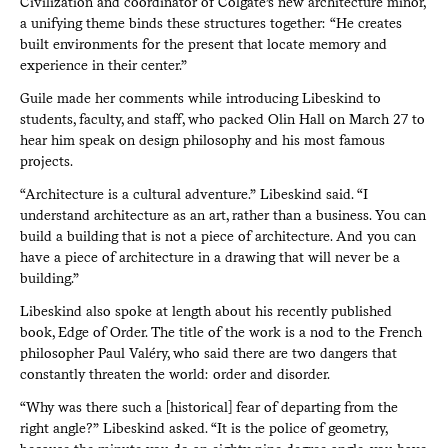
Civilization and coordinator of Colgate’s new architecture minor,
a unifying theme binds these structures together: “He creates
built environments for the present that locate memory and
experience in their center.”
Guile made her comments while introducing Libeskind to
students, faculty, and staff, who packed Olin Hall on March 27 to
hear him speak on design philosophy and his most famous
projects.
“Architecture is a cultural adventure.” Libeskind said. “I
understand architecture as an art, rather than a business. You can
build a building that is not a piece of architecture. And you can
have a piece of architecture in a drawing that will never be a
building.”
Libeskind also spoke at length about his recently published
book, Edge of Order. The title of the work is a nod to the French
philosopher Paul Valéry, who said there are two dangers that
constantly threaten the world: order and disorder.
“Why was there such a [historical] fear of departing from the
right angle?” Libeskind asked. “It is the police of geometry,