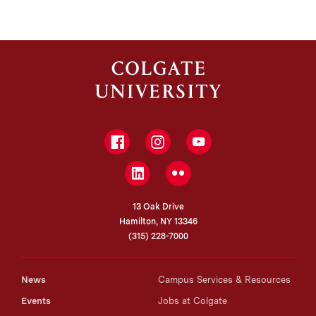
Facebook
Instagram
YouTube
LinkedIn
Flickr
13 Oak Drive
Hamilton, NY 13346
(315) 228-7000
News
Campus Services & Resources
Events
Jobs at Colgate