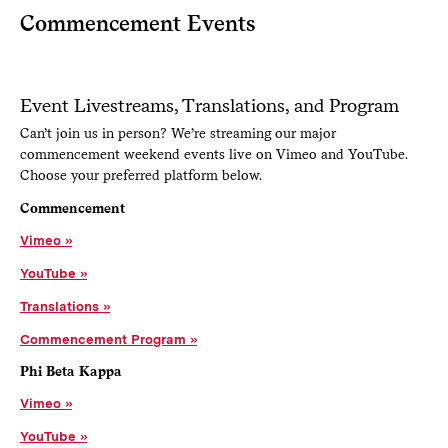
Commencement Events
Event Livestreams, Translations, and Program
Can’t join us in person? We’re streaming our major
commencement weekend events live on Vimeo and YouTube.
Choose your preferred platform below.
Commencement
Vimeo
YouTube
Translations
Commencement Program
Phi Beta Kappa
Vimeo
YouTube