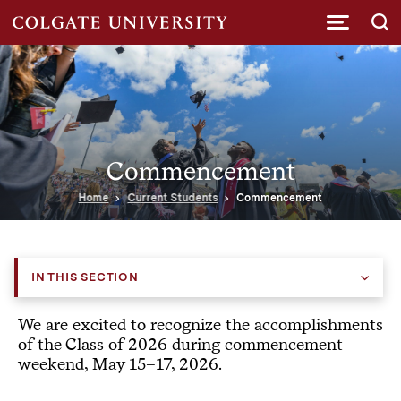
Submi
Commencement
Home
Current Students
Commencement
IN THIS SECTION
We are excited to recognize the accomplishments
of the Class of 2026 during commencement
weekend, May 15–17, 2026.