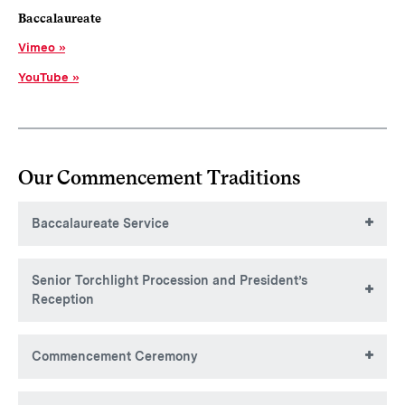
Baccalaureate
Vimeo
YouTube
Our Commencement Traditions
Baccalaureate Service
Senior Torchlight Procession and President’s
Reception
Commencement Ceremony