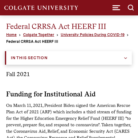
Submi
Federal CRRSA Act HEERF III
Home
Colgate Together
University Policies During COVID-19
Federal CRRSA Act HEERF III
IN THIS SECTION
Fall 2021
Funding for Institutional Aid
On March 11, 2021, President Biden signed the American Rescue
Plan Act of 2021 (ARP) which includes a third stream of funding
for the Higher Education Emergency Relief Fund (HEERF III) "to
prevent, prepare for, and respond to coronavirus". Taken together,
the Coronavirus Aid, Relief, and Economic Security Act (CARES
Act), the Coronavirus Response and Relief Supplemental