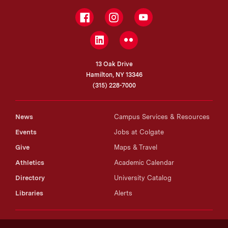
Facebook
Instagram
YouTube
LinkedIn
Flickr
13 Oak Drive
Hamilton, NY 13346
(315) 228-7000
News
Campus Services & Resources
Events
Jobs at Colgate
Give
Maps & Travel
Athletics
Academic Calendar
Directory
University Catalog
Libraries
Alerts