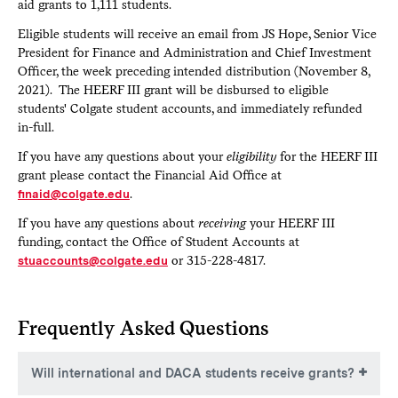
aid grants to 1,111 students.
Eligible students will receive an email from JS Hope, Senior Vice
President for Finance and Administration and Chief Investment
Officer, the week preceding intended distribution (November 8,
2021). The HEERF III grant will be disbursed to eligible
students' Colgate student accounts, and immediately refunded
in-full.
If you have any questions about your
eligibility
for the HEERF III
grant please contact the Financial Aid Office at
finaid@colgate.edu
.
If you have any questions about
receiving
your HEERF III
funding, contact the Office of Student Accounts at
stuaccounts@colgate.edu
or 315-228-4817.
Frequently Asked Questions
Will international and DACA students receive grants?