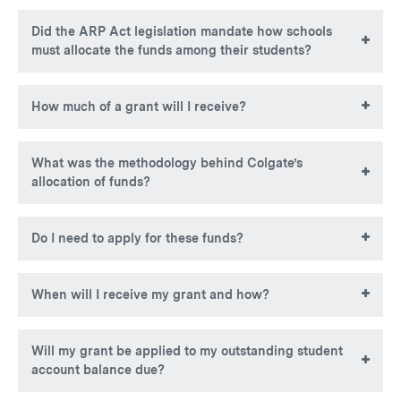
Yes. Non-U.S. citizens will be considered for HEERF III
Did the ARP Act legislation mandate how schools
grants and may be eligible if they demonstrate exceptional
must allocate the funds among their students?
need.
No. However, institutions are required to prioritize grants to
How much of a grant will I receive?
students with exceptional financial need.
HEERF III grant amounts will vary but the maximum
What was the methodology behind Colgate’s
award will be no more than $2,393.49.
allocation of funds?
Colgate University prioritized awarding of emergency
Do I need to apply for these funds?
grants to students with the greatest financial need, as
demonstrated by their EFC.
No application is necessary to receive these funds.
When will I receive my grant and how?
Colgate will distribute $2,112,454.00 to eligible students
Will my grant be applied to my outstanding student
the week of November 8, 2021. If Colgate had your
account balance due?
banking information on file (either as a TouchNet e-refund
account or Payroll direct deposit), it distributed the funds to