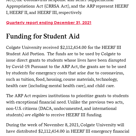
Appropriations Act (CRRSA Act), and the ARP represent HEERF
I, HEERF II, and HEERF III, respectively.
Quarterly report ending December 31, 2021
Funding for Student Aid
Colgate University received $2,112,454.00 for the HEERF III
Student Aid Portion. The funds are to be used by Colgate to
issue direct grants to students whose lives have been disrupted
by Covid-19. Pursuant to the ARP Act, the grants are to be used
by students for emergency costs that arise due to coronavirus,
such as tuition, food, housing, course materials, technology,
health care (including mental health care), and child care.
The ARP Act requires institutions to prioritize grants to students
with exceptional financial need. Unlike the previous two acts,
non-U.S. citizens (DACA, undocumented, and international
students)
are eligible
to receive HEERF III funding.
During the week of November 8, 2021, Colgate University will
have distributed $2,112,454.00 in HEERF III emergency financial