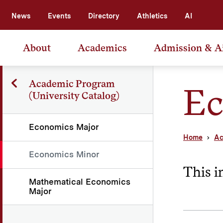
News
Events
Directory
Athletics
AI
About
Academics
Admission & A
Academic Program
Ec
(University Catalog)
Economics Major
Home
Ac
Economics Minor
This i
Mathematical Economics
Major