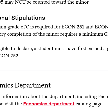
5 may NOT be counted toward the minor
onal Stipulations
m grade of C is required for ECON 251 and ECON
tory completion of the minor requires a minimum GP
gible to declare, a student must have first earned a
CON 252.
mics Department
information about the department, including Facult
se visit the
catalog page.
Economics department