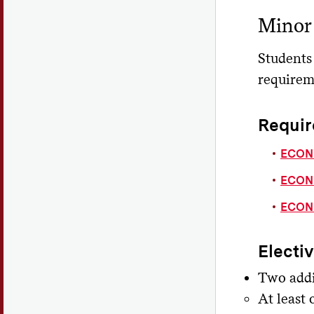
Minor
Students
requirem
Requir
ECON 
ECON 
ECON 
Electi
Two addi
At least 