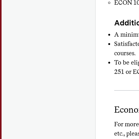
ECON 10
Additi
A minimu
Satisfac
courses.
To be eli
251 or E
Econo
For more 
etc., plea