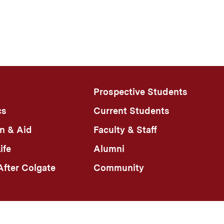
Prospective Students
cs
Current Students
n & Aid
Faculty & Staff
ife
Alumni
fter Colgate
Community