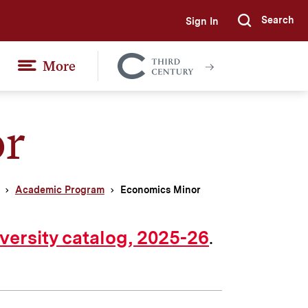
Search
Sign In
Submi
More
Colgate
Together
r
Academic Program
Economics Minor
.
versity catalog, 2025-26