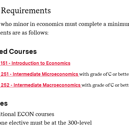
 Requirements
 who minor in economics must complete a minimum 
ents are as follows:
ed Courses
151 - Introduction to Economics
with grade of C or bette
251 - Intermediate Microeconomics
with grade of C or bett
252 - Intermediate Macroeconomics
ves
tional ECON courses
one elective must be at the 300-level