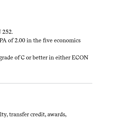
 252.
A of 2.00 in the five economics
 grade of C or better in either ECON
y, transfer credit, awards,