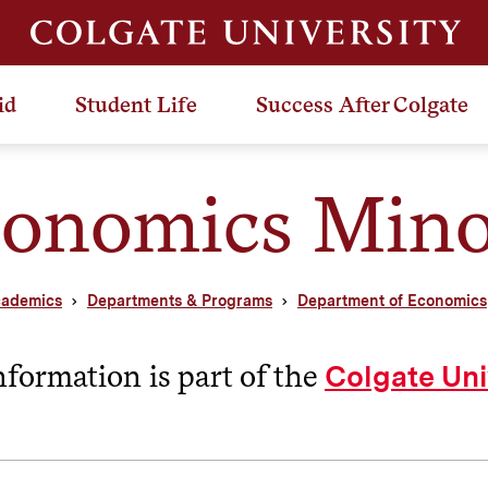
id
Student Life
Success After Colgate
onomics Mino
ademics
Departments & Programs
Department of Economics
nformation is part of the
Colgate Uni