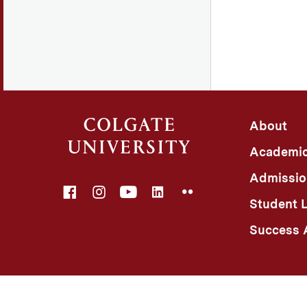
About
Academi
Admissio
Facebook
Instagram
YouTube
LinkedIn
Flickr
Student L
Success A