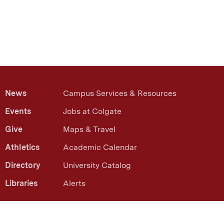
News
Campus Services & Resources
Events
Jobs at Colgate
Give
Maps & Travel
Athletics
Academic Calendar
Directory
University Catalog
Libraries
Alerts