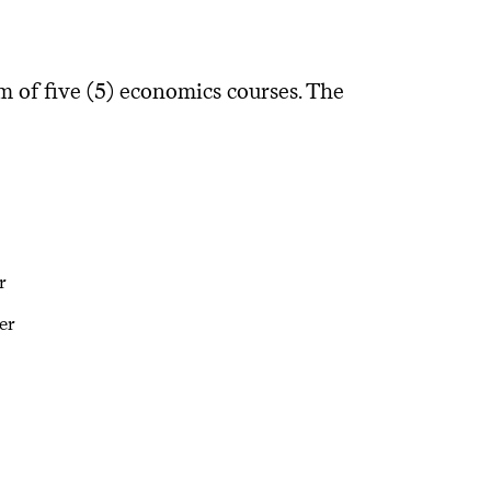
of five (5) economics courses. The
r
er