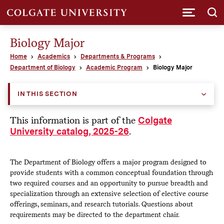
Submi
Biology Major
Home
Academics
Departments & Programs
Department of Biology
Academic Program
Biology Major
IN THIS SECTION
This information is part of the
Colgate
.
University catalog, 2025-26
The Department of Biology offers a major program designed to
provide students with a common conceptual foundation through
two required courses and an opportunity to pursue breadth and
specialization through an extensive selection of elective course
offerings, seminars, and research tutorials. Questions about
requirements may be directed to the department chair.