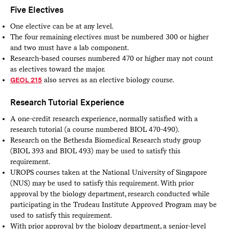
Five Electives
One elective can be at any level.
The four remaining electives must be numbered 300 or higher
and two must have a lab component.
Research-based courses numbered 470 or higher may not count
as electives toward the major.
GEOL 215
also serves as an elective biology course.
Research Tutorial Experience
A one-credit research experience, normally satisfied with a
research tutorial (a course numbered BIOL 470-490).
Research on the Bethesda Biomedical Research study group
(BIOL 393 and BIOL 493) may be used to satisfy this
requirement.
UROPS courses taken at the National University of Singapore
(NUS) may be used to satisfy this requirement. With prior
approval by the biology department, research conducted while
participating in the Trudeau Institute Approved Program may be
used to satisfy this requirement.
With prior approval by the biology department, a senior-level