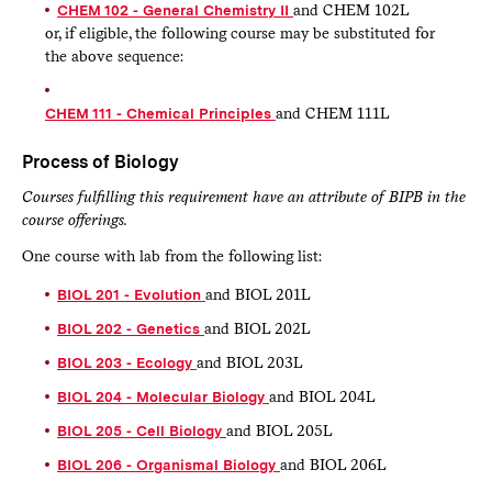
CHEM 102 - General Chemistry II
and CHEM 102L
or, if eligible, the following course may be substituted for
the above sequence:
CHEM 111 - Chemical Principles
and CHEM 111L
Process of Biology
Courses fulfilling this requirement have an attribute of BIPB in the
course offerings.
One course with lab from the following list:
BIOL 201 - Evolution
and BIOL 201L
BIOL 202 - Genetics
and BIOL 202L
BIOL 203 - Ecology
and BIOL 203L
BIOL 204 - Molecular Biology
and BIOL 204L
BIOL 205 - Cell Biology
and BIOL 205L
BIOL 206 - Organismal Biology
and BIOL 206L