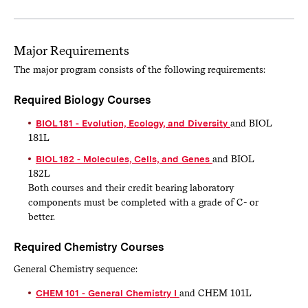
Major Requirements
The major program consists of the following requirements:
Required Biology Courses
BIOL 181 - Evolution, Ecology, and Diversity
and BIOL
181L
BIOL 182 - Molecules, Cells, and Genes
and BIOL
182L
Both courses and their credit bearing laboratory
components must be completed with a grade of C- or
better.
Required Chemistry Courses
General Chemistry sequence:
CHEM 101 - General Chemistry I
and CHEM 101L