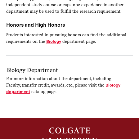
independent study course or capstone experience in another
department may be used to fulfill the research requirement.
Honors and High Honors
Students interested in pursuing honors can find the additional
requirements on the
Biology
department page.
Biology Department
For more information about the department, including
Faculty, transfer credit, awards, etc., please visit the
Biology
department
catalog page.