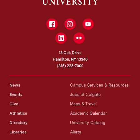
Facebook
Instagram
YouTube
LinkedIn
Flickr
13 Oak Drive
Hamilton, NY 13346
(315) 228-7000
News
Campus Services & Resources
Events
Jobs at Colgate
Give
Maps & Travel
Athletics
Academic Calendar
Directory
University Catalog
Libraries
Alerts