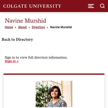
Submi
Navine Murshid
Home
About
Directory
Navine Murshid
Back to Directory
Sign in to view full directory information.
Sign in