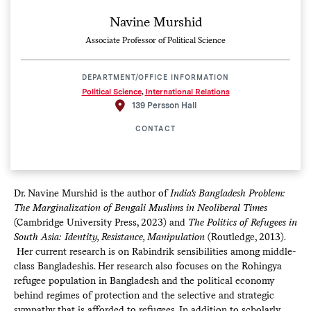
Navine Murshid
Associate Professor of Political Science
DEPARTMENT/OFFICE INFORMATION
Political Science
,
International Relations
139 Persson Hall
CONTACT
Dr. Navine Murshid is the author of
India's Bangladesh Problem:
The Marginalization of Bengali Muslims in Neoliberal Times
(Cambridge University Press, 2023) and
The
Politics of Refugees in
South Asia: Identity, Resistance, Manipulation
(Routledge, 2013).​​​​​​
Her current research is on Rabindrik sensibilities among middle-
class Bangladeshis. Her research also focuses on the Rohingya
refugee population in Bangladesh and the political economy
behind regimes of protection and the selective and strategic
sympathy that is afforded to refugees. In addition to scholarly