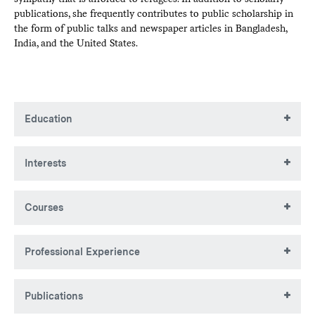
publications, she frequently contributes to public scholarship in
the form of public talks and newspaper articles in Bangladesh,
India, and the United States.
Education
BA, Lawrence University
Interests
MA, University of Rochester
PhD, University of Rochester
Development, migration, citizenship, borders, Bangladesh-
Courses
India relations, Rohingya refugees, marginalized
communities
POSC 232: Fundamentals of International
Professional Experience
Relations
POSC 349: International Political Economy
Colgate University, Hamilton NY
POSC 364: Politics of India, Bangladesh, and
Publications
Pakistan
Associate Professor, Department of Political