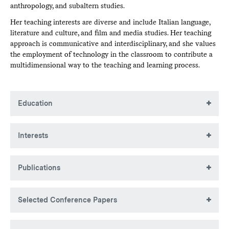
anthropology, and subaltern studies.
Her teaching interests are diverse and include Italian language,
literature and culture, and film and media studies. Her teaching
approach is communicative and interdisciplinary, and she values
the employment of technology in the classroom to contribute a
multidimensional way to the teaching and learning process.
Education
Laurea, Università degli Studi di Lecce, Italy
Interests
MA, Brown University
PhD, Brown University
Italian Language, Cinema, and Literature; Film Studies;
Publications
Visual Studies; Cultural Anthropology; Gender Studies;
Postcolonial and Subaltern Studies.
Books
Selected Conference Papers
Spettacolo della morte e "tecniche del cordoglio" nel cinema
degli anni sessanta. Con un saggio su
La grande
“What’s in a Tear? From Dante’s
Purgatorio
to Pasolini’s
bellezza
di Paolo Sorrentino
.
Book. Rome: Bulzoni, 2017.