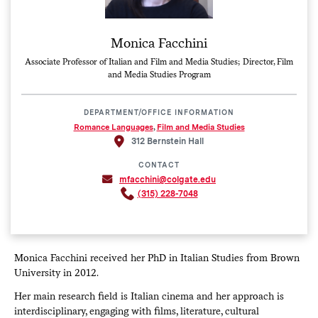
Monica Facchini
Associate Professor of Italian and Film and Media Studies; Director, Film
and Media Studies Program
DEPARTMENT/OFFICE INFORMATION
Romance Languages
,
Film and Media Studies
312 Bernstein Hall
CONTACT
mfacchini@colgate.edu
(315) 228-7048
Monica Facchini received her PhD in Italian Studies from Brown
University in 2012.
Her main research field is Italian cinema and her approach is
interdisciplinary, engaging with films, literature, cultural