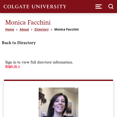
Submi
Monica Facchini
Home
About
Directory
Monica Facchini
Back to Directory
Sign in to view full directory information.
Sign in