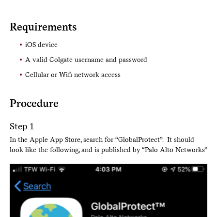
Requirements
iOS device
A valid Colgate username and password
Cellular or Wifi network access
Procedure
Step 1
In the Apple App Store, search for “GlobalProtect”. It should
look like the following, and is published by “Palo Alto Networks”