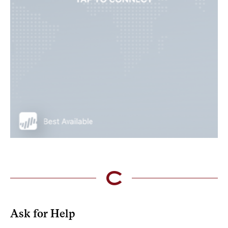
Ask for Help