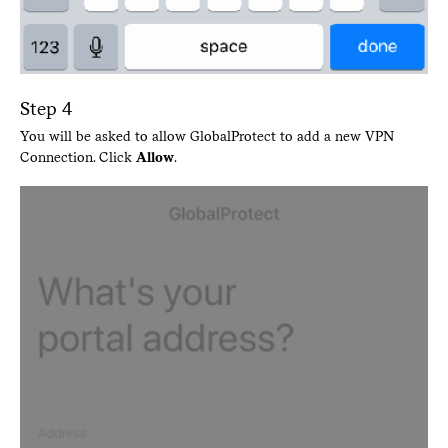
Step 4
You will be asked to allow GlobalProtect to add a new VPN
Connection. Click
Allow
.