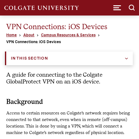
Submi
VPN Connections: iOS Devices
Home
About
Campus Resources & Services
VPN Connections: iOS Devices
IN THIS SECTION
A guide for connecting to the Colgate
GlobalProtect VPN on an iOS device.
Background
Access to certain resources on Colgate’s network requires being
connected to that network, even when in remote (off­-campus)
locations. This is done by using a VPN, which will connect a
machine to Colgate’s network regardless of physical location.