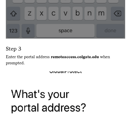
Step 3
Enter the portal address
remoteaccess.colgate.edu
when
prompted.