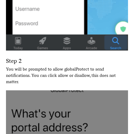
Step 2
You will be prompted to allow globalProtect to send
notifications. You can click allow or disallow, this does not
matter.