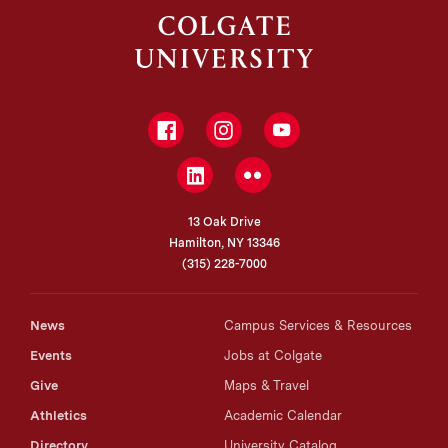
Facebook
Instagram
YouTube
LinkedIn
Flickr
13 Oak Drive
Hamilton, NY 13346
(315) 228-7000
News
Campus Services & Resources
Events
Jobs at Colgate
Give
Maps & Travel
Athletics
Academic Calendar
Directory
University Catalog