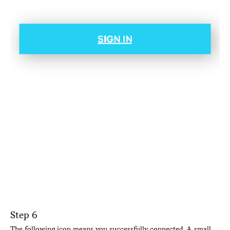
Step 6
The following icon means you successfully connected. A small