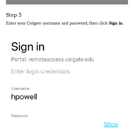
Step 5
Enter your Colgate username and password, then click
Sign in
.