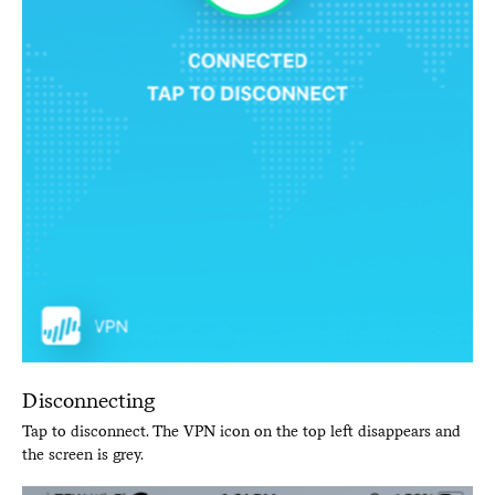
Disconnecting
Tap to disconnect. The VPN icon on the top left disappears and
the screen is grey.