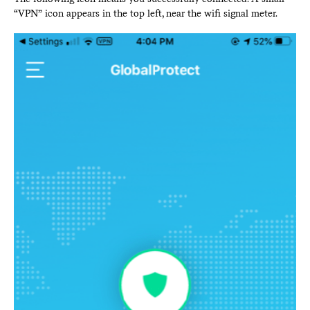
“VPN” icon appears in the top left, near the wifi signal meter.