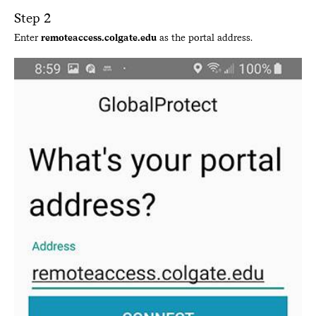
Step 2
Enter
remoteaccess.colgate.edu
as the portal address.