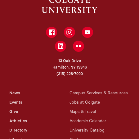
Facebook
Instagram
YouTube
LinkedIn
Flickr
13 Oak Drive
Hamilton, NY 13346
(315) 228-7000
News
Campus Services & Resources
Events
Jobs at Colgate
Give
Maps & Travel
Athletics
Academic Calendar
Directory
University Catalog