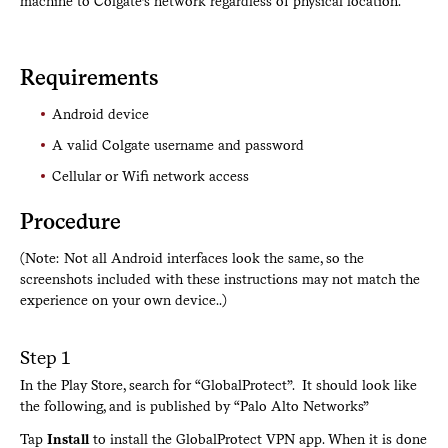
machine to Colgate’s network regardless of physical location.
Requirements
Android device
A valid Colgate username and password
Cellular or Wifi network access
Procedure
(Note: Not all Android interfaces look the same, so the
screenshots included with these instructions may not match the
experience on your own device..)
Step 1
In the Play Store, search for “GlobalProtect”. It should look like
the following, and is published by “Palo Alto Networks”
Tap
Install
to install the GlobalProtect VPN app. When it is done