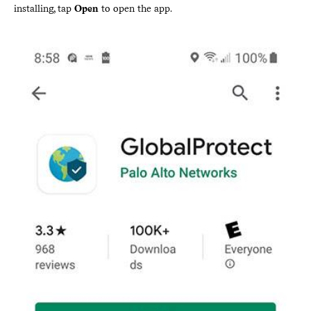
installing, tap
Open
to open the app.