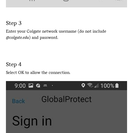
Step 3
Enter your Colgate network username (do not include
@colgate.edu
) and password.
Step 4
Select OK to allow the connection.