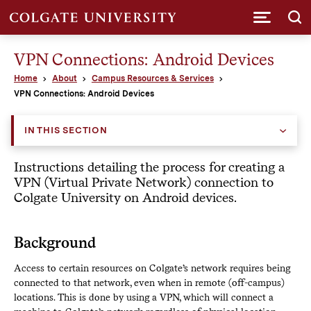
Submi
VPN Connections: Android Devices
Home
About
Campus Resources & Services
VPN Connections: Android Devices
IN THIS SECTION
Instructions detailing the process for creating a
VPN (Virtual Private Network) connection to
Colgate University on Android devices.
Background
Access to certain resources on Colgate’s network requires being
connected to that network, even when in remote (off­-campus)
locations. This is done by using a VPN, which will connect a