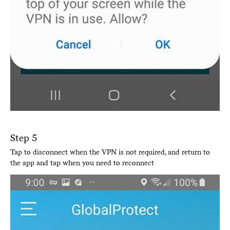
Step 5
Tap to disconnect when the VPN is not required, and return to
the app and tap when you need to reconnect