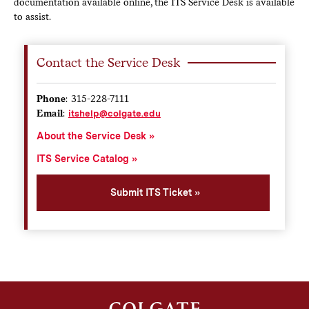
documentation available online, the ITS Service Desk is available
to assist.
Contact the Service Desk
Phone
: 315-228-7111
Email
:
itshelp@colgate.edu
About the Service Desk
ITS Service Catalog
Submit ITS Ticket