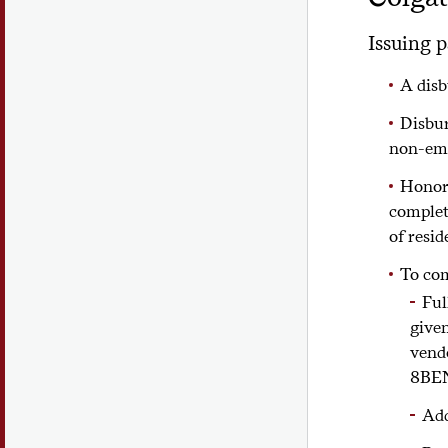
Issuing p
A disb
Disbur
non-emp
Honora
complet
of resid
To co
Ful
give
vend
8BE
Add