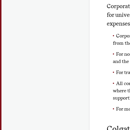
Corporate
for unive
expenses
Corpor
from th
For no
and the
For tr
All co
where t
support
For mo
Colgat