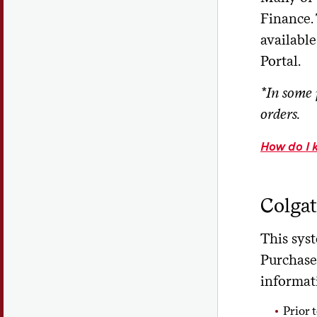
Finance. 
availabl
Portal.
*In some 
orders.
How do I 
Colgat
This sys
Purchase
informati
Prior 