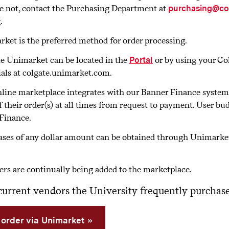
e not, contact the Purchasing Department at
purchasing@co
.
ket is the preferred method for order processing.
e Unimarket can be located in the
or by using your Co
Portal
ials at colgate.unimarket.com.
line marketplace integrates with our Banner Finance system i
f their order(s) at all times from request to payment. User b
Finance.
ses of any dollar amount can be obtained through Unimarket 
ers are continually being added to the marketplace.
f current vendors the University frequently purcha
 order via Unimarket