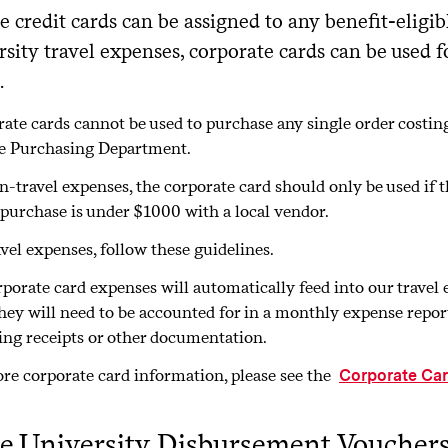
 credit cards can be assigned to any benefit-eligi
rsity travel expenses, corporate cards can be used f
.
ate cards cannot be used to purchase any single order costi
e Purchasing Department.
n-travel expenses, the corporate card should only be used if 
 purchase is under $1000 with a local vendor.
avel expenses, follow these guidelines.
rporate card expenses will automatically feed into our trav
hey will need to be accounted for in a monthly expense report
ing receipts or other documentation.
re corporate card information, please see the
Corporate Ca
e University Disbursement Voucher