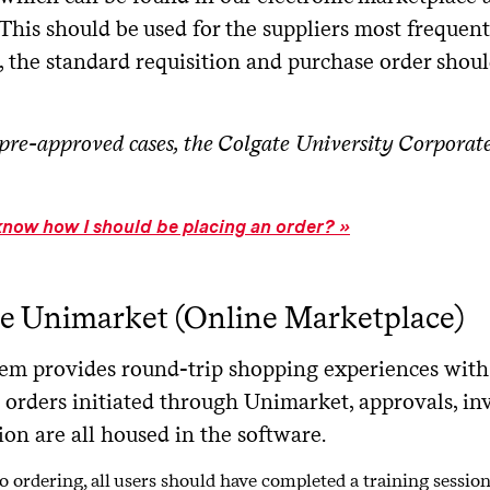
This should be used for the suppliers most frequent
e, the standard requisition and purchase order shou
pre-approved cases, the Colgate University Corporat
know how I should be placing an order?
e Unimarket (Online Marketplace)
tem provides round-trip shopping experiences with 
 orders initiated through Unimarket, approvals, inv
on are all housed in the software.
to ordering, all users should have completed a training sessio