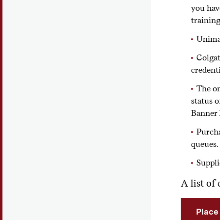
you hav
training
Unimar
Colgat
credent
The on
status o
Banner 
Purcha
queues.
Suppli
A list o
Place