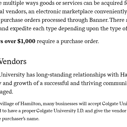
e multiple ways goods or services can be acquired f
al vendors, an electronic marketplace conveniently
 purchase orders processed through Banner. There a
 and expedite each type depending upon the type o
rs over $1,000
require a purchase order.
 Vendors
University has long-standing relationships with Ha
y and growth of a successful and thriving community
raged.
 village of Hamilton, many businesses will accept Colgate Un
d to have a proper Colgate University I.D. and give the vendo
 purchaser's name.