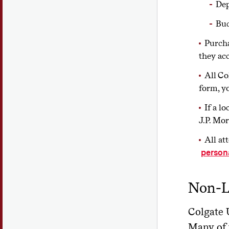
Dep
Bud
Purcha
they ac
All Co
form, y
If a l
J.P. Mo
All at
person
Non-L
Colgate U
Many of 