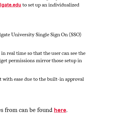
to set up an individualized
lgate.edu
lgate University Single Sign On (SSO)
n real time so that the user can see the
udget permissions mirror those setup in
with ease due to the built-in approval
ses from can be found
.
here