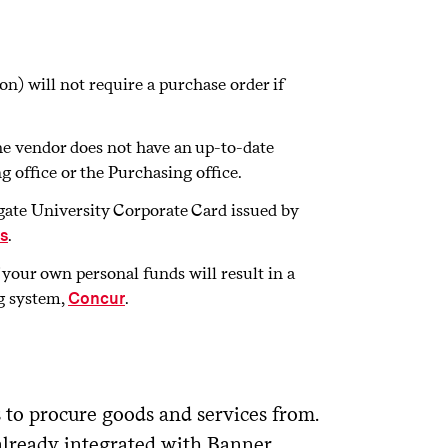
n) will not require a purchase order if
the vendor does not have an up-to-date
 office or the Purchasing office.
olgate University Corporate Card issued by
.
s
f your own personal funds will result in a
g system,
.
Concur
s to procure goods and services from.
already integrated with Banner