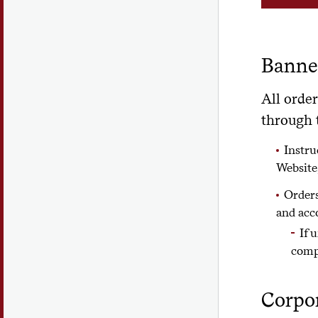
Banner
All order
through t
Instru
Website
Orders
and acc
If 
comp
Corpor