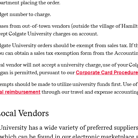
artment placing the order.
get number to charge.
ses from out-of-town vendors (outside the village of Hamilto
cept Colgate University charges on account.
lgate University orders should be exempt from sales tax. If 
ou can obtain a sales tax exemption form from the Accounting
ocal vendor will not accept a university charge, use of your C
rgan is permitted, pursuant to our
Corporate Card Procedure
tempts should be made to utilize university funds first. Use o
through our travel and expense accountin
al reimbursement
ocal Vendors
niversity has a wide variety of preferred supplier
which can be found in our electronic marketplace 