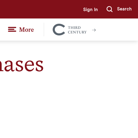
Search
Sign In
Submi
More
Colgate
Together
hases