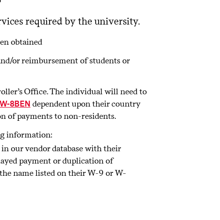
vices required by the university.
een obtained
and/or reimbursement of students or
ler’s Office. The individual will need to
dependent upon their country
W-8BEN
ion of payments to non-residents.
ng information:
 in our vendor database with their
ayed payment or duplication of
the name listed on their W-9 or W-