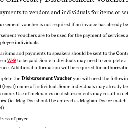
ayments to vendors and individuals for items or ser
ursement voucher is not required if an invoice has already b
sement vouchers are to be used for the payment of services 
loyee individuals.
riums and payments to speakers should be sent to the Control
e a
to be paid. Some individuals may need to complete a
W-9
ence. Additional information will be required for authorizat
mplete the
Disbursement Voucher
you will need the followi
l (legal) name of individual. Some individuals may already be
n name. Use of nicknames on disbursements may result in del
ors. (ie: Meg Doe should be entered as Meghan Doe or match 
N)
ress of payee