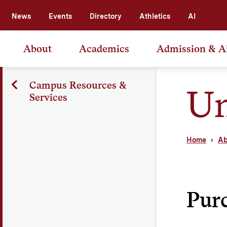
News
Events
Directory
Athletics
AI
About
Academics
Admission & A
Campus Resources &
Un
Services
Home
Ab
Pur