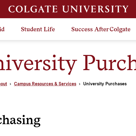
id
Student Life
Success After Colgate
iversity Purc
out
Campus Resources & Services
University Purchases
chasing