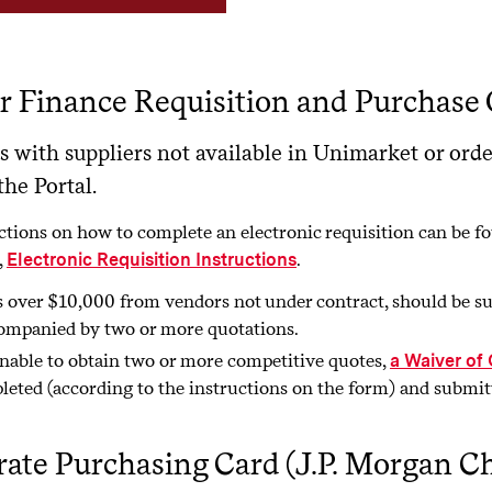
 Finance Requisition and Purchase 
s with suppliers not available in Unimarket or orde
he Portal.
ctions on how to complete an electronic requisition can be
,
.
Electronic Requisition Instructions
 over $10,000 from vendors not under contract, should be su
ompanied by two or more quotations.
unable to obtain two or more competitive quotes,
a Waiver of
leted (according to the instructions on the form) and submi
ate Purchasing Card (J.P. Morgan C