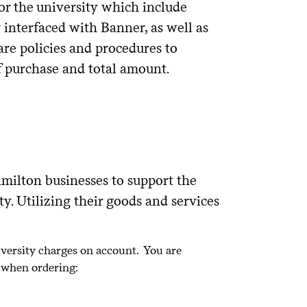
or the university which include
 interfaced with Banner, as well as
re policies and procedures to
f purchase and total amount.
milton businesses to support the
. Utilizing their goods and services
iversity charges on account. You are
r when ordering: