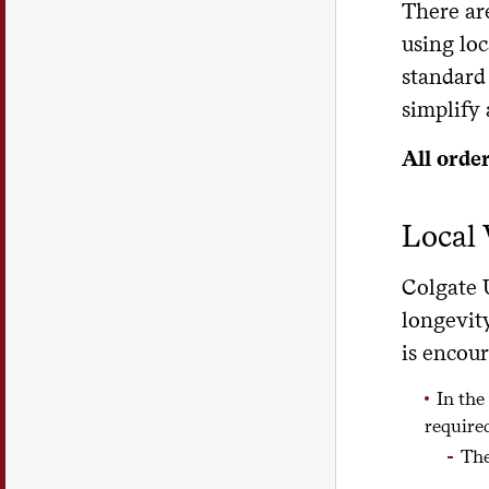
There ar
using loc
standard
simplify
All orde
Local
Colgate 
longevit
is encou
In the
require
The