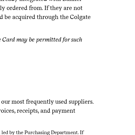
ly ordered from. If they are not
ld be acquired through the Colgate
e Card may be permitted for such
our most frequently used suppliers.
oices, receipts, and payment
n led by the Purchasing Department. If