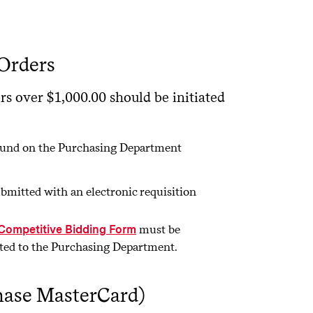
Orders
rs over $1,000.00 should be initiated
 found on the Purchasing Department
bmitted with an electronic requisition
must be
 Competitive Bidding Form
tted to the Purchasing Department.
hase MasterCard)