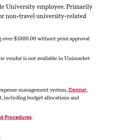
ble University employee. Primarily
or non-travel university-related
ng over $1000.00 without prior approval
the vendor is not available in Unimarket
el expense management system,
,
Concur
, including budget allocations and
.
rd Procedures
s