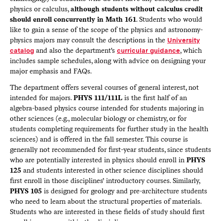
physics or calculus,
although students without calculus credit
should enroll concurrently in Math 161
. Students who would
like to gain a sense of the scope of the physics and astronomy-
physics majors may consult the descriptions in the
University
catalog
and also the department's
curricular guidance
, which
includes sample schedules, along with advice on designing your
major emphasis and FAQs.
The department offers several courses of general interest, not
intended for majors.
PHYS 111/111L
is the first half of an
algebra-based physics course intended for students majoring in
other sciences (e.g., molecular biology or chemistry, or for
students completing requirements for further study in the health
sciences) and is offered in the fall semester. This course is
generally not recommended for first-year students, since students
who are potentially interested in physics should enroll in
PHYS
125
and students interested in other science disciplines should
first enroll in those disciplines’ introductory courses. Similarly,
PHYS 105
is designed for geology and pre-architecture students
who need to learn about the structural properties of materials.
Students who are interested in these fields of study should first