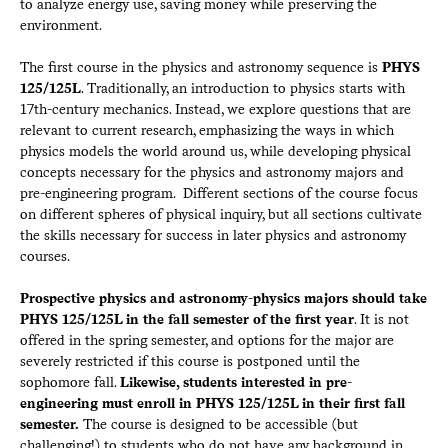
to analyze energy use, saving money while preserving the
environment.
The first course in the physics and astronomy sequence is
PHYS
125/125L
. Traditionally, an introduction to physics starts with
17th-century mechanics. Instead, we explore questions that are
relevant to current research, emphasizing the ways in which
physics models the world around us, while developing physical
concepts necessary for the physics and astronomy majors and
pre-engineering program. Different sections of the course focus
on different spheres of physical inquiry, but all sections cultivate
the skills necessary for success in later physics and astronomy
courses.
Prospective physics and astronomy-physics majors should take
PHYS 125/125L in the fall semester of the first year
. It is not
offered in the spring semester, and options for the major are
severely restricted if this course is postponed until the
sophomore fall.
Likewise, students interested in pre-
engineering must enroll in PHYS 125/125L in their first fall
semester.
The course is designed to be accessible (but
challenging!) to students who do not have any background in