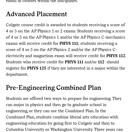
enroll in courses within the disciplines.
Advanced Placement
Colgate course credit is awarded to students receiving a score of
4 or 5 on the AP Physics 1 or 2 exams. Students receiving a score
of 4 or 5 on the AP Physics 1 and/or the AP Physics C-mechanics
exams will receive credit for
PHYS 111
; students receiving a
score of 4 or 5 on the AP Physics 2 and/or the AP Physics C-
electricity and magnetism exam will receive credit for
PHYS 112
.
Students who receive credit for
PHYS 111
and/or
112
should
register for
PHYS 125
if they are interested in a major within the
department.
Pre-Engineering Combined Plan
Students are offered two ways to prepare for engineering. They
can major in physics and then go to graduate school in
engineering, or they can use the Combined Plan. In the
Combined Plan, students combine liberal arts education with
engineering education by going first to Colgate and then to
Columbia University or Washington University. Three years can