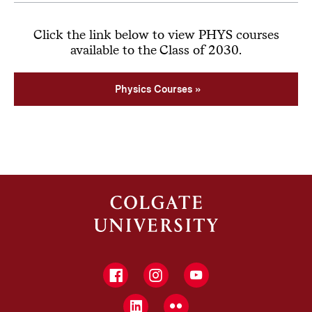
Click the link below to view PHYS courses
available to the Class of 2030.
Physics Courses
Facebook
Instagram
YouTube
LinkedIn
Flickr