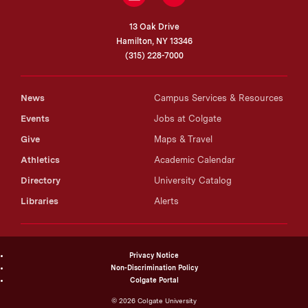
13 Oak Drive
Hamilton, NY 13346
(315) 228-7000
News
Campus Services & Resources
Events
Jobs at Colgate
Give
Maps & Travel
Athletics
Academic Calendar
Directory
University Catalog
Libraries
Alerts
Privacy Notice
Non-Discrimination Policy
Colgate Portal
©
2026
Colgate University