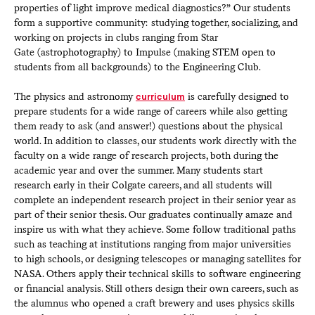
properties of light improve medical diagnostics?” Our students
form a supportive community: studying together, socializing, and
working on projects in clubs ranging from Star
Gate (astrophotography) to Impulse (making STEM open to
students from all backgrounds) to the Engineering Club.
The physics and astronomy
curriculum
is carefully designed to
prepare students for a wide range of careers while also getting
them ready to ask (and answer!) questions about the physical
world. In addition to classes, our students work directly with the
faculty on a wide range of research projects, both during the
academic year and over the summer. Many students start
research early in their Colgate careers, and all students will
complete an independent research project in their senior year as
part of their senior thesis. Our graduates continually amaze and
inspire us with what they achieve. Some follow traditional paths
such as teaching at institutions ranging from major universities
to high schools, or designing telescopes or managing satellites for
NASA. Others apply their technical skills to software engineering
or financial analysis. Still others design their own careers, such as
the alumnus who opened a craft brewery and uses physics skills