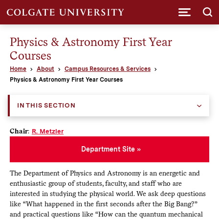
Submi
Physics & Astronomy First Year
Courses
Home
About
Campus Resources & Services
Physics & Astronomy First Year Courses
IN THIS SECTION
Chair
:
R. Metzler
Department Site
The Department of Physics and Astronomy is an energetic and
enthusiastic group of students, faculty, and staff who are
interested in studying the physical world. We ask deep questions
like “What happened in the first seconds after the Big Bang?”
and practical questions like “How can the quantum mechanical