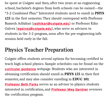
be spent at Colgate and then, after two years at an engineering
school, bachelor’s degrees from both schools can be earned—the
“3-2 Combined Plan.” Interested students need to enroll in
PHYS
125
in the first semester. They should correspond with Professor
Ramesh Adhikari (
radhikari@colgate.edu
) or Professor Kiko
Galvez (
egalvez@colgate.edu
), who serve as advisers to
students in the 3-2 program, soon after the pre-engineering info
session held early in the fall.
Physics Teacher Preparation
Colgate offers students several options for becoming certified to
teach high school physics. Sample schedules can be found on the
curricular guidance
webpage. Students who are interested in
obtaining certification should enroll in
PHYS 125
in their first
semester, and may also consider enrolling in
EDUC 101
.
Professor Beth Parks
serves as an adviser to physics students
interested in certification, and
Professor Meg Gardner
oversees
the certification program.