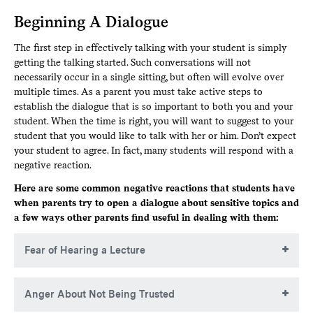
Beginning A Dialogue
The first step in effectively talking with your student is simply
getting the talking started. Such conversations will not
necessarily occur in a single sitting, but often will evolve over
multiple times. As a parent you must take active steps to
establish the dialogue that is so important to both you and your
student. When the time is right, you will want to suggest to your
student that you would like to talk with her or him. Don’t expect
your student to agree. In fact, many students will respond with a
negative reaction.
Here are some common negative reactions that students have
when parents try to open a dialogue about sensitive topics and
a few ways other parents find useful in dealing with them:
Fear of Hearing a Lecture
Many students are open to talking but the last thing they
Anger About Not Being Trusted
want to hear is a one-way lecture from their parents about
right and wrong.
Studies show more drinking goes on in teens