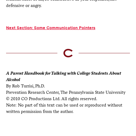
defensive or angry.
Next Section: Some Communication Pointers
A Parent Handbook for Talking with College Students About
Alcohol
By Rob Turrisi, Ph.D.
Prevention Research Center, The Pennsylvania State University
© 2010 CO Productions Ltd. All rights reserved.
Note: No part of this text can be used or reproduced without
written permission from the author.