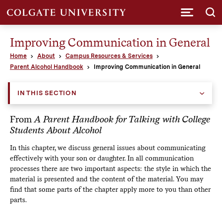
Submi
Improving Communication in General
Home
About
Campus Resources & Services
Parent Alcohol Handbook
Improving Communication in General
IN THIS SECTION
From
A Parent Handbook for Talking with College
Students About Alcohol
In this chapter, we discuss general issues about communicating
effectively with your son or daughter. In all communication
processes there are two important aspects: the style in which the
material is presented and the content of the material. You may
find that some parts of the chapter apply more to you than other
parts.