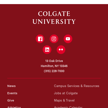
Facebook
Instagram
YouTube
LinkedIn
Flickr
13 Oak Drive
Hamilton, NY 13346
(315) 228-7000
News
Campus Services & Resources
Events
Jobs at Colgate
Give
Maps & Travel
Athletics
Academic Calendar