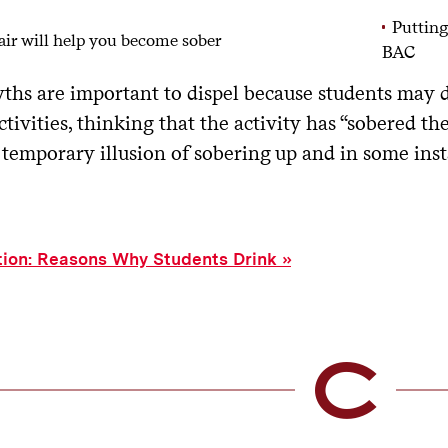
Putting
air will help you become sober
BAC
ths are important to dispel because students may d
ctivities, thinking that the activity has “sobered the
a temporary illusion of sobering up and in some ins
tion: Reasons Why Students Drink