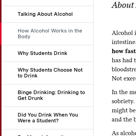
About 
Talking About Alcohol
How Alcohol Works in the
Alcohol 
Body
intestine
how fast
Why Students Drink
has had t
bloodstre
Why Students Choose Not
to Drink
Not exerc
In the me
Binge Drinking: Drinking to
Get Drunk
sobriety.
might be 
Did You Drink When You
and the b
Were a Student?
As alcoho