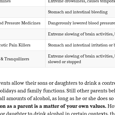
amines
Extreme drowsiness, causes tempora
Stomach and intestinal bleeding
od Pressure Medicines
Dangerously lowered blood pressur
Extreme slowing of brain activities
tic Pain Killers
Stomach and intestinal irritation or
Extreme slowing of brain activities,
 & Tranquilizers
slowed or stopped
ents allow their sons or daughters to drink a contr
olidays and family functions. Still other parents beli
ll amounts of alcohol, as long as he or she does so
ion as a parent is a matter of your own values.
How
or daughter to drink alcohol in certain contexts, 