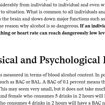
siderably from individual to individual and even w
 to situation. What is common to all individuals and 
 the brain and slows down major functions such as 
one reason why alcohol is so dangerous.
If an indiv
thing or heart rate can reach dangerously low leve
ical and Psychological 
s measured in terms of blood alcohol content. In p
such as BAC or BAL. A BAC of 0.1 percent means tha
This may seem very small, but it does not take much
und female who consumes 5 drinks in 2 hours will 
ho consumes 4 drinks in 2 hours will have a BAC n