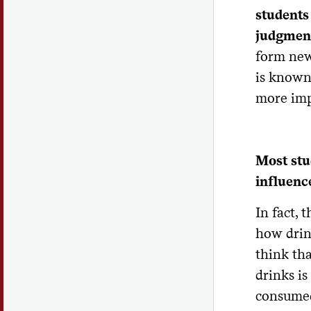
students
judgment
form new
is known
more imp
Most st
influence
In fact,
how drin
think th
drinks is
consumed