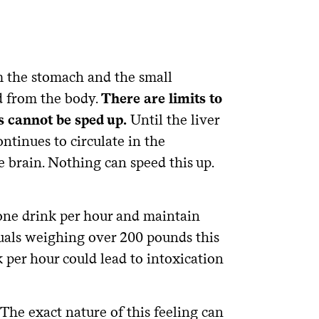
om the stomach and the small
ed from the body.
There are limits to
s cannot be sped up.
Until the liver
ntinues to circulate in the
e brain. Nothing can speed this up.
 one drink per hour and maintain
iduals weighing over 200 pounds this
 per hour could lead to intoxication
 The exact nature of this feeling can