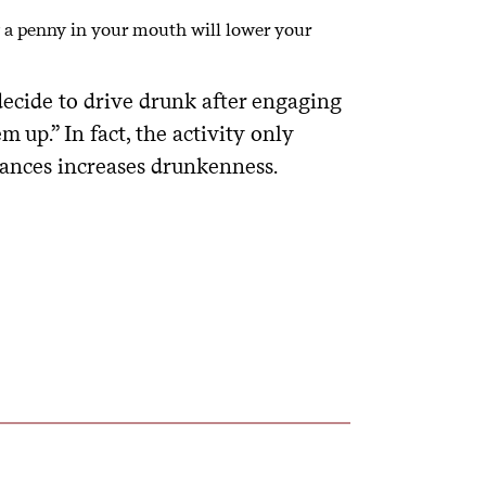
 a penny in your mouth will lower your
ecide to drive drunk after engaging
m up.” In fact, the activity only
tances increases drunkenness.