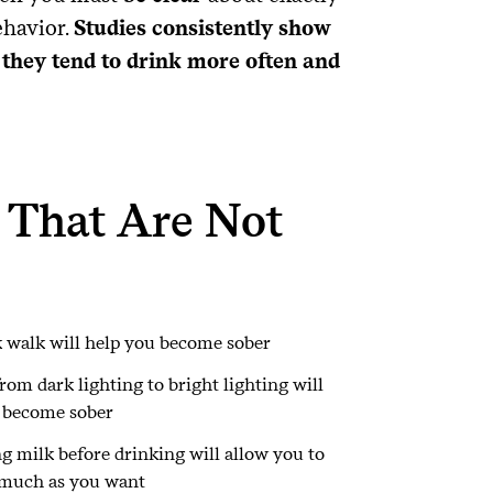
ehavior.
Studies consistently show
 they tend to drink more often and
 That Are Not
 walk will help you become sober
rom dark lighting to bright lighting will
 become sober
g milk before drinking will allow you to
 much as you want