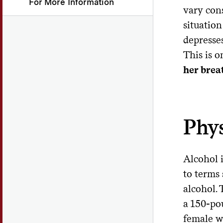
For More Information
vary con
situation
depresses
This is 
her brea
Phys
Alcohol i
to terms 
alcohol. 
a 150-po
female w