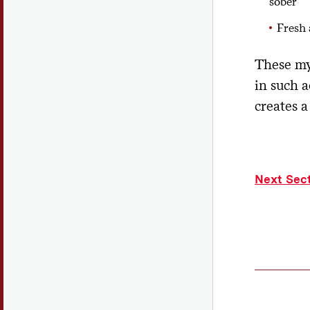
sober
Fresh 
These my
in such a
creates 
Next Sec