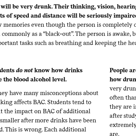
 will be very drunk. Their thinking, vision, heari
s of speed and distance will be seriously impaire
 memories even though the person is completely c
 commonly as a “black-out”. The person is awake, bu
ortant tasks such as breathing and keeping the he
udents
do not
know how drinks
People ar
 the blood alcohol level.
how drun
very drun
 they have many misconceptions about
often tha
king affects BAC. Students tend to
they are i
at the impact on BAC of additional
after stu
 smaller after more drinks have been
extremely
. This is wrong. Each additional
are.