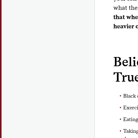
what the
that whe
heavier 
Bel
Tru
Black 
Exerci
Eating
Taking