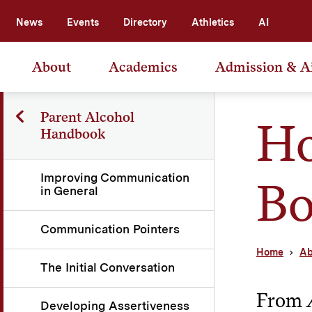
News
Events
Directory
Athletics
AI
About
Academics
Admission & A
Parent Alcohol
Ho
Handbook
Improving Communication
B
in General
Communication Pointers
Home
Ab
The Initial Conversation
From
Developing Assertiveness