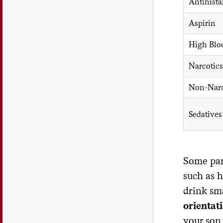
Antihist
Aspirin
High Blo
Narcotics
Non-Narco
Sedatives
Some par
such as h
drink sma
orientat
your son 