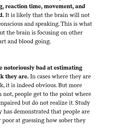
ng, reaction time, movement, and
d.
It is likely that the brain will not
onscious and speaking. This is what
t the brain is focusing on other
art and blood going.
e notoriously bad at estimating
k they are.
In cases where they are
k, it is indeed obvious. But more
n not, people get to the point where
mpaired but do not realize it. Study
dy has demonstrated that people are
 poor at guessing how sober they