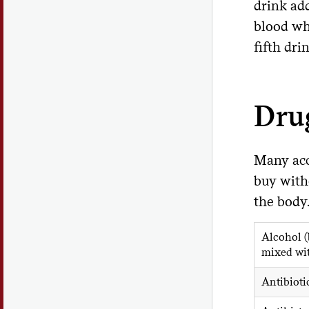
drink ad
blood whe
fifth dri
Drug
Many acc
buy witho
the body
Alcohol (
mixed wi
Antibioti