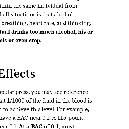
ithin the same individual from
all situations is that alcohol
breathing, heart rate, and thinking.
idual drinks too much alcohol, his or
ls or even stop.
Effects
opular press, you may see reference
t 1/1000 of the fluid in the blood is
 to achieve this level. For example,
have a BAC near 0.1. A 115-pound
ear 0.1.
At a BAC of 0.1, most