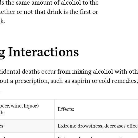
ds the same amount of alcohol to the
ther or not that drink is the first or
nk.
 Interactions
idental deaths occur from mixing alcohol with oth
ut a prescription, such as aspirin or cold remedie
.
beer, wine, liquor)
Effects:
th:
cs
Extreme drowsiness, decreases effec