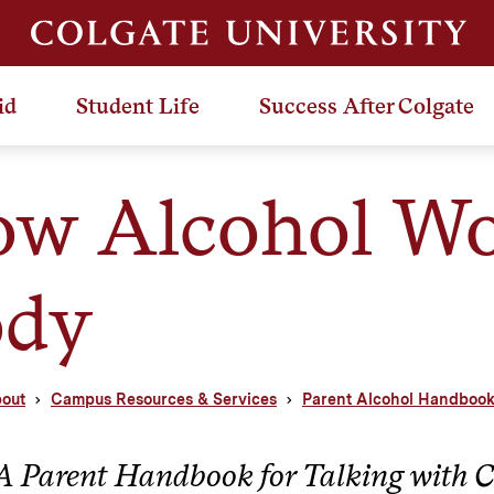
id
Student Life
Success After Colgate
w Alcohol Wor
ody
out
Campus Resources & Services
Parent Alcohol Handboo
A Parent Handbook for Talking with C