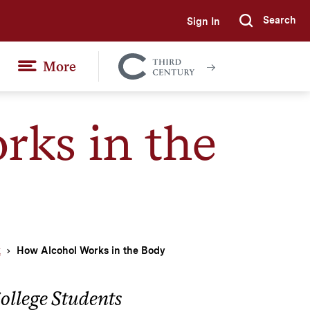
Search
Sign In
Submi
More
Colgate
Together
ks in the
k
How Alcohol Works in the Body
ollege Students