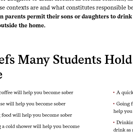
se contexts are and what constitutes responsible b
n parents permit their sons or daughters to drink
outside the home.
iefs Many Students Hold
e
coffee will help you become sober
A quick
se will help you become sober
Going f
help you
 food will help you become sober
Drinkin
 a cold shower will help you become
drink as