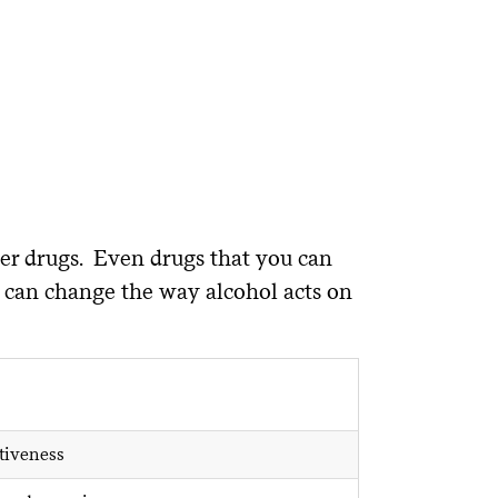
er drugs. Even drugs that you can
s, can change the way alcohol acts on
tiveness