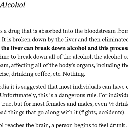
Alcohol
is a drug that is absorbed into the bloodstream fr
. It is broken down by the liver and then eliminat
 the liver can break down alcohol and this proces
ime to break down all of the alcohol, the alcohol co
am, affecting all of the body’s organs, including th
ise, drinking coffee, etc. Nothing.
dia it is suggested that most individuals can have
 Unfortunately, this is a dangerous rule. For indiv
true, but for most females and males, even ½ drink
ad things that go along with it (fights; accidents).
l reaches the brain, a person begins to feel drunk .