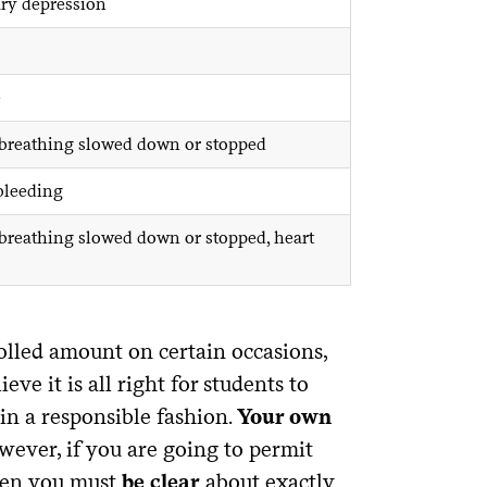
ry depression
e
, breathing slowed down or stopped
 bleeding
 breathing slowed down or stopped, heart
olled amount on certain occasions,
eve it is all right for students to
 in a responsible fashion.
Your own
ever, if you are going to permit
then you must
be clear
about exactly