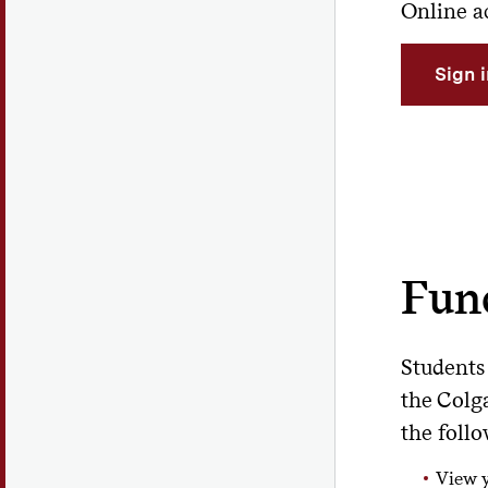
Online ac
Sign 
Func
Students
the Colg
the follo
View 