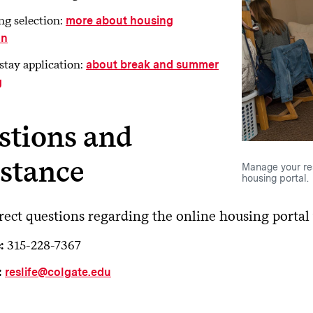
g selection:
more about housing
on
stay application:
about break and summer
g
stions and
istance
Manage your re
housing portal.
rect questions regarding the online housing portal
:
315-228-7367
:
reslife@colgate.edu