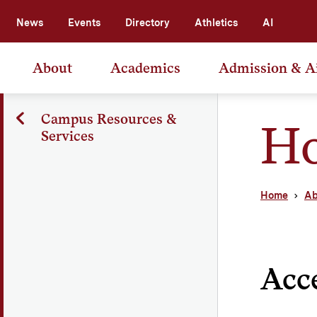
News
Events
Directory
Athletics
AI
About
Academics
Admission & A
Campus Resources &
Ho
Services
Home
Ab
Acce