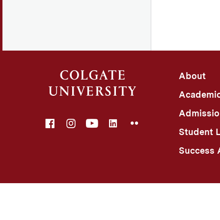
About
Academi
Admissio
Facebook
Instagram
YouTube
LinkedIn
Flickr
Student L
Success A
©
Colgate University
Privacy Notice
Non-Discriminatio