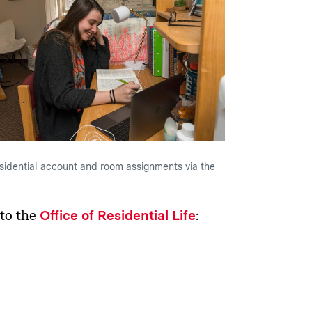
sidential account and room assignments via the
 to the
:
Office of Residential Life