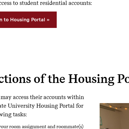
cess to student residential accounts:
in to Housing Portal
tions of the Housing Po
 may access their accounts within
ate University Housing Portal for
wing tasks:
your room assignment and roommate(s)