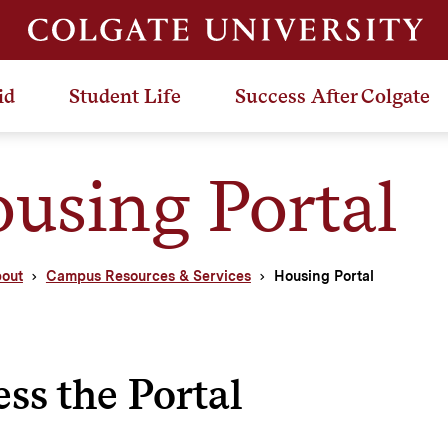
id
Student Life
Success After Colgate
using Portal
out
Campus Resources & Services
Housing Portal
ss the Portal