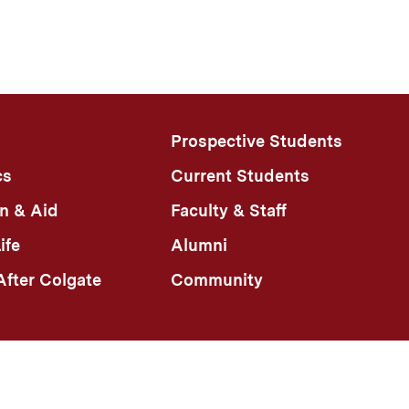
Prospective Students
cs
Current Students
n & Aid
Faculty & Staff
ife
Alumni
fter Colgate
Community
n Policy
Colgate Portal