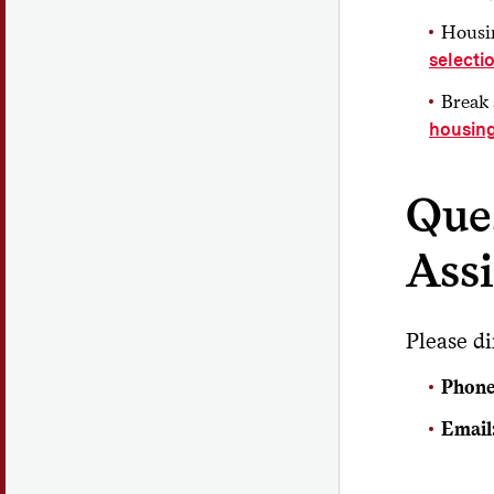
Housin
selecti
Break 
housin
Que
Ass
Please di
Phone
Email