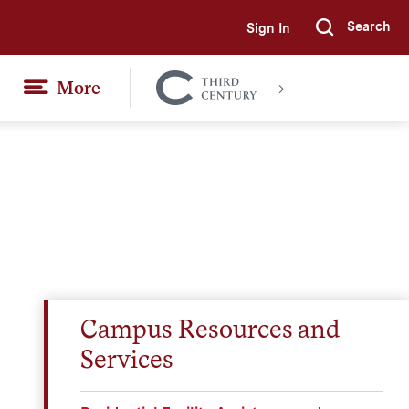
Search
Sign In
Submi
More
Colgate
Together
Campus Resources and
Services