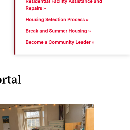
Residential Facility Assistance and
Repairs
Housing Selection Process
Break and Summer Housing
Become a Community Leader
rtal