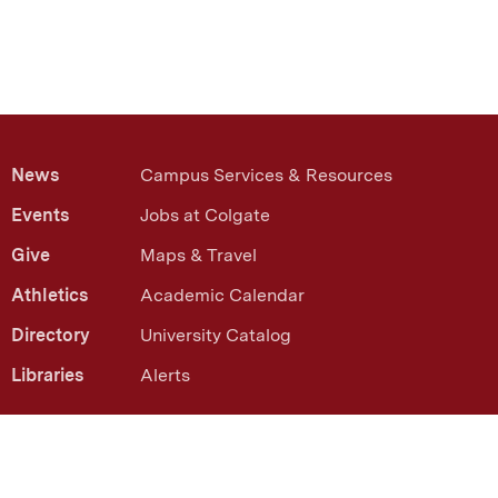
News
Campus Services & Resources
Events
Jobs at Colgate
Give
Maps & Travel
Athletics
Academic Calendar
Directory
University Catalog
Libraries
Alerts
13 Oak Drive Hamilton, NY 13346
(315) 228-7000