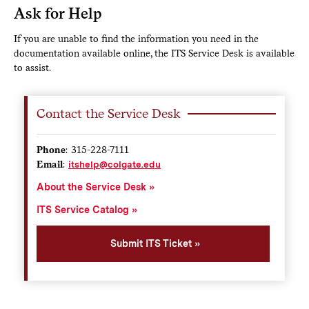
Friday
: 12 p.m.–6 p.m.
hours
).
8 a.m. - 10 p.m.
Ask for Help
Wednesday
8 a.m. - 10 p.m.
If you are unable to find the information you need in the
Thursday
documentation available online, the ITS Service Desk is available
to assist.
8 a.m. - 10 p.m.
Friday
8 a.m. - 10 p.m.
Contact the Service Desk
Saturday
10 a.m. - 10 p.m.
Sunday
Phone
: 315-228-7111
10 a.m. - 10 p.m.
Email
:
itshelp@colgate.edu
About the Service Desk
ITS Service Catalog
Submit ITS Ticket