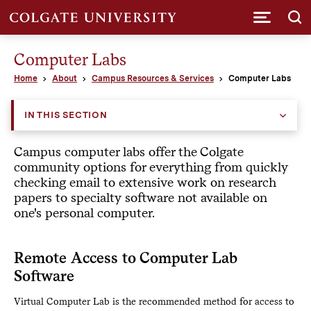
Submi
Computer Labs
Home
About
Campus Resources & Services
Computer Labs
IN THIS SECTION
Campus computer labs offer the Colgate
community options for everything from quickly
checking email to extensive work on research
papers to specialty software not available on
one's personal computer.
Remote Access to Computer Lab
Software
Virtual Computer Lab is the recommended method for access to