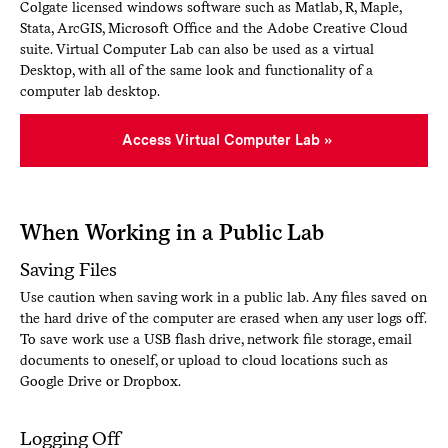
Colgate licensed windows software such as Matlab, R, Maple,
Stata, ArcGIS, Microsoft Office and the Adobe Creative Cloud
suite. Virtual Computer Lab can also be used as a virtual
Desktop, with all of the same look and functionality of a
computer lab desktop.
Access Virtual Computer Lab
When Working in a Public Lab
Saving Files
Use caution when saving work in a public lab. Any files saved on
the hard drive of the computer are erased when any user logs off.
To save work use a USB flash drive, network file storage, email
documents to oneself, or upload to cloud locations such as
Google Drive or Dropbox.
Logging Off