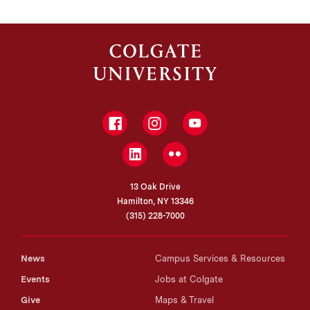
Facebook
Instagram
YouTube
LinkedIn
Flickr
13 Oak Drive
Hamilton, NY 13346
(315) 228-7000
News
Campus Services & Resources
Events
Jobs at Colgate
Give
Maps & Travel