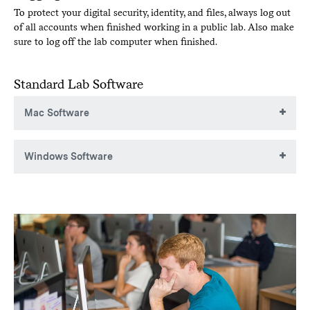
To protect your digital security, identity, and files, always log out
of all accounts when finished working in a public lab. Also make
sure to log off the lab computer when finished.
Standard Lab Software
Mac Software
These applications are typically installed on laboratory Mac
Windows Software
computers:
Acrobat DC
These applications are typically installed on laboratory
Adobe Flash Player
Windows PCs:
After Effects CC
7-zip
Audition CC
Adobe Creative Cloud suite
Acrobat
Chrome
After Effects
Dreamweaver CC
Audition
Flip4 Mac plugin