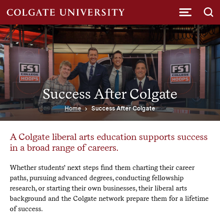
Submi
Success After Colgate
Home
Success After Colgate
A Colgate liberal arts education supports success
in a broad range of careers.
Whether students’ next steps find them charting their career
paths, pursuing advanced degrees, conducting fellowship
research, or starting their own businesses, their liberal arts
background and the Colgate network prepare them for a lifetime
of success.