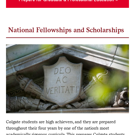
National Fellowships and Scholarships
Colgate students are high achievers, and they are prepared
throughout their four years by one of the nation’s most
academically rigorous curricula. This prepares Colgate students