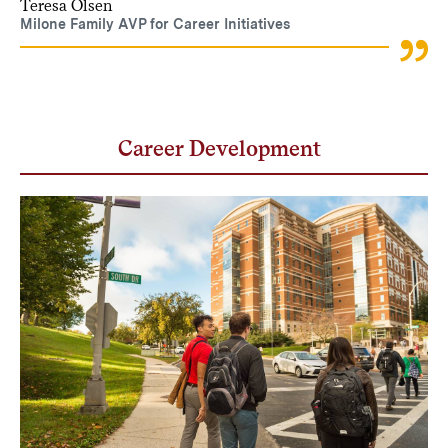
Teresa Olsen
Milone Family AVP for Career Initiatives
Career Development