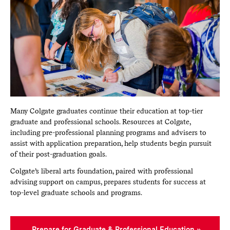
Many Colgate graduates continue their education at top-tier
graduate and professional schools. Resources at Colgate,
including pre-professional planning programs and advisers to
assist with application preparation, help students begin pursuit
of their post-graduation goals.
Colgate’s liberal arts foundation, paired with professional
advising support on campus, prepares students for success at
top-level graduate schools and programs.
Prepare for Graduate & Professional Education