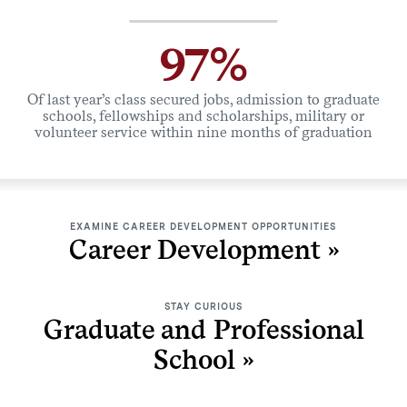
97%
Of last year’s class secured jobs, admission to graduate
schools, fellowships and scholarships, military or
volunteer service within nine months of graduation
EXAMINE CAREER DEVELOPMENT OPPORTUNITIES
Career Development
STAY CURIOUS
Graduate and Professional
School