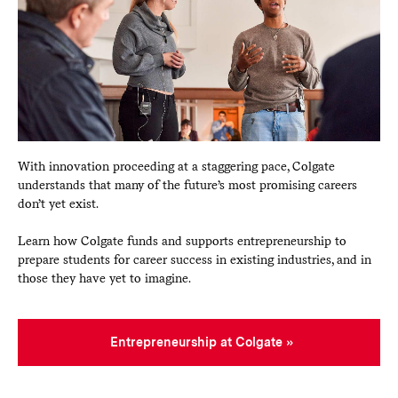
With innovation proceeding at a staggering pace, Colgate
understands that many of the future’s most promising careers
don’t yet exist.
Learn how Colgate funds and supports entrepreneurship to
prepare students for career success in existing industries, and in
those they have yet to imagine.
Entrepreneurship at Colgate