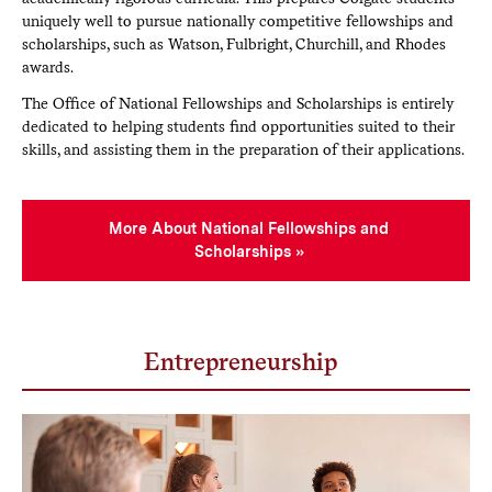
uniquely well to pursue nationally competitive fellowships and
scholarships, such as Watson, Fulbright, Churchill, and Rhodes
awards.
The Office of National Fellowships and Scholarships is entirely
dedicated to helping students find opportunities suited to their
skills, and assisting them in the preparation of their applications.
More About National Fellowships and
Scholarships
Entrepreneurship