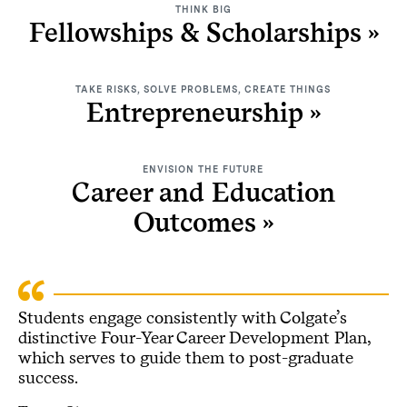
THINK BIG
Fellowships & Scholarships
TAKE RISKS, SOLVE PROBLEMS, CREATE THINGS
Entrepreneurship
ENVISION THE FUTURE
Career and Education
Outcomes
Students engage consistently with Colgate’s
distinctive Four-Year Career Development Plan,
which serves to guide them to post-graduate
success.