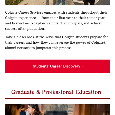
Colgate Career Services engages with students throughout their
Colgate experience — from their first year, to their senior year
and beyond — to explore careers, develop goals, and achieve
success after graduation.
Take a closer look at the ways that Colgate students prepare for
their careers and how they can leverage the power of Colgate’s
alumni network to jumpstart this process.
Students’ Career Discovery
Graduate & Professional Education