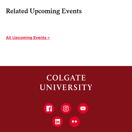
Related Upcoming Events
All Upcoming Events
Facebook
Instagram
YouTube
LinkedIn
Flickr