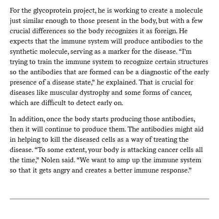
For the glycoprotein project, he is working to create a molecule
just similar enough to those present in the body, but with a few
crucial differences so the body recognizes it as foreign. He
expects that the immune system will produce antibodies to the
synthetic molecule, serving as a marker for the disease. “I’m
trying to train the immune system to recognize certain structures
so the antibodies that are formed can be a diagnostic of the early
presence of a disease state,” he explained. That is crucial for
diseases like muscular dystrophy and some forms of cancer,
which are difficult to detect early on.
In addition, once the body starts producing those antibodies,
then it will continue to produce them. The antibodies might aid
in helping to kill the diseased cells as a way of treating the
disease. “To some extent, your body is attacking cancer cells all
the time,” Nolen said. “We want to amp up the immune system
so that it gets angry and creates a better immune response.”