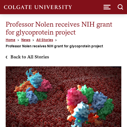
Submi
Professor Nolen receives NIH grant
for glycoprotein project
Home
News
All Stories
Professor Nolen receives NIH grant for glycoprotein project
Back to All Stories