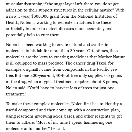
muscular dystrophy, if the sugar layer isn’t there, you don’t get
adhesion to their support structures in the cellular matrix.” With
a new, 3-year, $300,000 grant from the National Institutes of
Health, Nolen is working to recreate structures like these
artificially in order to detect diseases more accurately and
potentially help to cure them.
Nolen has been working to create natural and synthetic
molecules in his lab for more than 30 years. Oftentimes, these
molecules are the keys to creating medicines that Mother Nature
is ill-equipped to mass produce. The cancer drug Taxol, for
example, originally came from compounds in the Pacific yew
tree. But one 200-year-old, 40-foot tree only supplies 0.5 grams
of the drug, when a typical treatment requires about 3 grams,
Nolen said. “You’d have to harvest lots of trees for just one
treatment.”
To make these complex molecules, Nolen first has to identify a
useful compound and then come up with a construction plan,
using reactions involving acids, bases, and other reagents to get
them to adhere. “Most of my time I spend hammering one
molecule onto another,” he said.