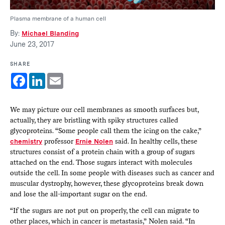
Plasma membrane of a human cell
By:
Michael Blanding
June 23, 2017
SHARE
Facebook
LinkedIn
Email
We may picture our cell membranes as smooth surfaces but,
actually, they are bristling with spiky structures called
glycoproteins. “Some people call them the icing on the cake,”
chemistry
professor
Ernie Nolen
said. In healthy cells, these
structures consist of a protein chain with a group of sugars
attached on the end. Those sugars interact with molecules
outside the cell. In some people with diseases such as cancer and
muscular dystrophy, however, these glycoproteins break down
and lose the all-important sugar on the end.
“If the sugars are not put on properly, the cell can migrate to
other places, which in cancer is metastasis,” Nolen said. “In