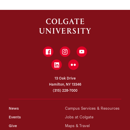
Facebook
Instagram
YouTube
LinkedIn
Flickr
13 Oak Drive
Hamilton, NY 13346
(315) 228-7000
News
Campus Services & Resources
Events
Jobs at Colgate
Give
Maps & Travel