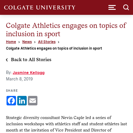
Submi
Colgate Athletics engages on topics of
inclusion in sport
Home
News
All Stories
Colgate Athletics engages on topics of inclusion in sport
Back to All Stories
By:
Jasmine Kellogg
March 8, 2019
SHARE
Facebook
LinkedIn
Email
Strategic diversity consultant Nevin Caple led a series of
inclusion workshops with athletics staff and student-athletes last
month at the invitation of Vice President and Director of