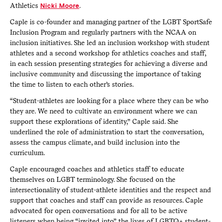
Athletics
Nicki Moore
.
Caple is co-founder and managing partner of the LGBT SportSafe
Inclusion Program and regularly partners with the NCAA on
inclusion initiatives. She led an inclusion workshop with student
athletes and a second workshop for athletics coaches and staff,
in each session presenting strategies for achieving a diverse and
inclusive community and discussing the importance of taking
the time to listen to each other’s stories.
“Student-athletes are looking for a place where they can be who
they are. We need to cultivate an environment where we can
support these explorations of identity,” Caple said. She
underlined the role of administration to start the conversation,
assess the campus climate, and build inclusion into the
curriculum.
Caple encouraged coaches and athletics staff to educate
themselves on LGBT terminology. She focused on the
intersectionality of student-athlete identities and the respect and
support that coaches and staff can provide as resources. Caple
advocated for open conversations and for all to be active
listeners when being “invited into” the lives of LGBTQ+ student-