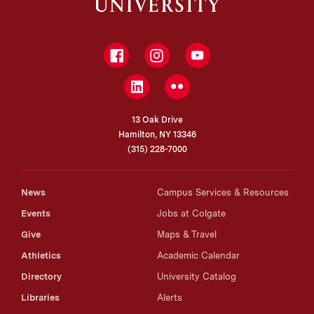
Facebook
Instagram
YouTube
LinkedIn
Flickr
13 Oak Drive
Hamilton, NY 13346
(315) 228-7000
News
Campus Services & Resources
Events
Jobs at Colgate
Give
Maps & Travel
Athletics
Academic Calendar
Directory
University Catalog
Libraries
Alerts