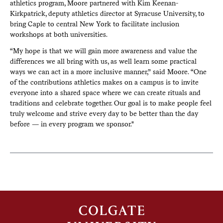
athletics program, Moore partnered with Kim Keenan-
Kirkpatrick, deputy athletics director at Syracuse University, to
bring Caple to central New York to facilitate inclusion
workshops at both universities.
“My hope is that we will gain more awareness and value the
differences we all bring with us, as well learn some practical
ways we can act in a more inclusive manner,” said Moore. “One
of the contributions athletics makes on a campus is to invite
everyone into a shared space where we can create rituals and
traditions and celebrate together. Our goal is to make people feel
truly welcome and strive every day to be better than the day
before — in every program we sponsor."