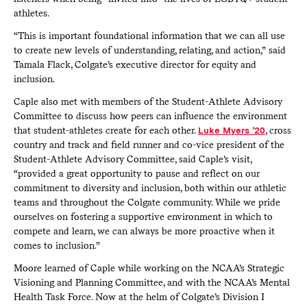
athletes.
“This is important foundational information that we can all use
to create new levels of understanding, relating, and action,” said
Tamala Flack, Colgate’s executive director for equity and
inclusion.
Caple also met with members of the Student-Athlete Advisory
Committee to discuss how peers can influence the environment
that student-athletes create for each other.
Luke Myers ’20
, cross
country and track and field runner and co-vice president of the
Student-Athlete Advisory Committee, said Caple’s visit,
“provided a great opportunity to pause and reflect on our
commitment to diversity and inclusion, both within our athletic
teams and throughout the Colgate community. While we pride
ourselves on fostering a supportive environment in which to
compete and learn, we can always be more proactive when it
comes to inclusion.”
Moore learned of Caple while working on the NCAA’s Strategic
Visioning and Planning Committee, and with the NCAA’s Mental
Health Task Force. Now at the helm of Colgate’s Division I