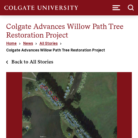
Submi
Colgate Advances Willow Path Tree
Restoration Project
Home
News
All Stories
Colgate Advances Willow Path Tree Restoration Project
Back to All Stories