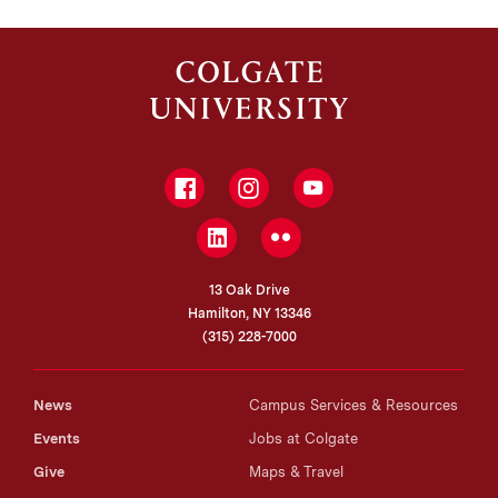
Facebook
Instagram
YouTube
LinkedIn
Flickr
13 Oak Drive
Hamilton, NY 13346
(315) 228-7000
News
Campus Services & Resources
Events
Jobs at Colgate
Give
Maps & Travel