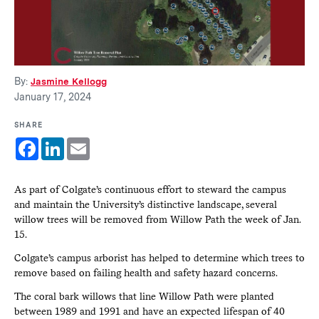
By:
Jasmine Kellogg
January 17, 2024
SHARE
Facebook
LinkedIn
Email
As part of Colgate’s continuous effort to steward the campus
and maintain the University’s distinctive landscape, several
willow trees will be removed from Willow Path the week of Jan.
15.
Colgate’s campus arborist has helped to determine which trees to
remove based on failing health and safety hazard concerns.
The coral bark willows that line Willow Path were planted
between 1989 and 1991 and have an expected lifespan of 40