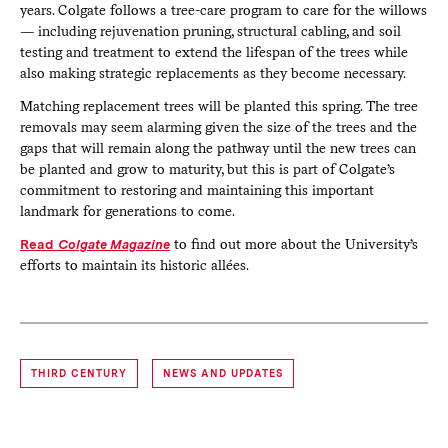
years. Colgate follows a tree-care program to care for the willows
— including rejuvenation pruning, structural cabling, and soil
testing and treatment to extend the lifespan of the trees while
also making strategic replacements as they become necessary.
Matching replacement trees will be planted this spring. The tree
removals may seem alarming given the size of the trees and the
gaps that will remain along the pathway until the new trees can
be planted and grow to maturity, but this is part of Colgate’s
commitment to restoring and maintaining this important
landmark for generations to come.
Read
Colgate Magazine
to find out more about the University’s
efforts to maintain its historic allées.
THIRD CENTURY
NEWS AND UPDATES