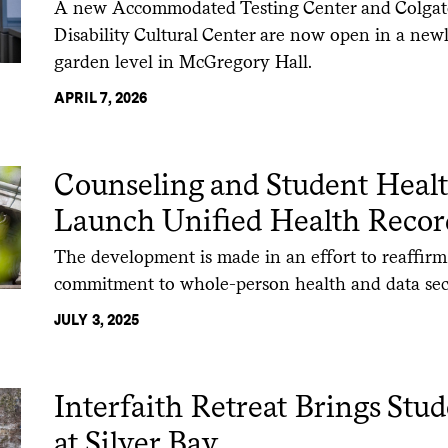
A new Accommodated Testing Center and Colgate 
Disability Cultural Center are now open in a new
garden level in McGregory Hall.
APRIL 7, 2026
Counseling and Student Healt
Launch Unified Health Recor
The development is made in an effort to reaffirm
commitment to whole-person health and data sec
JULY 3, 2025
Interfaith Retreat Brings Stu
at Silver Bay