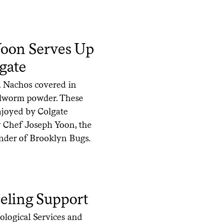
oon Serves Up
gate
. Nachos covered in
ealworm powder. These
enjoyed by Colgate
 by Chef Joseph Yoon, the
under of Brooklyn Bugs.
eling Support
ological Services and