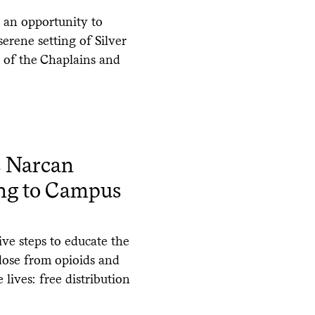
 an opportunity to
serene setting of Silver
e of the Chaplains and
s Narcan
ing to Campus
ve steps to educate the
dose from opioids and
 lives: free distribution