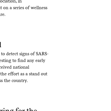
ciation, in
t on a series of wellness
re.
d
 to detect signs of SARS-
sting to find any early
ceived national
the effort as a stand out
s the country.
ring for the