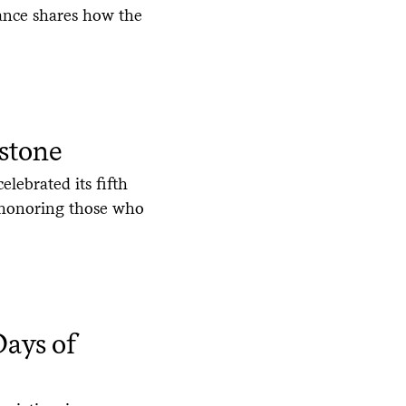
ance shares how the
stone
elebrated its fifth
y honoring those who
ays of