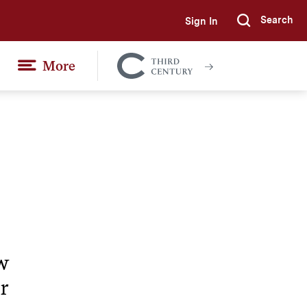
Search
Sign In
Submi
More
Colgate
Together
w
r