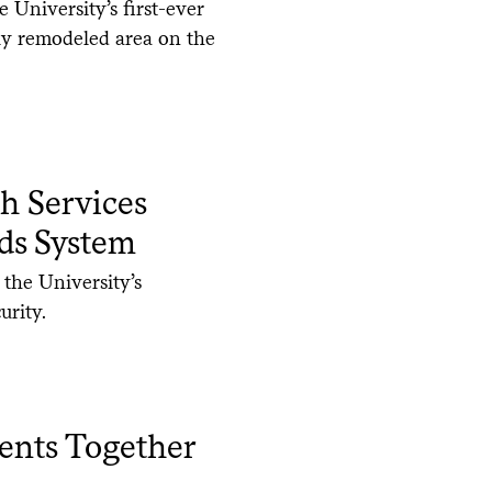
University’s first-ever
ly remodeled area on the
h Services
ds System
 the University’s
urity.
dents Together