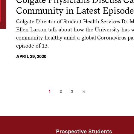
Community in Latest Episode
Colgate Director of Student Health Services Dr. Me
Ellen Larson talk about how the University has 
community healthy amid a global Coronavirus p
episode of 13.
APRIL 29, 2020
Next
Current
Page
Page
1
2
3
page
Prospective Students