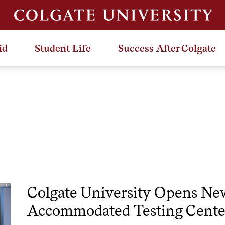
id
Student Life
Success After Colgate
Colgate University Opens Ne
Accommodated Testing Cente