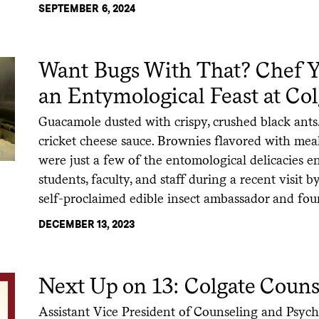
SEPTEMBER 6, 2024
Want Bugs With That? Chef Y
an Entymological Feast at Col
Guacamole dusted with crispy, crushed black ants
cricket cheese sauce. Brownies flavored with m
were just a few of the entomological delicacies 
students, faculty, and staff during a recent visit
self-proclaimed edible insect ambassador and fo
DECEMBER 13, 2023
Next Up on 13: Colgate Couns
Assistant Vice President of Counseling and Psych