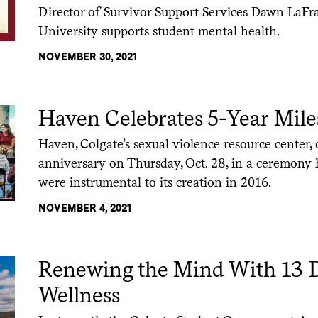
Director of Survivor Support Services Dawn LaFr
University supports student mental health.
NOVEMBER 30, 2021
Haven Celebrates 5-Year Mile
Haven, Colgate’s sexual violence resource center, c
anniversary on Thursday, Oct. 28, in a ceremon
were instrumental to its creation in 2016.
NOVEMBER 4, 2021
Renewing the Mind With 13 D
Wellness