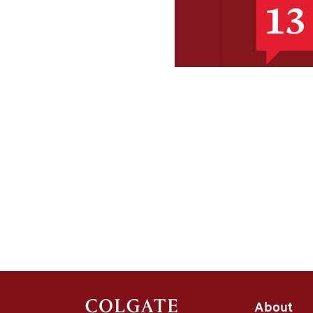
About