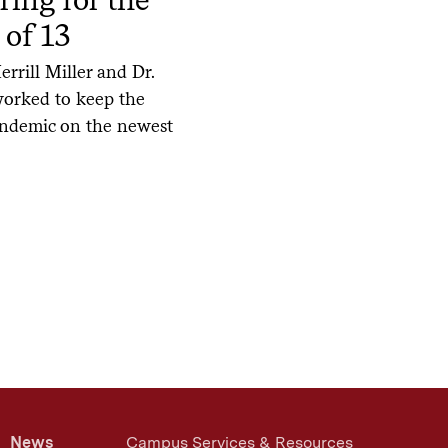
 of 13
rrill Miller and Dr.
worked to keep the
andemic on the newest
News
Campus Services & Resources