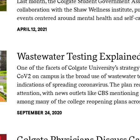
Last month, the Colgate Student Government Asso
collaboration with the Shaw Wellness institute, pu
events centered around mental health and self-ca
APRIL 12, 2021
Wastewater Testing Explaine
One of the facets of Colgate University’s strategy
CoV2 on campus is the broad use of wastewater te
indications of spreading coronavirus. The plan re
attention, with news outlets like CBS mentioning 
among many of the college reopening plans acros
SEPTEMBER 24, 2020
Colgate Physicians Discuss Ca