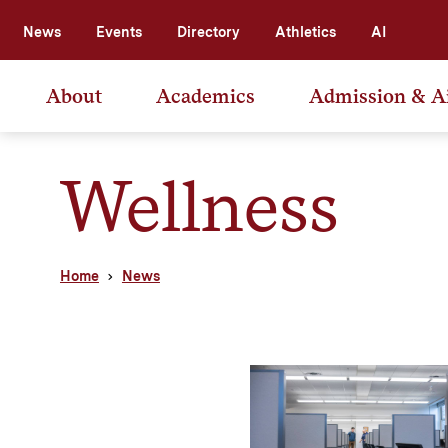
News
Events
Directory
Athletics
AI
About
Academics
Admission & A
Wellness
Home
News