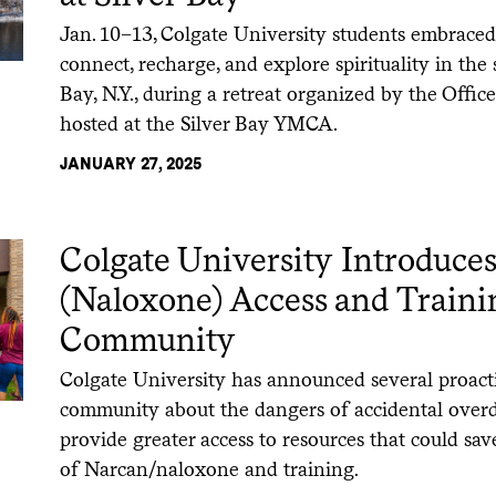
Jan. 10–13, Colgate University students embraced
connect, recharge, and explore spirituality in the 
Bay, N.Y., during a retreat organized by the Offic
hosted at the Silver Bay YMCA.
JANUARY 27, 2025
Colgate University Introduce
(Naloxone) Access and Train
Community
Colgate University has announced several proacti
community about the dangers of accidental over
provide greater access to resources that could save
of Narcan/naloxone and training.