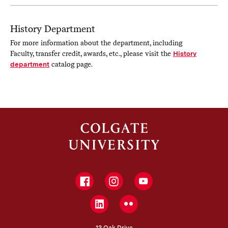
History Department
For more information about the department, including
Faculty, transfer credit, awards, etc., please visit the
History
department
catalog page.
Facebook
Instagram
YouTube
LinkedIn
Flickr
13 Oak Drive