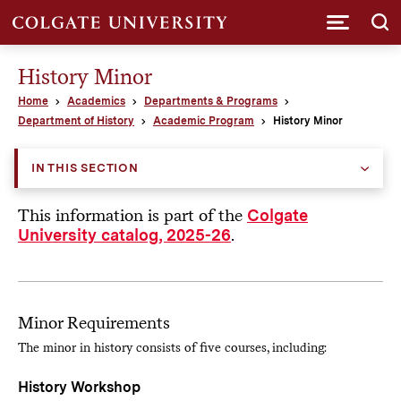
Submi
History Minor
Home
Academics
Departments & Programs
Department of History
Academic Program
History Minor
IN THIS SECTION
This information is part of the
Colgate
.
University catalog, 2025-26
Minor Requirements
The minor in history consists of five courses, including:
History Workshop