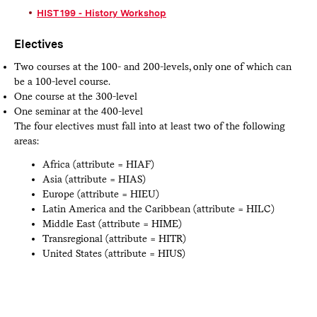
HIST 199 - History Workshop
Electives
Two courses at the 100- and 200-levels, only one of which can
be a 100-level course.
One course at the 300-level
One seminar at the 400-level
The four electives must fall into at least two of the following
areas:
Africa (attribute = HIAF)
Asia (attribute = HIAS)
Europe (attribute = HIEU)
Latin America and the Caribbean (attribute = HILC)
Middle East (attribute = HIME)
Transregional (attribute = HITR)
United States (attribute = HIUS)