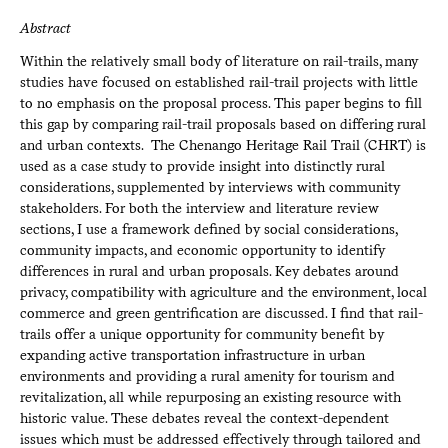
Abstract
Within the relatively small body of literature on rail-trails, many
studies have focused on established rail-trail projects with little
to no emphasis on the proposal process. This paper begins to fill
this gap by comparing rail-trail proposals based on differing rural
and urban contexts. The Chenango Heritage Rail Trail (CHRT) is
used as a case study to provide insight into distinctly rural
considerations, supplemented by interviews with community
stakeholders. For both the interview and literature review
sections, I use a framework defined by social considerations,
community impacts, and economic opportunity to identify
differences in rural and urban proposals. Key debates around
privacy, compatibility with agriculture and the environment, local
commerce and green gentrification are discussed. I find that rail-
trails offer a unique opportunity for community benefit by
expanding active transportation infrastructure in urban
environments and providing a rural amenity for tourism and
revitalization, all while repurposing an existing resource with
historic value. These debates reveal the context-dependent
issues which must be addressed effectively through tailored and