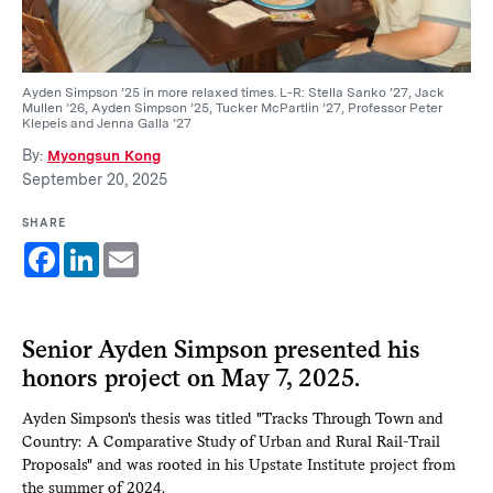
Ayden Simpson ’25 in more relaxed times. L-R: Stella Sanko ’27, Jack
Mullen ’26, Ayden Simpson ’25, Tucker McPartlin ’27, Professor Peter
Klepeis and Jenna Galla ’27
By:
Myongsun Kong
September 20, 2025
SHARE
Facebook
LinkedIn
Email
Senior Ayden Simpson presented his
honors project on May 7, 2025.
Ayden Simpson's thesis was titled "Tracks Through Town and
Country: A Comparative Study of Urban and Rural Rail-Trail
Proposals" and was rooted in his Upstate Institute project from
the summer of 2024.