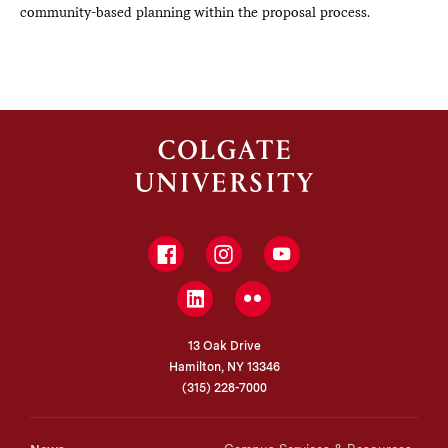
community-based planning within the proposal process.
Facebook
Instagram
YouTube
LinkedIn
Flickr
13 Oak Drive
Hamilton, NY 13346
(315) 228-7000