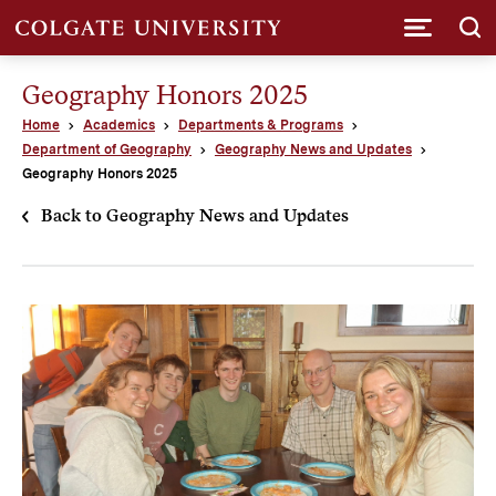
Submi
Geography Honors 2025
Home
Academics
Departments & Programs
Department of Geography
Geography News and Updates
Geography Honors 2025
Back to Geography News and Updates