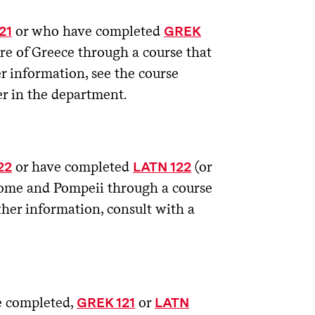
or who have completed
21
GREK
ure of Greece through a course that
r information, see the course
r in the department.
or have completed
(or
22
LATN 122
 Rome and Pompeii through a course
ther information, consult with a
e completed,
or
GREK 121
LATN