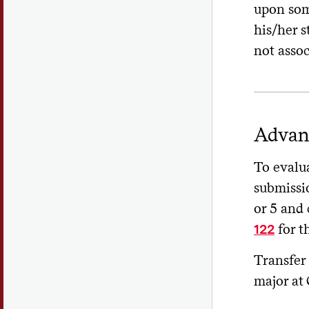
upon som
his/her s
not assoc
Advan
To evalua
submissi
or 5 and
for t
122
Transfer 
major at 