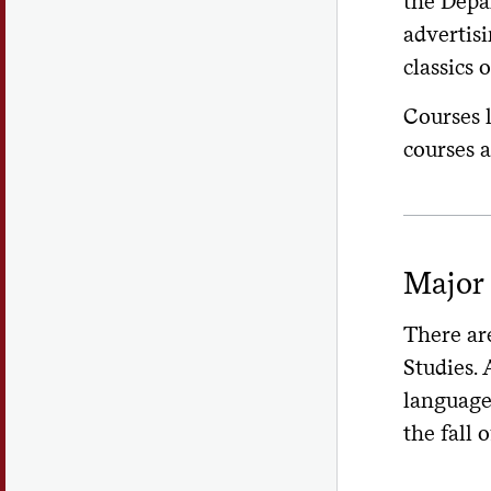
the Depar
advertis
classics o
Courses 
courses a
Major 
There are
Studies. 
language 
the fall o