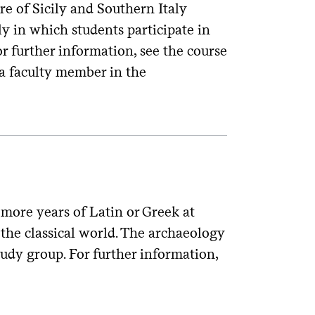
re of Sicily and Southern Italy
ly in which students participate in
r further information, see the course
a faculty member in the
more years of Latin or Greek at
the classical world. The archaeology
tudy group. For further information,