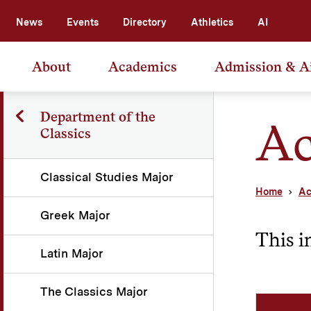
News
Events
Directory
Athletics
AI
About
Academics
Admission & A
Department of the
Ac
Classics
Classical Studies Major
Home
Ac
Greek Major
This i
Latin Major
The Classics Major