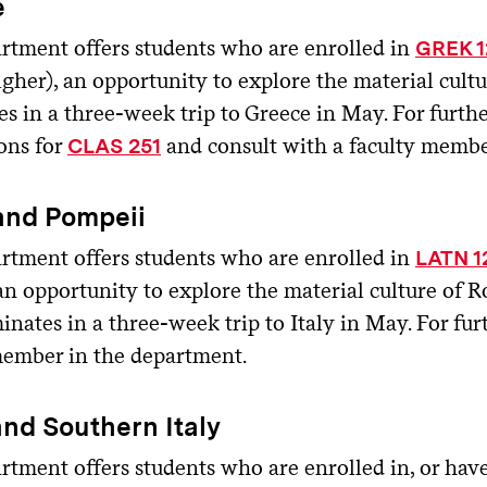
e
rtment offers students who are enrolled in
GREK 1
igher), an opportunity to explore the material cult
s in a three-week trip to Greece in May. For furthe
ons for
and consult with a faculty membe
CLAS 251
and Pompeii
rtment offers students who are enrolled in
LATN 1
 an opportunity to explore the material culture of
inates in a three-week trip to Italy in May. For fur
member in the department.
and Southern Italy
rtment offers students who are enrolled in, or hav