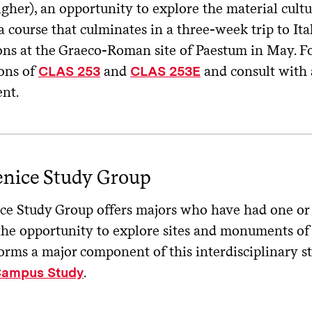
igher), an opportunity to explore the material cultu
 course that culminates in a three-week trip to Ita
ons at the Graeco-Roman site of Paestum in May. Fo
ions of
and
and consult with 
CLAS 253
CLAS 253E
ent.
enice Study Group
ce Study Group offers majors who have had one or 
the opportunity to explore sites and monuments of 
forms a major component of this interdisciplinary s
.
Campus Study