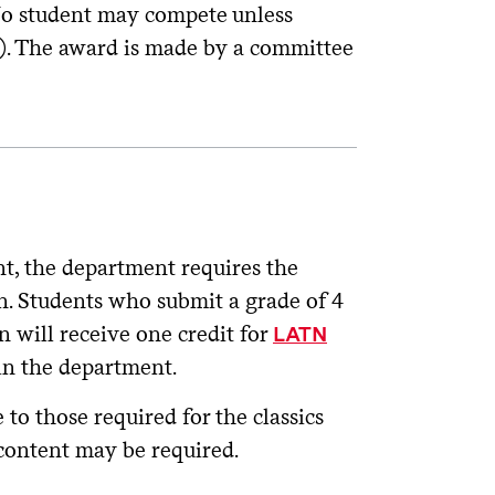
 No student may compete unless
00). The award is made by a committee
nt, the department requires the
. Students who submit a grade of 4
n will receive one credit for
LATN
in the department.
 to those required for the classics
 content may be required.