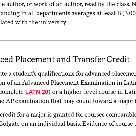
e author, or work of an author, read by the class.
tanding in all departments averages at least B (3.
iated with the university.
ced Placement and Transfer Credit
te a student's qualifications for advanced placeme
on of an Advanced Placement Examination in Latin
 complete
or a higher-level course in Lati
LATN 201
he AP examination that may count toward a major 
credit for a major is granted for courses comparable
Colgate on an individual basis. Evidence of course