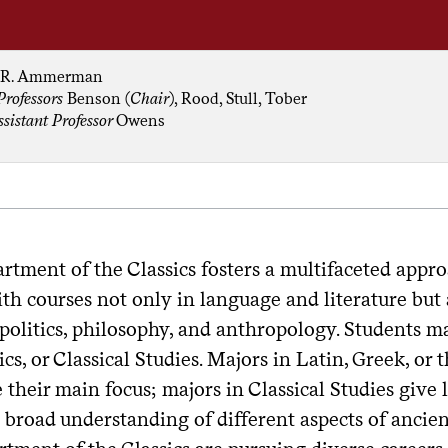
R. Ammerman
Professors
Benson (
Chair
), Rood, Stull, Tober
ssistant Professor
Owens
rtment of the Classics fosters a multifaceted app
th courses not only in language and literature but a
 politics, philosophy, and anthropology. Students m
ics, or Classical Studies. Majors in Latin, Greek, o
e their main focus; majors in Classical Studies give
 broad understanding of different aspects of ancien