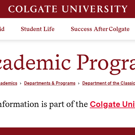
id
Student Life
Success After Colgate
ademic Prog
ademics
Departments & Programs
Department of the Classi
nformation is part of the
Colgate Uni