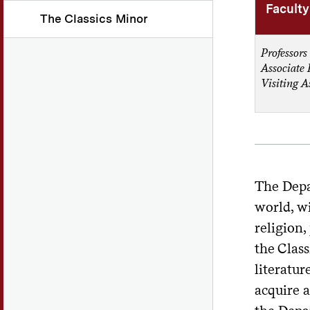
Faculty
The Classics Minor
Professors
Associate 
Visiting A
The Depa
world, wi
religion,
the Class
literatur
acquire a