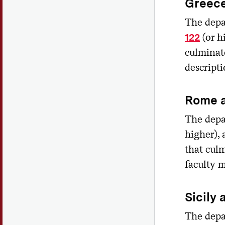
Greec
The depa
(or h
122
culminate
descripti
Rome 
The depa
higher),
that culm
faculty 
Sicily 
The depa