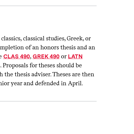
ssics, classical studies, Greek, or
completion of an honors thesis and an
ke
,
or
CLAS 490
GREK 490
LATN
s. Proposals for theses should be
h the thesis adviser. Theses are then
enior year and defended in April.