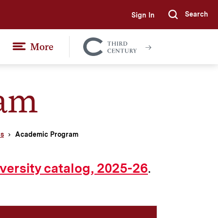
Search
Sign In
Submi
More
Colgate
Together
ram
cs
Academic Program
.
versity catalog, 2025-26