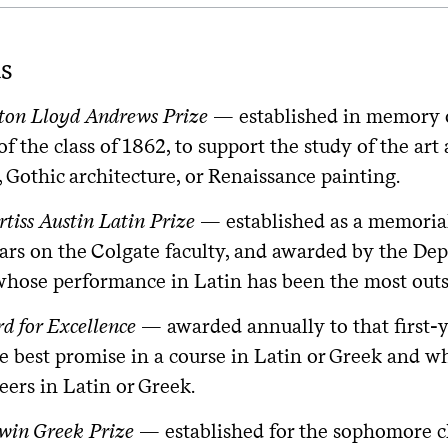
s
on Lloyd Andrews Prize
— established in memory 
f the class of 1862, to support the study of the a
, Gothic architecture, or Renaissance painting.
rtiss Austin Latin Prize
— established as a memorial 
ars on the Colgate faculty, and awarded by the Dep
whose performance in Latin has been the most outs
d for Excellence
— awarded annually to that first-
e best promise in a course in Latin or Greek and w
eers in Latin or Greek.
win Greek Prize
— established for the sophomore cl