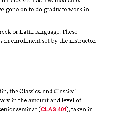
n fields such as law, medicine,
ave gone on to do graduate work in
reek or Latin language. These
ns in enrollment set by the instructor.
n, the Classics, and Classical
vary in the amount and level of
senior seminar (
), taken in
CLAS 401