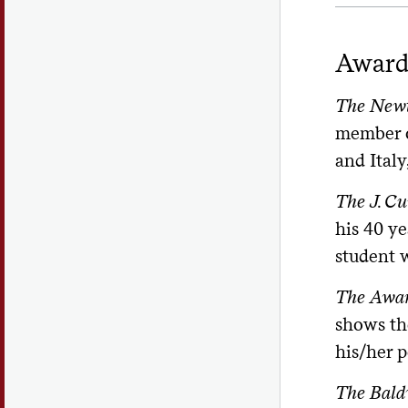
Award
The Newt
member o
and Italy
The J. Cu
his 40 ye
student 
The Awar
shows th
his/her p
The Bald