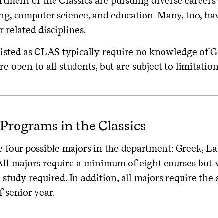
tment of the Classics are pursuing diverse careers i
ing, computer science, and education. Many, too, h
r related disciplines.
listed as CLAS typically require no knowledge of G
re open to all students, but are subject to limitatio
Programs in the Classics
 four possible majors in the department: Greek, Lati
All majors require a minimum of eight courses but 
study required. In addition, all majors require the 
f senior year.