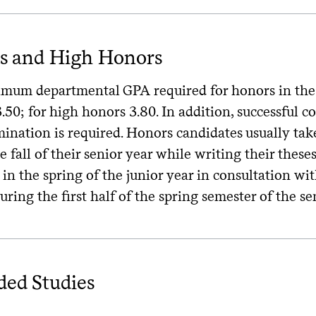
s and High Honors
um departmental GPA required for honors in the cla
3.50; for high honors 3.80. In addition, successful 
mination is required. Honors candidates usually ta
e fall of their senior year while writing their these
in the spring of the junior year in consultation wit
uring the first half of the spring semester of the s
ded Studies