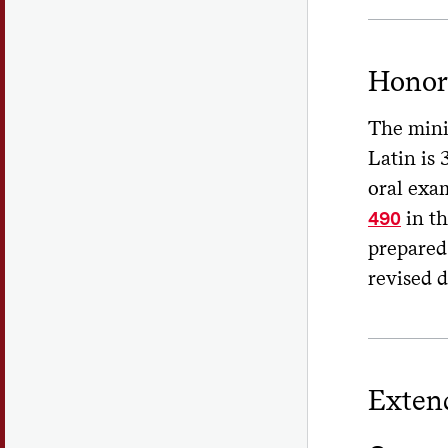
Honor
The minim
Latin is 
oral exa
in th
490
prepared 
revised d
Exten