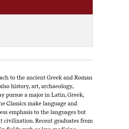
roach to the ancient Greek and Roman
lso history, art, archaeology,
ay pursue a major in Latin, Greek,
r the Classics make language and
 less emphasis to the languages but
t civilization. Recent graduates from