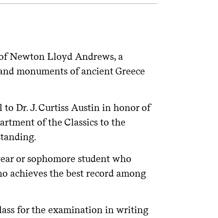
of Newton Lloyd Andrews, a
rt and monuments of ancient Greece
to Dr. J. Curtiss Austin in honor of
artment of the Classics to the
tanding.
year or sophomore student who
ho achieves the best record among
ass for the examination in writing