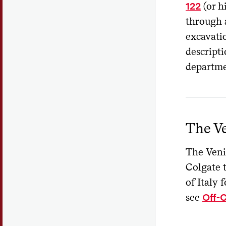
(or h
122
through a
excavati
descript
departm
The V
The Veni
Colgate 
of Italy 
see
Off-