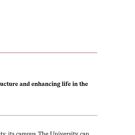
cture and enhancing life in the
ts: its campus. The University can