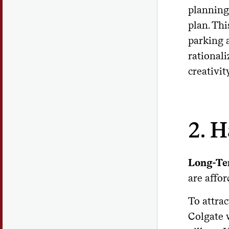
planning
plan. Thi
parking 
rational
creativit
2. H
Long-Te
are affor
To attrac
Colgate w