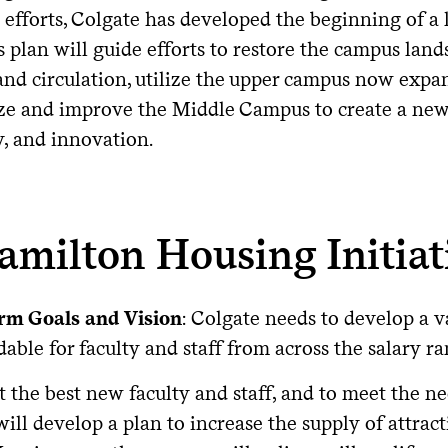
 efforts, Colgate has developed the beginning of
s plan will guide efforts to restore the campus lan
and circulation, utilize the upper campus now expa
ize and improve the Middle Campus to create a new,
y, and innovation.
amilton Housing Initiat
rm Goals and Vision
: Colgate needs to develop a v
dable for faculty and staff from across the salary ra
t the best new faculty and staff, and to meet the nee
ill develop a plan to increase the supply of attract