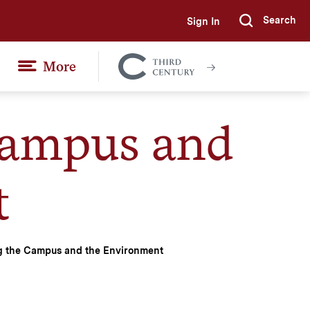
Search
Sign In
Submi
More
Colgate
Together
Campus and
t
g the Campus and the Environment