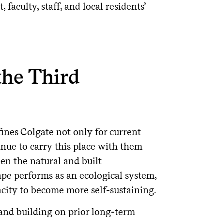
faculty, staff, and local residents’
the Third
nes Colgate not only for current
tinue to carry this place with them
en the natural and built
e performs as an ecological system,
acity to become more self-sustaining.
and building on prior long-term