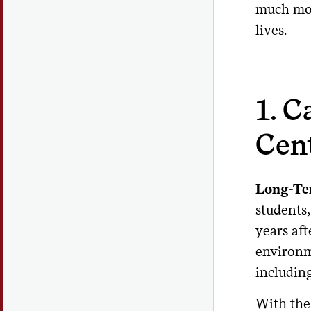
much more
lives.
1. 
Cen
Long-Te
students,
years aft
environm
including
With the