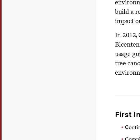
environm
build a 
impact on
In 2012,
Bicentenn
usage gui
tree cano
environm
First I
Conti
Comple