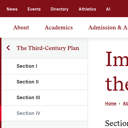
News
Events
Directory
Athletics
AI
About
Academics
Admission & A
The Third-Century Plan
Im
Section I
th
Section II
Section III
Home
Ab
Section IV
Sectio