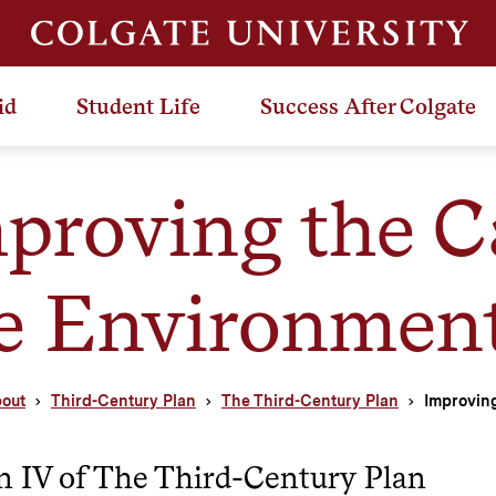
id
Student Life
Success After Colgate
proving the 
e Environmen
out
Third-Century Plan
The Third-Century Plan
Improvin
n IV of The Third-Century Plan