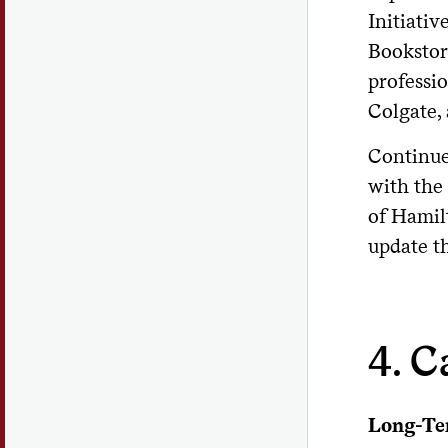
Initiativ
Bookstor
professi
Colgate, 
Continue
with the
of Hamil
update th
4. C
Long-Te