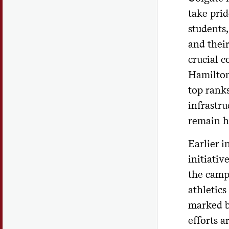
take prid
students,
and their
crucial c
Hamilton 
top ranks
infrastru
remain hi
Earlier i
initiativ
the camp
athletics
marked b
efforts a