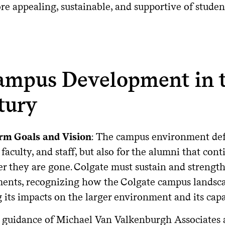
 appealing, sustainable, and supportive of student, 
Campus Development in 
tury
rm Goals and Vision
: The campus environment defi
 faculty, and staff, but also for the alumni that con
er they are gone. Colgate must sustain and strength
ents, recognizing how the Colgate campus landscap
 its impacts on the larger environment and its cap
 guidance of Michael Van Valkenburgh Associates 