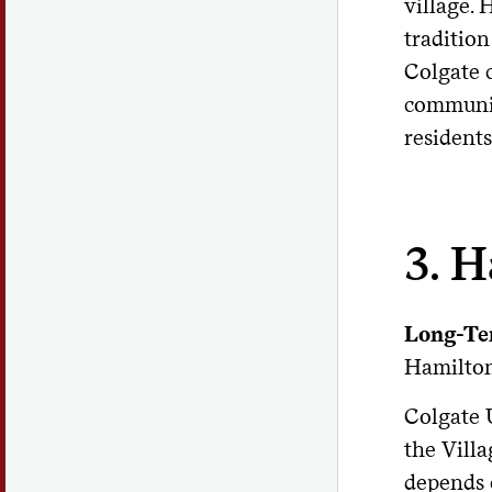
village. 
tradition
Colgate c
communit
residents
3. H
Long-Te
Hamilton
Colgate 
the Villa
depends 