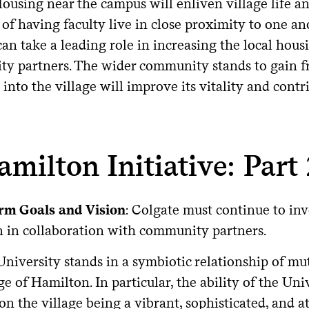
Housing near the campus will enliven village life an
 of having faculty live in close proximity to one a
an take a leading role in increasing the local housi
y partners. The wider community stands to gain fro
 into the village will improve its vitality and con
amilton Initiative: Part
rm Goals and Vision
: Colgate must continue to inv
 in collaboration with community partners.
University stands in a symbiotic relationship of m
ge of Hamilton. In particular, the ability of the Uni
on the village being a vibrant, sophisticated, and