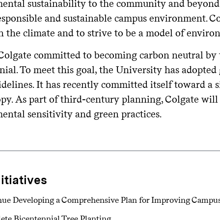
ental sustainability to the community and beyond. 
responsible and sustainable campus environment. Co
 the climate and to strive to be a model of environ
 Colgate committed to becoming carbon neutral by t
ial. To meet this goal, the University has adopted
delines. It has recently committed itself toward a 
py. As part of third-century planning, Colgate will
ental sensitivity and green practices.
nitiatives
nue Developing a Comprehensive Plan for Improving Campu
te Bicentennial Tree Planting