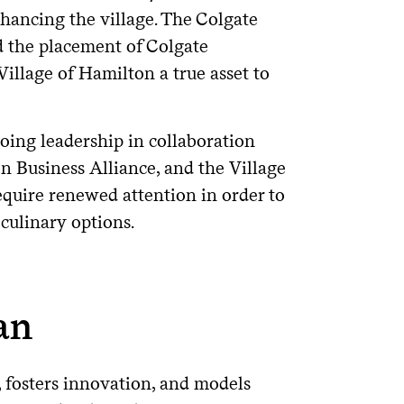
nhancing the village. The Colgate
d the placement of Colgate
illage of Hamilton a true asset to
ing leadership in collaboration
 Business Alliance, and the Village
quire renewed attention in order to
 culinary options.
an
, fosters innovation, and models