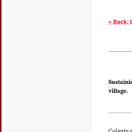
«
Back: S
Sustaini
village.
Colgate m