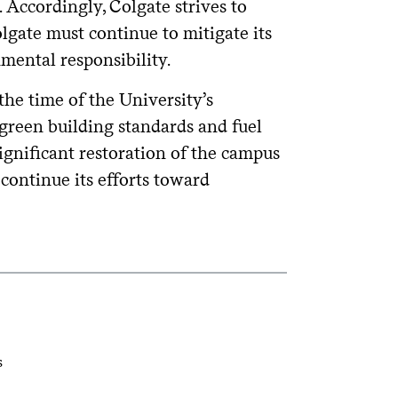
Accordingly, Colgate strives to
lgate must continue to mitigate its
mental responsibility.
he time of the University’s
 green building standards and fuel
significant restoration of the campus
 continue its efforts toward
s