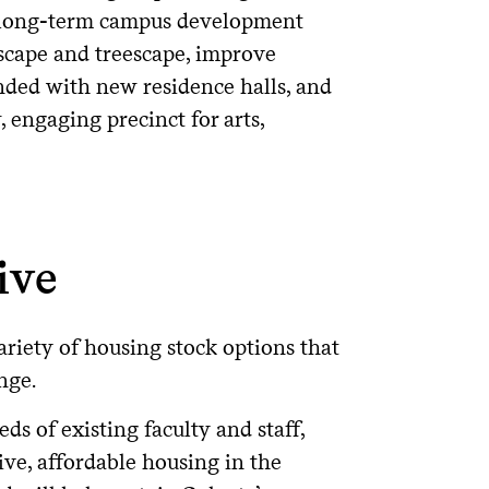
 a long-term campus development
dscape and treescape, improve
nded with new residence halls, and
 engaging precinct for arts,
ive
ariety of housing stock options that
nge.
ds of existing faculty and staff,
ive, affordable housing in the