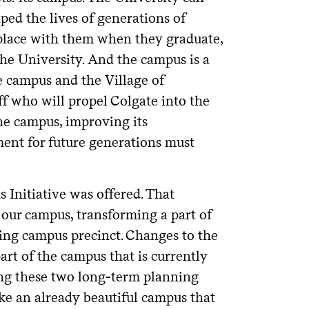
aped the lives of generations of
is place with them when they graduate,
 the University. And the campus is a
he campus and the Village of
ff who will propel Colgate into the
the campus, improving its
nment for future generations must
 Initiative was offered. That
f our campus, transforming a part of
ing campus precinct. Changes to the
 part of the campus that is currently
ning these two long-term planning
make an already beautiful campus that