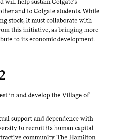
d will help sustain Colgate’s
nother and to Colgate students. While
ng stock, it must collaborate with
m this initiative, as bringing more
tribute to its economic development.
 2
est in and develop the Village of
utual support and dependence with
versity to recruit its human capital
 attractive community. The Hamilton