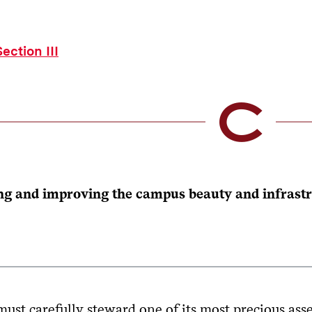
ection III
ng and improving the campus beauty and infrastru
ust carefully steward one of its most precious asse