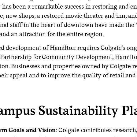
e has been a remarkable success in restoring and e
e, new shops, a restored movie theater and inn, an
onal staff in the heart of downtown have made the V
and an attraction for the entire region.
d development of Hamilton requires Colgate’s ongo
 Partnership for Community Development, Hamilton
ton. Businesses and properties owned by Colgate re
eir appeal and to improve the quality of retail and
ampus Sustainability Pl
rm Goals and Vision
: Colgate contributes research