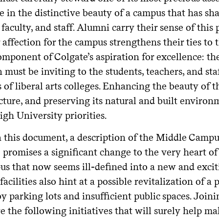
e in the distinctive beauty of a campus that has sh
 faculty, and staff. Alumni carry their sense of th
 affection for the campus strengthens their ties to
omponent of Colgate’s aspiration for excellence: t
must be inviting to the students, teachers, and sta
 of liberal arts colleges. Enhancing the beauty of 
cture, and preserving its natural and built enviro
gh University priorities.
n this document, a description of the Middle Campus
e promises a significant change to the very heart o
us that now seems ill-defined into a new and excit
 facilities also hint at a possible revitalization of a
y parking lots and insufficient public spaces. Joi
re the following initiatives that will surely help 