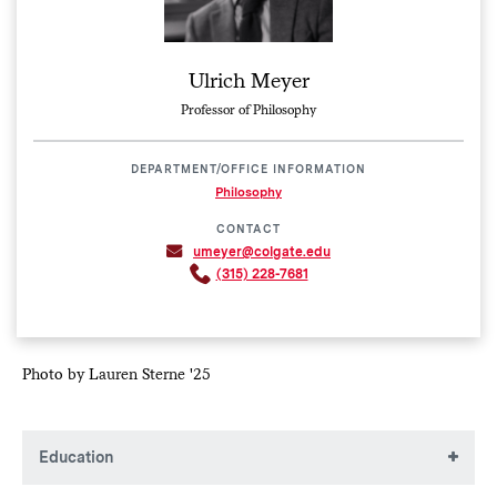
Ulrich Meyer
Professor of Philosophy
DEPARTMENT/OFFICE INFORMATION
Philosophy
CONTACT
umeyer@colgate.edu
(315) 228-7681
Photo by Lauren Sterne '25
Education