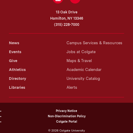
Temporal Logic. In Nina Emery, ed.,
Routledge
13 Oak Drive
Companion to Philosophy of Time
(2026)
Hamilton, NY 13346
Best Systems in Lawless Worlds (
Análisis
(315) 228-7000
Filosófico
, 2025)
Mathematical Impossibilities (Inquiry, 2024)
News
Campus Services & Resources
The Future of the Present (
Erkenntnis
, 2024)
Events
Jobs at Colgate
The Banach–Tarski Paradox (
Logique et Analyse
,
Give
Maps & Travel
2023)
Athletics
Academic Calendar
Fatalism as a Metaphysical Thesis (
Manuscrito
,
2016)
Directory
University Catalog
Tense, Propositions, and Facts (
Synthese
, 2015)
Libraries
Alerts
Consciousness and the Present. In Y. Dolev and
M. Roubach, eds.,
Cosmological and Psychological
Time
(Springer, 2016)
Privacy Notice
Tense Logic (
Philosophy Compass
, 2015)
Non-Discrimination Policy
Time as a Logical Space (
CAPE Studies in
Colgate Portal
Applied Philosophy and Ethics
, 2014)
©
2026
Colgate University