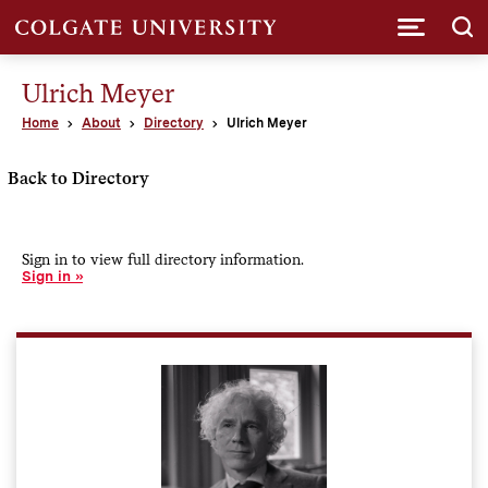
Submi
Ulrich Meyer
Home
About
Directory
Ulrich Meyer
Back to Directory
Sign in to view full directory information.
Sign in